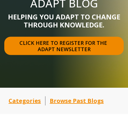
ADAPT BLOG
HELPING YOU ADAPT TO CHANGE
THROUGH KNOWLEDGE.
CLICK HERE TO REGISTER FOR THE 
ADAPT NEWSLETTER
Categories
Browse Past Blogs