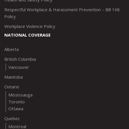
Respectful Workplace & Harassment Prevention – Bill 168
Policy
Workplace Violence Policy
NATIONAL COVERAGE
Alberta
British Columbia
Vancouver
Manitoba
Ontario
Mississauga
Toronto
Ottawa
Quebec
Montreal