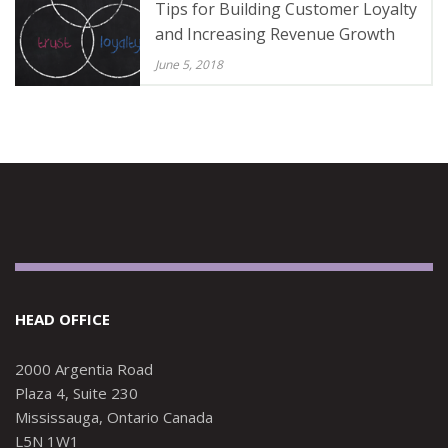
Tips for Building Customer Loyalty
and Increasing Revenue Growth
June 5, 2018
HEAD OFFICE
2000 Argentia Road
Plaza 4, Suite 230
Mississauga, Ontario Canada
L5N 1W1