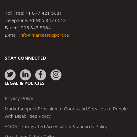
Toll Free: +1 877 421 5081
Telephone: +1 905 847 6513
Fax: +1 905 847 8864
E-mail:
info@marketsupport.ca
STAY CONNECTED
Link
Link
Link
Link
to:
to:
to:
to:
LEGAL & POLICIES
http://www.twitter.com/marketsupportca
https://www.linkedin.com/company/
http://www.facebook.com/mark
https://www.instagram.co
Privacy Policy
Marketsupport Provision of Goods and Services to People
with Disabilities Policy
AODA – Integrated Accessibility Standards Policy
Health and Safety Policy