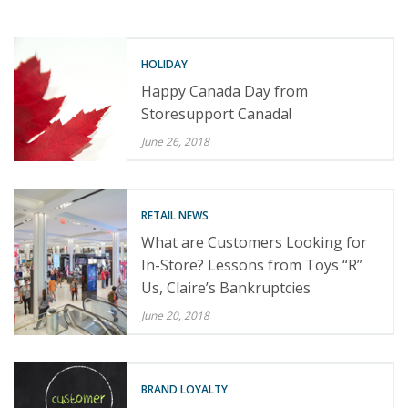
HOLIDAY
Happy Canada Day from
Storesupport Canada!
June 26, 2018
RETAIL NEWS
What are Customers Looking for
In-Store? Lessons from Toys “R”
Us, Claire’s Bankruptcies
June 20, 2018
BRAND LOYALTY