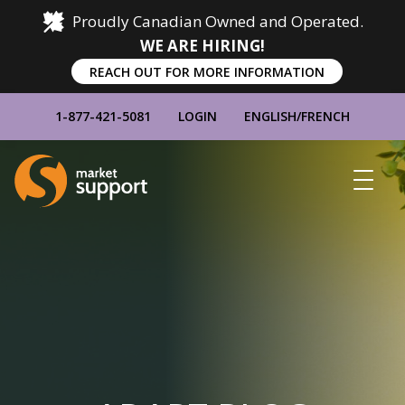
Proudly Canadian Owned and Operated.
WE ARE HIRING!
REACH OUT FOR MORE INFORMATION
1-877-421-5081
LOGIN
ENGLISH
/
FRENCH
Home
Show
Main
Menu