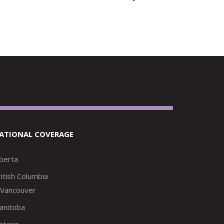
ATIONAL COVERAGE
lberta
itish Columbia
Vancouver
anitoba