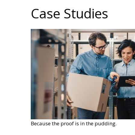
Case Studies
Because the proof is in the pudding.