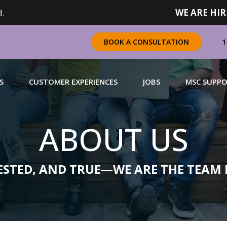
.
WE ARE HIR
1
BOOK A CONSULTATION
S
CUSTOMER EXPERIENCES
JOBS
MSC SUPP
ABOUT US
CHANDISING
 a complete range of merchandising solutions for
urers, brands and retailers nationally (across Canada).
TESTED, AND TRUE—WE ARE THE TEAM 
N MORE