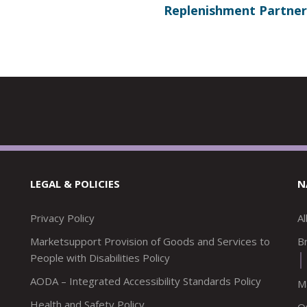
Replenishment Partner
LEGAL & POLICIES
N
Privacy Policy
A
Marketsupport Provision of Goods and Services to
Br
People with Disabilities Policy
AODA – Integrated Accessibility Standards Policy
M
Health and Safety Policy