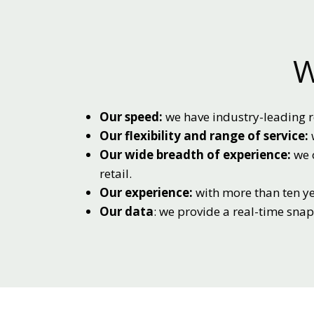
W
Our speed:
we have industry-leading r
Our flexibility and range of service:
Our wide breadth of experience:
we o
retail.
Our experience:
with more than ten ye
Our data
: we provide a real-time sna