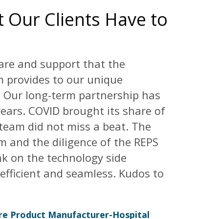
 Our Clients Have to
are and support that the
 provides to our unique
. Our long-term partnership has
ears. COVID brought its share of
 team did not miss a beat. The
eam and the diligence of the REPS
ink on the technology side
efficient and seamless. Kudos to
are Product Manufacturer-Hospital