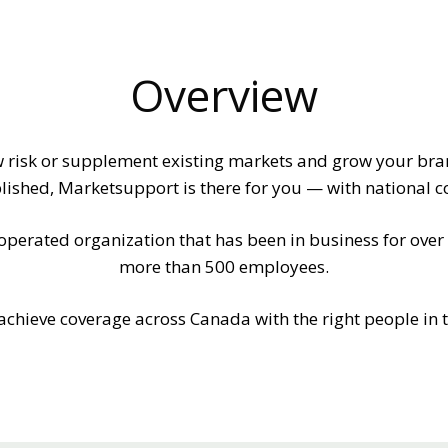
Overview
w risk or supplement existing markets and grow your br
ished, Marketsupport is there for you — with national c
rated organization that has been in business for over a
more than 500 employees.
achieve coverage across Canada with the right people in th