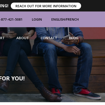
ING!
REACH OUT FOR MORE INFORMATION
-877-421-5081
LOGIN
ENGLISH
/
FRENCH
ORT
ABOUT
CONTACT
BLOG
MANUFACTURERS
FOR YOU!
BRANDS