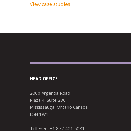
View case studies
HEAD OFFICE
2000 Argentia Road
Plaza 4, Suite 230
Mississauga, Ontario Canada
L5N 1W1
Toll Free: +1 877 421 5081