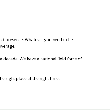
RETAILERS
and presence. Whatever you need to be
overage.
 decade. We have a national field force of
e right place at the right time.