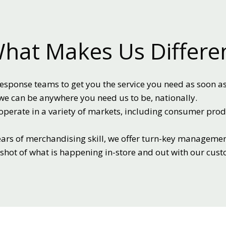
hat Makes Us Differe
esponse teams to get you the service you need as soon as
we can be anywhere you need us to be, nationally.
perate in a variety of markets, including consumer pro
ars of merchandising skill, we offer turn-key managemen
pshot of what is happening in-store and out with our cus