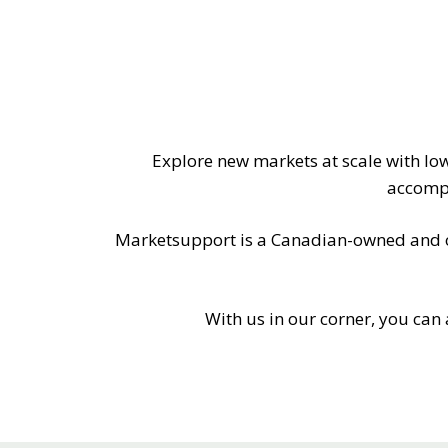
MITIGATING DURING TARIFFS
Explore new markets at scale with lo
accompl
Marketsupport is a Canadian-owned and ope
With us in our corner, you can 