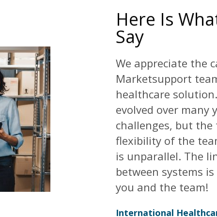
Here Is What
Say
We appreciate the c
Marketsupport team
healthcare solution
evolved over many y
challenges, but the
flexibility of the t
is unparallel. The l
between systems is 
you and the team!
International Healthc