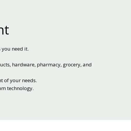
nt
 you need it.
ducts, hardware, pharmacy, grocery, and
t of your needs.
tom technology.