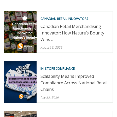
CANADIAN RETAIL INNOVATORS
Canadian Retail Merchandising
Innovator: How Nature’s Bounty
Wins ...
August 6, 2026
IN-STORE COMPLIANCE
Scalability Means Improved
Compliance Across National Retail
Chains
July 23, 2026