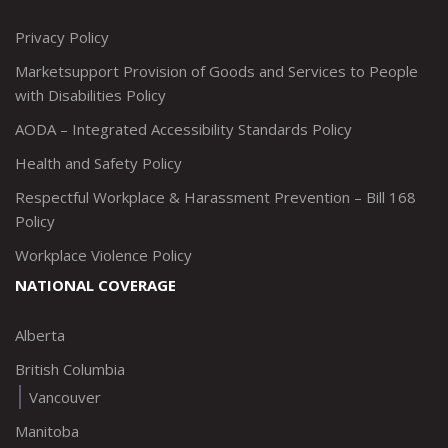
http://www.twitter.com/marketsupportca
https://www.linkedin.com/company/
http://www.facebook.com/mark
https://www.instagram.co
Privacy Policy
Marketsupport Provision of Goods and Services to People
with Disabilities Policy
AODA – Integrated Accessibility Standards Policy
Health and Safety Policy
Respectful Workplace & Harassment Prevention – Bill 168
Policy
Workplace Violence Policy
NATIONAL COVERAGE
Alberta
British Columbia
Vancouver
Manitoba