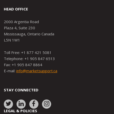
HEAD OFFICE
2000 Argentia Road
Plaza 4, Suite 230
Mississauga, Ontario Canada
L5N 1W1
Toll Free: +1 877 421 5081
Telephone: +1 905 847 6513
Fax: +1 905 847 8864
E-mail:
info@marketsupport.ca
STAY CONNECTED
Link
Link
Link
Link
to:
to:
to:
to:
LEGAL & POLICIES