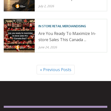
July 2, 2026
IN STORE RETAIL MERCHANDISING
Are You Ready To Maximize In-
store Sales This Canada ...
June 24, 2026
« Previous Posts