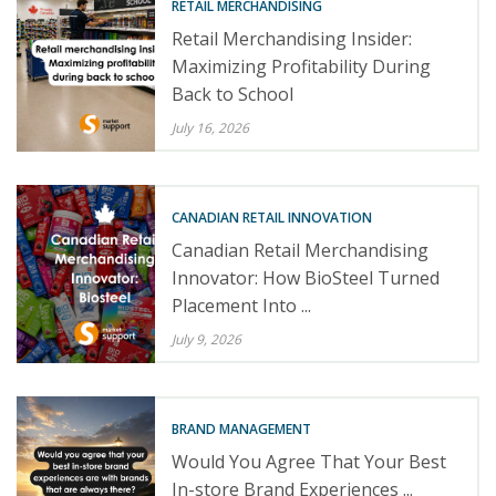
RETAIL MERCHANDISING
Retail Merchandising Insider:
Maximizing Profitability During
Back to School
July 16, 2026
CANADIAN RETAIL INNOVATION
Canadian Retail Merchandising
Innovator: How BioSteel Turned
Placement Into ...
July 9, 2026
BRAND MANAGEMENT
Would You Agree That Your Best
In-store Brand Experiences ...