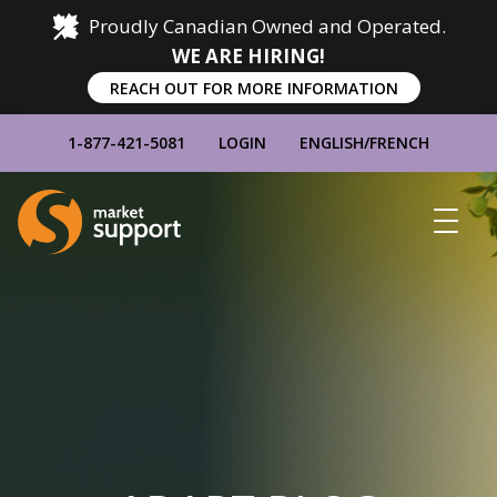
Proudly Canadian Owned and Operated.
WE ARE HIRING!
REACH OUT FOR MORE INFORMATION
1-877-421-5081
LOGIN
ENGLISH
/
FRENCH
Home
Show
Main
Menu