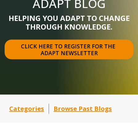
ADAPT BLOG
HELPING YOU ADAPT TO CHANGE
THROUGH KNOWLEDGE.
CLICK HERE TO REGISTER FOR THE 
ADAPT NEWSLETTER
Categories
Browse Past Blogs