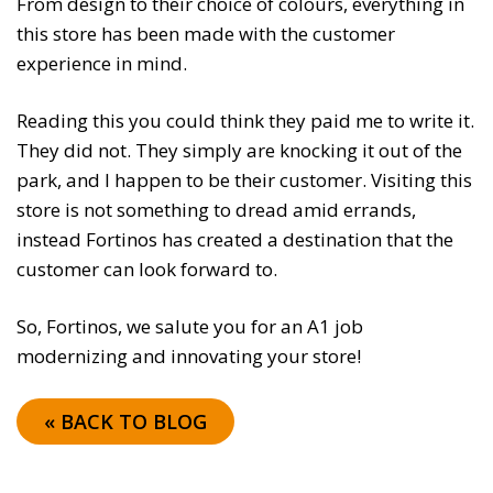
From design to their choice of colours, everything in
this store has been made with the customer
experience in mind.
Reading this you could think they paid me to write it.
They did not. They simply are knocking it out of the
park, and I happen to be their customer. Visiting this
store is not something to dread amid errands,
instead Fortinos has created a destination that the
customer can look forward to.
So, Fortinos, we salute you for an A1 job
modernizing and innovating your store!
« BACK TO BLOG