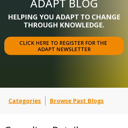
ADAPT BLOG
HELPING YOU ADAPT TO CHANGE
THROUGH KNOWLEDGE.
CLICK HERE TO REGISTER FOR THE 
ADAPT NEWSLETTER
Categories
Browse Past Blogs