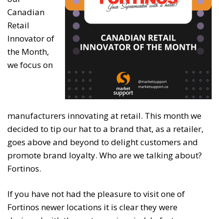
Canadian
Retail
Innovator of
the Month,
we focus on
manufacturers innovating at retail. This month we
decided to tip our hat to a brand that, as a retailer,
goes above and beyond to delight customers and
promote brand loyalty. Who are we talking about?
Fortinos.
If you have not had the pleasure to visit one of
Fortinos newer locations it is clear they were