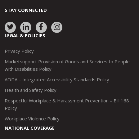
STAY CONNECTED
Link
Link
Link
Link
to:
to:
to:
to:
LEGAL & POLICIES
http://www.twitter.com/marketsupportca
https://www.linkedin.com/company/
http://www.facebook.com/mark
https://www.instagram.co
Privacy Policy
Marketsupport Provision of Goods and Services to People
with Disabilities Policy
AODA – Integrated Accessibility Standards Policy
Health and Safety Policy
Respectful Workplace & Harassment Prevention – Bill 168
Policy
Workplace Violence Policy
NATIONAL COVERAGE