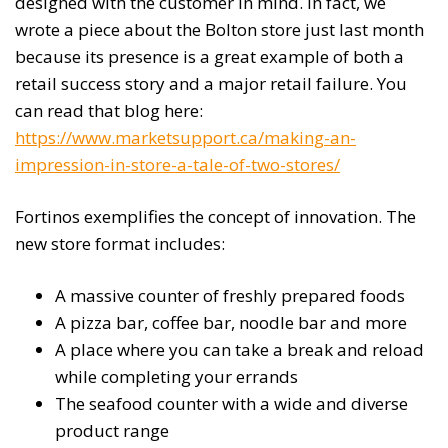
designed with the customer in mind. In fact, we
wrote a piece about the Bolton store just last month
because its presence is a great example of both a
retail success story and a major retail failure. You
can read that blog here:
https://www.marketsupport.ca/making-an-
impression-in-store-a-tale-of-two-stores/
Fortinos exemplifies the concept of innovation. The
new store format includes:
A massive counter of freshly prepared foods
A pizza bar, coffee bar, noodle bar and more
A place where you can take a break and reload
while completing your errands
The seafood counter with a wide and diverse
product range