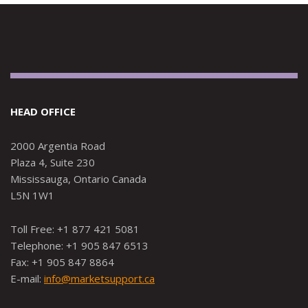
HEAD OFFICE
2000 Argentia Road
Plaza 4, Suite 230
Mississauga, Ontario Canada
L5N 1W1
Toll Free: +1 877 421 5081
Telephone: +1 905 847 6513
Fax: +1 905 847 8864
E-mail:
info@marketsupport.ca