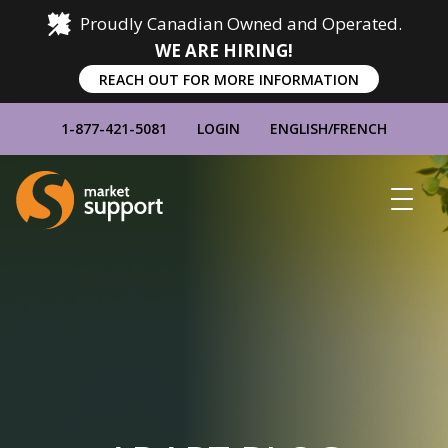
Proudly Canadian Owned and Operated.
WE ARE HIRING!
REACH OUT FOR MORE INFORMATION
1-877-421-5081
LOGIN
ENGLISH
/
FRENCH
Home
Show
Main
Menu