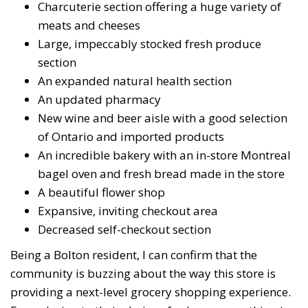
Charcuterie section offering a huge variety of
meats and cheeses
Large, impeccably stocked fresh produce
section
An expanded natural health section
An updated pharmacy
New wine and beer aisle with a good selection
of Ontario and imported products
An incredible bakery with an in-store Montreal
bagel oven and fresh bread made in the store
A beautiful flower shop
Expansive, inviting checkout area
Decreased self-checkout section
Being a Bolton resident, I can confirm that the
community is buzzing about the way this store is
providing a next-level grocery shopping experience.