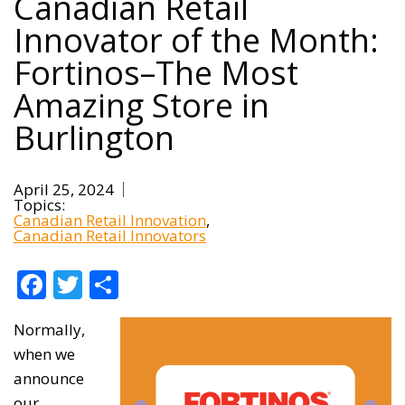
Canadian Retail
Innovator of the Month:
Fortinos–The Most
Amazing Store in
Burlington
April 25, 2024
Topics:
Canadian Retail Innovation
Canadian Retail Innovators
Facebook
Twitter
Share
Normally,
when we
announce
our