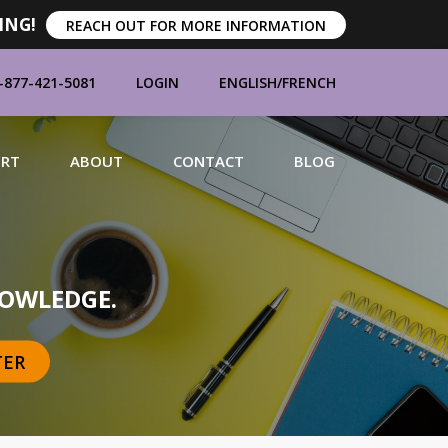
ING!
REACH OUT FOR MORE INFORMATION
-877-421-5081
LOGIN
ENGLISH
/
FRENCH
ORT
ABOUT
CONTACT
BLOG
MANUFACTURERS
OWLEDGE.
TER
BRANDS