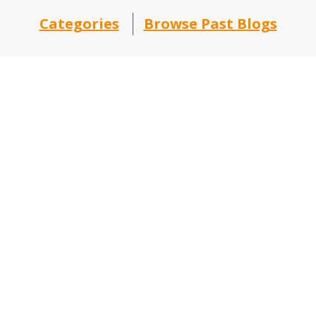
Categories
Browse Past Blogs