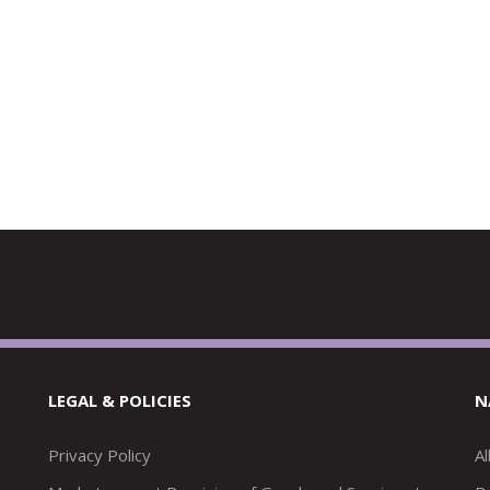
LEGAL & POLICIES
N
Privacy Policy
A