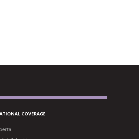
ATIONAL COVERAGE
lberta