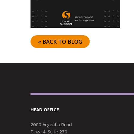
« BACK TO BLOG
HEAD OFFICE
2000 Argentia Road
Plaza 4, Suite 230