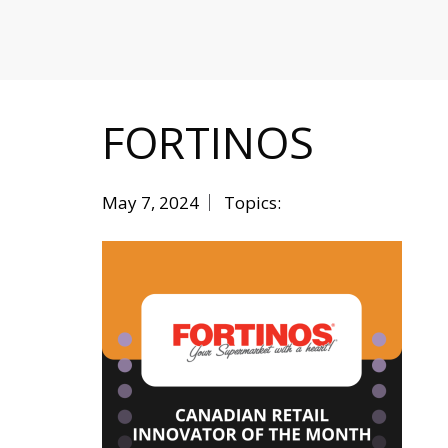
MITIGATING DURING TARIFFS
FORTINOS
May 7, 2024
Topics: