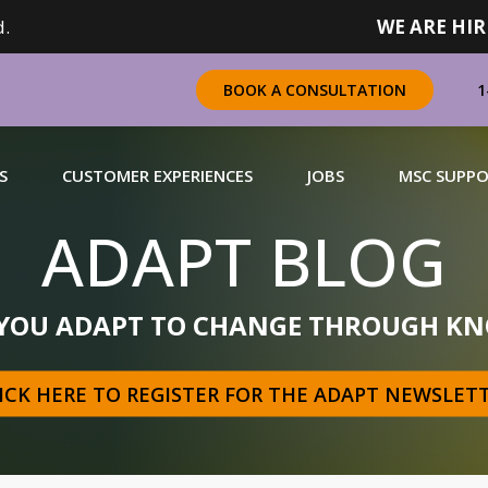
.
WE ARE HIR
1
BOOK A CONSULTATION
S
CUSTOMER EXPERIENCES
JOBS
MSC SUPP
ADAPT BLOG
CHANDISING
 YOU ADAPT TO CHANGE THROUGH KN
 a complete range of merchandising solutions for
urers, brands and retailers nationally (across Canada).
ICK HERE TO REGISTER FOR THE ADAPT NEWSLET
N MORE