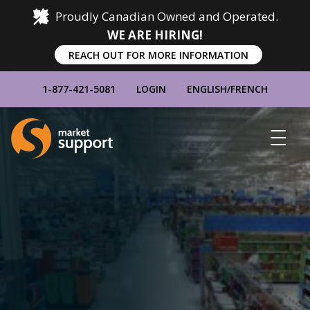
Proudly Canadian Owned and Operated.
WE ARE HIRING!
REACH OUT FOR MORE INFORMATION
1-877-421-5081
LOGIN
ENGLISH
/
FRENCH
Home
Show
Main
Menu