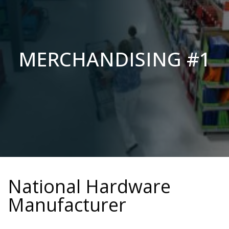
MERCHANDISING #1
National Hardware
Manufacturer