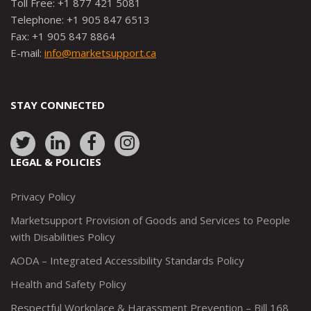
Toll Free: +1 877 421 5081
Telephone: +1 905 847 6513
Fax: +1 905 847 8864
E-mail:
info@marketsupport.ca
STAY CONNECTED
Link
Link
Link
Link
to:
to:
to:
to:
LEGAL & POLICIES
http://www.twitter.com/marketsupportca
https://www.linkedin.com/company/
http://www.facebook.com/mark
https://www.instagram.co
Privacy Policy
Marketsupport Provision of Goods and Services to People
with Disabilities Policy
AODA – Integrated Accessibility Standards Policy
Health and Safety Policy
Respectful Workplace & Harassment Prevention – Bill 168