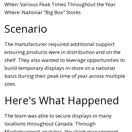
When: Various Peak Times Throughout the Year
Where: National "Big Box" Stores
Scenario
The manufacturer required additional support
ensuring products were in distribution and on the
shelf. They also wanted to leverage opportunities to
build temporary displays in-store on a national
basis during their peak time of year across multiple
sites.
Here's What Happened
The team was able to secure displays in many
locations throughout Canada. Through
Marketsupport analytics, the client management