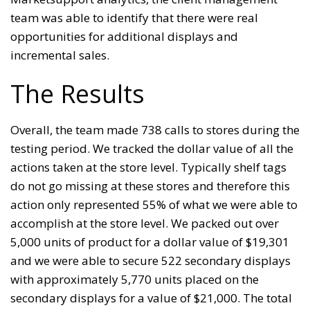
team was able to identify that there were real
opportunities for additional displays and
incremental sales.
The Results
Overall, the team made 738 calls to stores during the
testing period. We tracked the dollar value of all the
actions taken at the store level. Typically shelf tags
do not go missing at these stores and therefore this
action only represented 55% of what we were able to
accomplish at the store level. We packed out over
5,000 units of product for a dollar value of $19,301
and we were able to secure 522 secondary displays
with approximately 5,770 units placed on the
secondary displays for a value of $21,000. The total