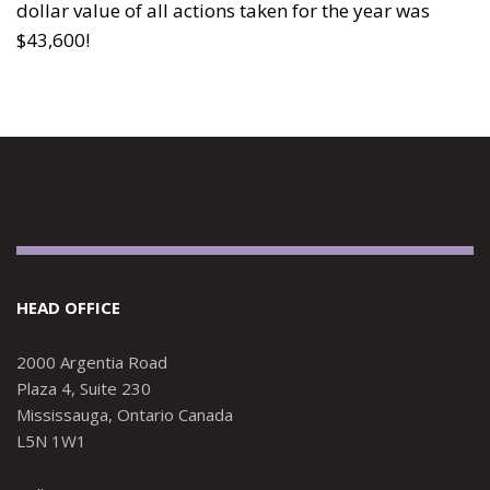
dollar value of all actions taken for the year was
$43,600!
HEAD OFFICE
2000 Argentia Road
Plaza 4, Suite 230
Mississauga, Ontario Canada
L5N 1W1