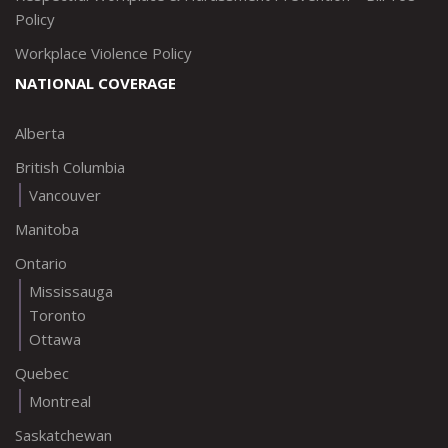
Policy
Workplace Violence Policy
NATIONAL COVERAGE
Alberta
British Columbia
Vancouver
Manitoba
Ontario
Mississauga
Toronto
Ottawa
Quebec
Montreal
Saskatchewan