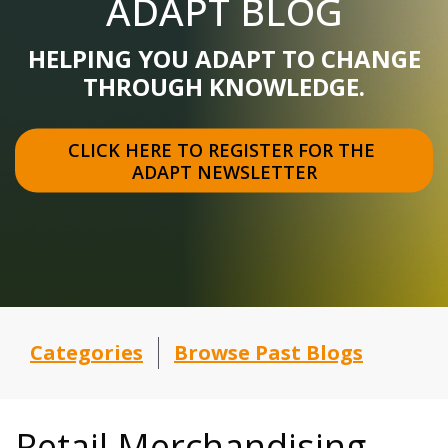
ADAPT BLOG
HELPING YOU ADAPT TO CHANGE
THROUGH KNOWLEDGE.
CLICK HERE TO REGISTER FOR THE 
ADAPT NEWSLETTER
Categories
Browse Past Blogs
Retail Merchandising