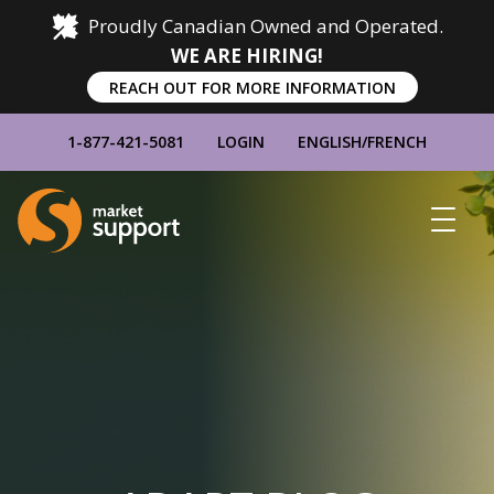
Proudly Canadian Owned and Operated.
WE ARE HIRING!
REACH OUT FOR MORE INFORMATION
1-877-421-5081
LOGIN
ENGLISH
/
FRENCH
Home
Show
Main
Menu