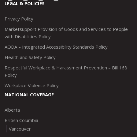
to:
to:
to:
to:
LEGAL & POLICIES
http://www.twitter.com/marketsupportca
https://www.linkedin.com/company/
http://www.facebook.com/mark
https://www.instagram.co
Privacy Policy
Marketsupport Provision of Goods and Services to People
with Disabilities Policy
AODA – Integrated Accessibility Standards Policy
Health and Safety Policy
Respectful Workplace & Harassment Prevention – Bill 168
Policy
Workplace Violence Policy
NATIONAL COVERAGE
Alberta
British Columbia
Vancouver