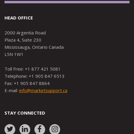
HEAD OFFICE
2000 Argentia Road
Plaza 4, Suite 230
Mississauga, Ontario Canada
L5N 1W1
Toll Free: +1 877 421 5081
Telephone: +1 905 847 6513
Fax: +1 905 847 8864
E-mail:
info@marketsupport.ca
STAY CONNECTED
Link
Link
Link
Link