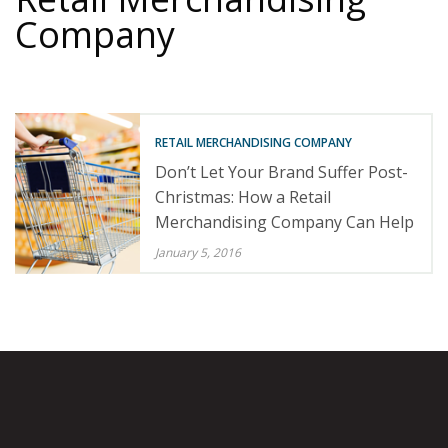
Company
RETAIL MERCHANDISING COMPANY
Don’t Let Your Brand Suffer Post-
Christmas: How a Retail
Merchandising Company Can Help
January 5, 2016