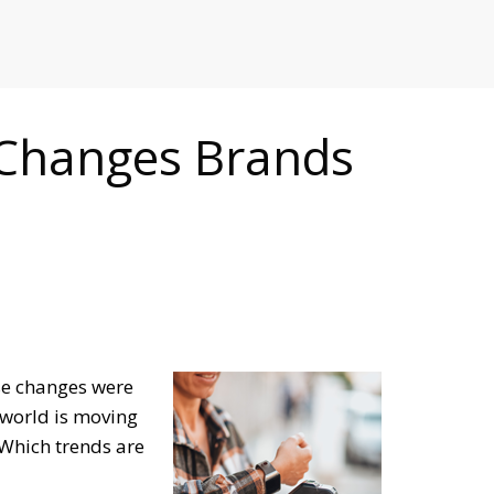
RETAILERS
 Changes Brands
ese changes were
 world is moving
Which trends are