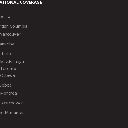
ATIONAL COVERAGE
lberta
itish Columbia
Vancouver
anitoba
ntario
Mississauga
Toronto
Ottawa
uebec
Montreal
askatchewan
he Maritimes