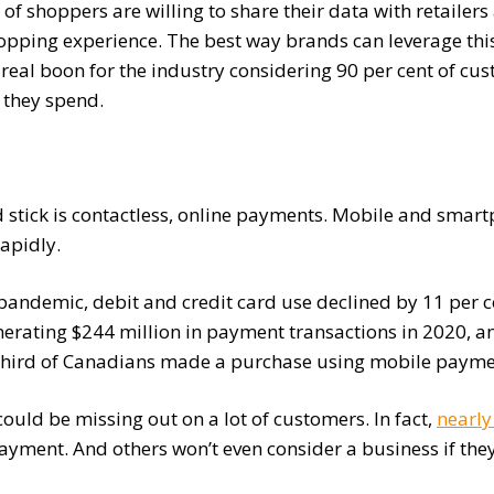
of shoppers are willing to share their data with retailer
opping experience. The best way brands can leverage this
 real boon for the industry considering 90 per cent of cu
 they spend.
 stick is contactless, online payments. Mobile and smar
apidly.
 pandemic, debit and credit card use declined by 11 per c
enerating $244 million in payment transactions in 2020, a
 a third of Canadians made a purchase using mobile paymen
 could be missing out on a lot of customers. In fact,
nearly
payment. And others won’t even consider a business if the