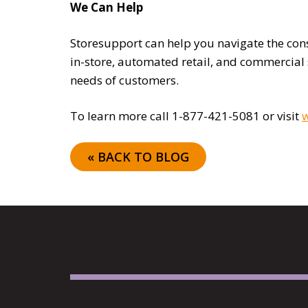
We Can Help
Storesupport can help you navigate the cons
in-store, automated retail, and commercial
needs of customers.
To learn more call 1-877-421-5081 or visit
w
« BACK TO BLOG