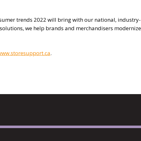
umer trends 2022 will bring with our national, industry-
 solutions, we help brands and merchandisers modernize
ww.storesupport.ca
.