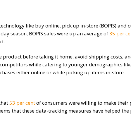
technology like buy online, pick up in-store (BOPIS) and
iday season, BOPIS sales were up an average of
35 per ce
ct.
 product before taking it home, avoid shipping costs, and
ir competitors while catering to younger demographics l
hases either online or while picking up items in-store.
that
53 per cent
of consumers were willing to make their p
t seems that these data-tracking measures have helped the p