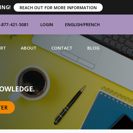
ING!
REACH OUT FOR MORE INFORMATION
-877-421-5081
LOGIN
ENGLISH
/
FRENCH
ORT
ABOUT
CONTACT
BLOG
MANUFACTURERS
OWLEDGE.
TER
BRANDS