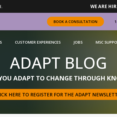
.
WE ARE HIR
1
BOOK A CONSULTATION
S
CUSTOMER EXPERIENCES
JOBS
MSC SUPP
ADAPT BLOG
CHANDISING
 YOU ADAPT TO CHANGE THROUGH KN
 a complete range of merchandising solutions for
urers, brands and retailers nationally (across Canada).
ICK HERE TO REGISTER FOR THE ADAPT NEWSLET
N MORE