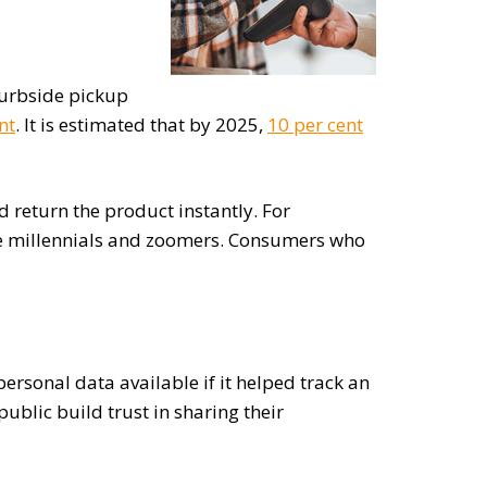
 curbside pickup
nt
. It is estimated that by 2025,
10 per cent
 return the product instantly. For
ike millennials and zoomers. Consumers who
ersonal data available if it helped track an
ublic build trust in sharing their