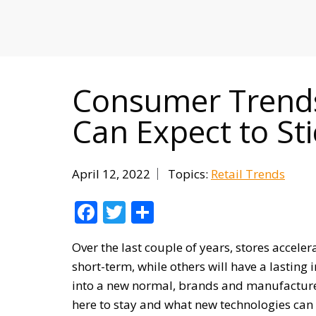
MITIGATING DURING TARIFFS
Consumer Trends
Can Expect to St
April 12, 2022
Topics:
Retail Trends
Facebook
Twitter
Share
Over the last couple of years, stores accele
short-term, while others will have a lasting
into a new normal, brands and manufacture
here to stay and what new technologies can