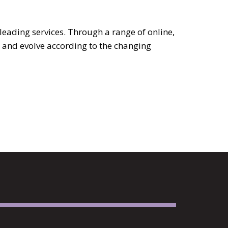
leading services. Through a range of online,
 and evolve according to the changing