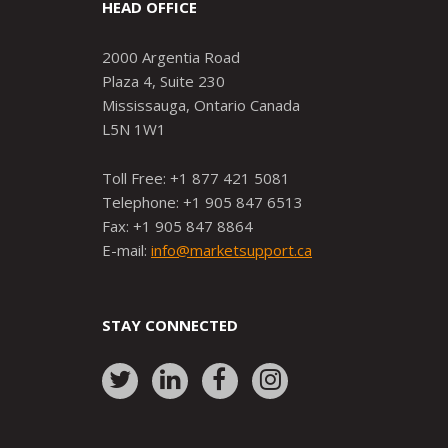
HEAD OFFICE
2000 Argentia Road
Plaza 4, Suite 230
Mississauga, Ontario Canada
L5N 1W1
Toll Free: +1 877 421 5081
Telephone: +1 905 847 6513
Fax: +1 905 847 8864
E-mail:
info@marketsupport.ca
STAY CONNECTED
Link
Link
Link
Link
to:
to:
to:
to:
http://www.twitter.com/markets
https://www.linkedin.com/
http://www.facebook.
https://www.ins