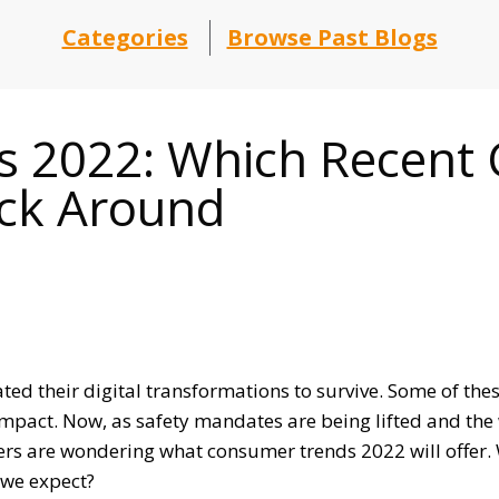
Categories
Browse Past Blogs
 2022: Which Recent
ick Around
rated their digital transformations to survive. Some of th
 impact. Now, as safety mandates are being lifted and the
rs are wondering what consumer trends 2022 will offer. 
 we expect?