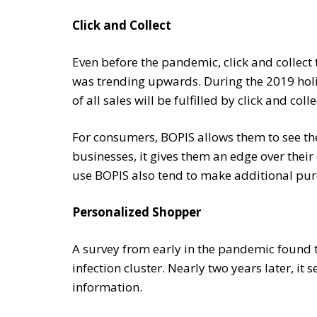
Click and Collect
Even before the pandemic, click and collect 
was trending upwards. During the 2019 hol
of all sales will be fulfilled by click and colle
For consumers, BOPIS allows them to see the
businesses, it gives them an edge over the
use BOPIS also tend to make additional purc
Personalized Shopper
A survey from early in the pandemic found 
infection cluster. Nearly two years later, i
information.