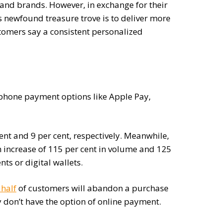
s and brands. However, in exchange for their
 newfound treasure trove is to deliver more
stomers say a consistent personalized
tphone payment options like Apple Pay,
ent and 9 per cent, respectively. Meanwhile,
n increase of 115 per cent in volume and 125
ts or digital wallets.
 half
of customers will abandon a purchase
y don’t have the option of online payment.