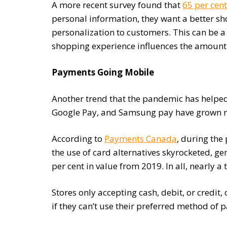
A more recent survey found that
65 per cent
personal information, they want a better sh
personalization to customers. This can be a
shopping experience influences the amount
Payments Going Mobile
Another trend that the pandemic has helped
Google Pay, and Samsung pay have grown r
According to
Payments Canada
, during the
the use of card alternatives skyrocketed, g
per cent in value from 2019. In all, nearly
Stores only accepting cash, debit, or credit,
if they can’t use their preferred method of 