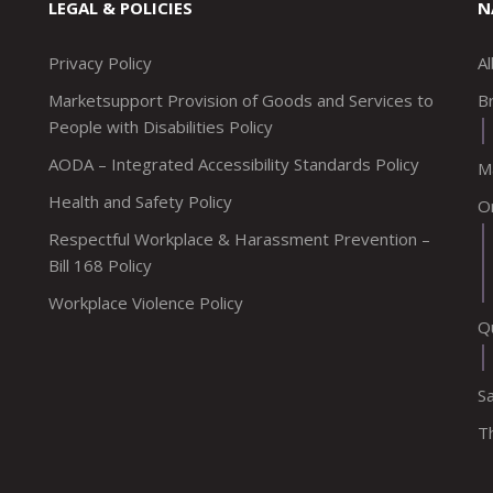
LEGAL & POLICIES
N
Privacy Policy
A
Marketsupport Provision of Goods and Services to
Br
People with Disabilities Policy
AODA – Integrated Accessibility Standards Policy
M
Health and Safety Policy
O
Respectful Workplace & Harassment Prevention –
Bill 168 Policy
Workplace Violence Policy
Q
S
T
upportca
company/marketsupport
com/marketsupportca
tagram.com/marketsupportca