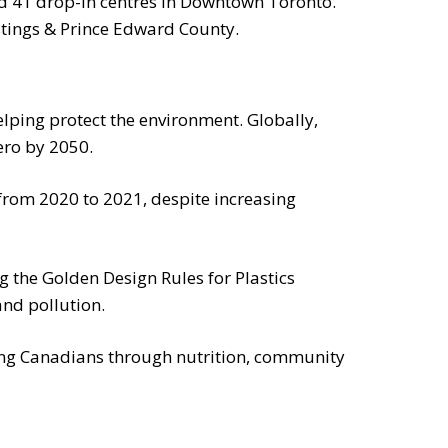
nd 41 drop-in centres in Downtown Toronto.
tings & Prince Edward County.
elping protect the environment. Globally,
ero by 2050.
rom 2020 to 2021, despite increasing
 the Golden Design Rules for Plastics
and pollution.
ng Canadians through nutrition, community