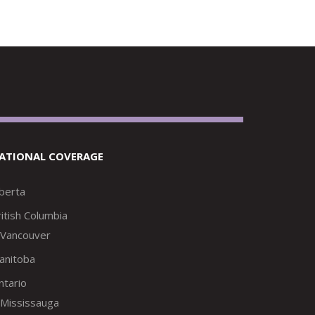
ATIONAL COVERAGE
lberta
itish Columbia
Vancouver
anitoba
ntario
Mississauga