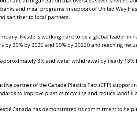
odChain, an organization that oversees seven shelters a
od banks and meal programs in support of United Way Has
 sanitizer to local partners.
mpany, Nestlé is working hard to be a global leader in h
ons by 20% by 2025 and 50% by 20230 and reaching net z
y approximately 8% and water withdrawal by nearly 13% f
ive partner of the Canada Plastics Pact (CPP) supporting
ndards to improve plastics recycling and reduce landfill 
estlé Canada has demonstrated its commitment to helpi