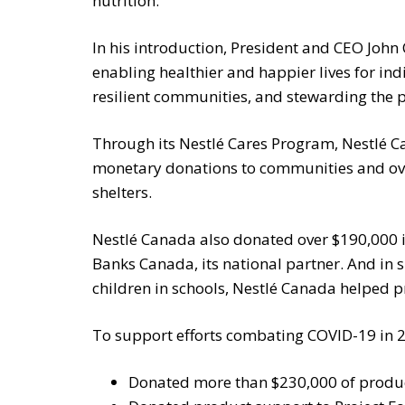
nutrition.
In his introduction, President and CEO John
enabling healthier and happier lives for ind
resilient communities, and stewarding the p
Through its Nestlé Cares Program, Nestlé C
monetary donations to communities and ov
shelters.
Nestlé Canada also donated over $190,000 
Banks Canada, its national partner. And in 
children in schools, Nestlé Canada helped p
To support efforts combating COVID-19 in 
Donated more than $230,000 of product 