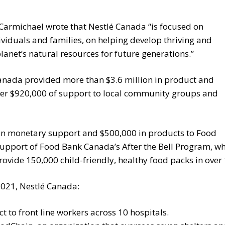
 Carmichael wrote that Nestlé Canada “is focused on
ividuals and families, on helping develop thriving and
lanet’s natural resources for future generations.”
anada provided more than $3.6 million in product and
er $920,000 of support to local community groups and
in monetary support and $500,000 in products to Food
support of Food Bank Canada’s After the Bell Program, w
rovide 150,000 child-friendly, healthy food packs in ove
2021, Nestlé Canada:
to front line workers across 10 hospitals.