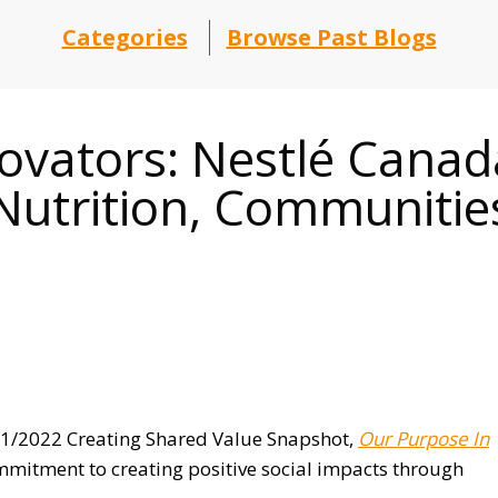
Categories
Browse Past Blogs
novators: Nestlé Can
utrition, Communities
021/2022 Creating Shared Value Snapshot,
Our Purpose In
mmitment to creating positive social impacts through