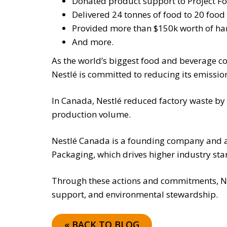
Donated product support to Project Fo
Delivered 24 tonnes of food to 20 fo
Provided more than $150k worth of hand
And more.
As the world’s biggest food and beverage co
Nestlé is committed to reducing its emissi
In Canada, Nestlé reduced factory waste b
production volume.
Nestlé Canada is a founding company and act
Packaging, which drives higher industry sta
Through these actions and commitments, N
support, and environmental stewardship.
« BACK TO BLOG