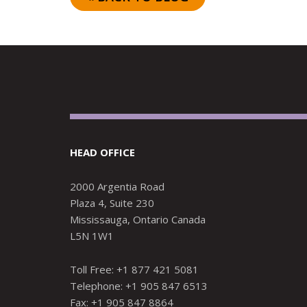
HEAD OFFICE
2000 Argentia Road
Plaza 4, Suite 230
Mississauga, Ontario Canada
L5N 1W1
Toll Free: +1 877 421 5081
Telephone: +1 905 847 6513
Fax: +1 905 847 8864