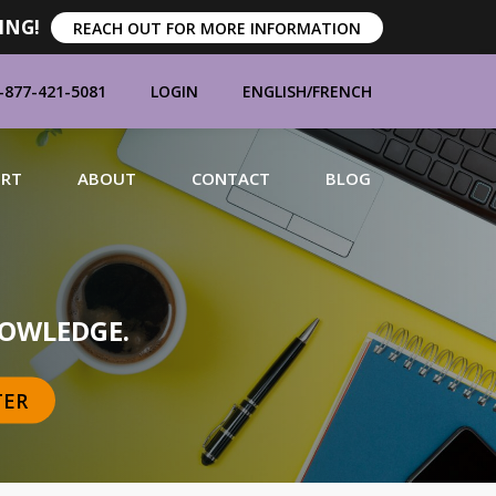
ING!
REACH OUT FOR MORE INFORMATION
-877-421-5081
LOGIN
ENGLISH
/
FRENCH
ORT
ABOUT
CONTACT
BLOG
MANUFACTURERS
OWLEDGE.
TER
BRANDS