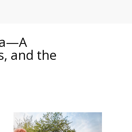
RETAILERS
ada—A
, and the