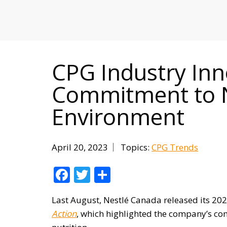
MITIGATING DURING TARIFFS
CPG Industry In
Commitment to N
Environment
April 20, 2023
Topics:
CPG Trends
Facebook
Twitter
Share
Last August, Nestlé Canada released its 2
Action
, which highlighted the company’s co