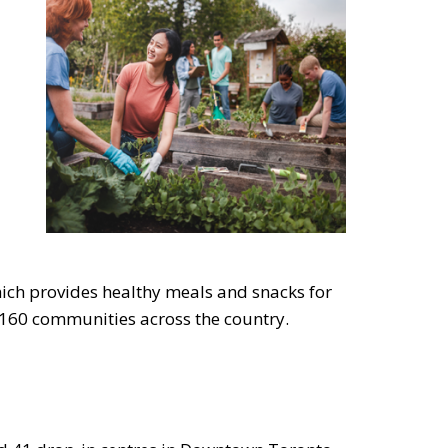
hich provides healthy meals and snacks for
r 160 communities across the country.