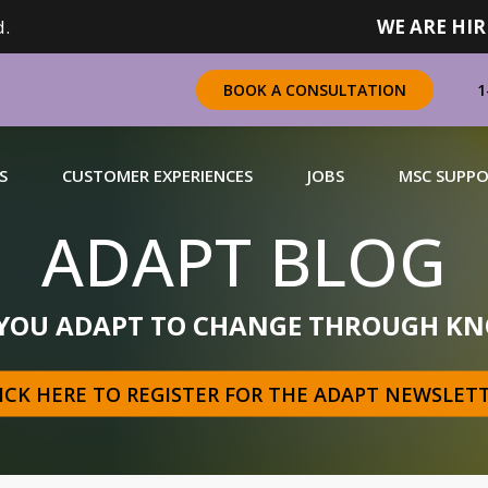
.
WE ARE HIR
1
BOOK A CONSULTATION
S
CUSTOMER EXPERIENCES
JOBS
MSC SUPP
ADAPT BLOG
CHANDISING
 YOU ADAPT TO CHANGE THROUGH KN
 a complete range of merchandising solutions for
urers, brands and retailers nationally (across Canada).
ICK HERE TO REGISTER FOR THE ADAPT NEWSLET
N MORE