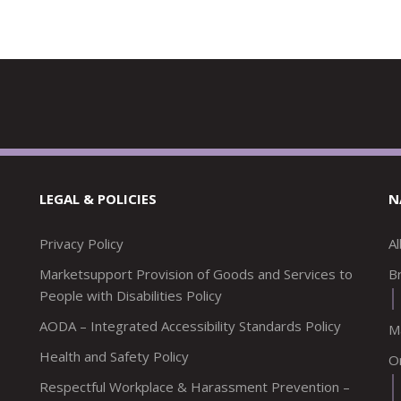
LEGAL & POLICIES
N
Privacy Policy
A
Marketsupport Provision of Goods and Services to
Br
People with Disabilities Policy
AODA – Integrated Accessibility Standards Policy
M
Health and Safety Policy
O
Respectful Workplace & Harassment Prevention –