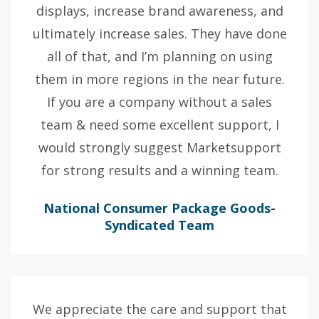
displays, increase brand awareness, and
ultimately increase sales. They have done
all of that, and I’m planning on using
them in more regions in the near future.
If you are a company without a sales
team & need some excellent support, I
would strongly suggest Marketsupport
for strong results and a winning team.
National Consumer Package Goods-
Syndicated Team
We appreciate the care and support that