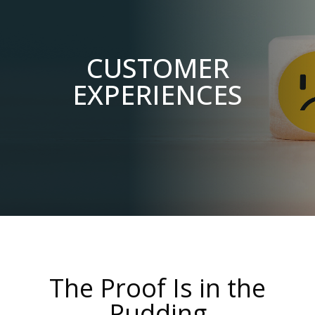
CUSTOMER
EXPERIENCES
The Proof Is in the
Pudding