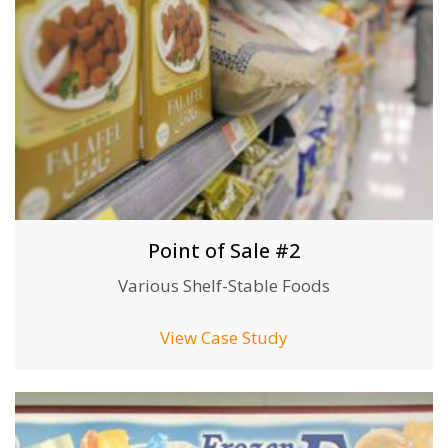
Point of Sale #2
Various Shelf-Stable Foods
View Case Study