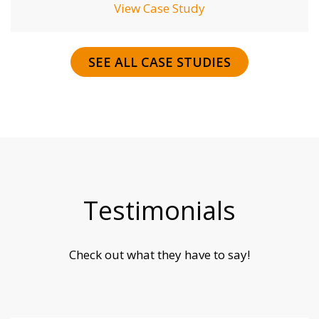
View Case Study
SEE ALL CASE STUDIES
Testimonials
Check out what they have to say!