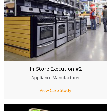
In-Store Execution #2
Appliance Manufacturer
View Case Study