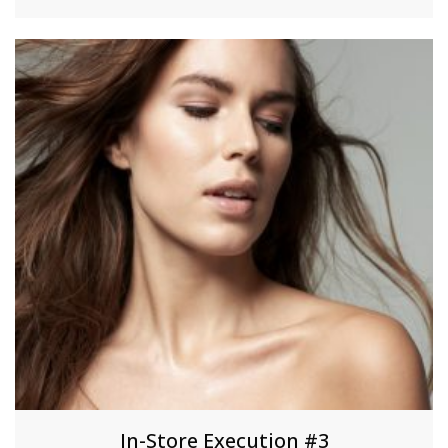
In-Store Execution #3