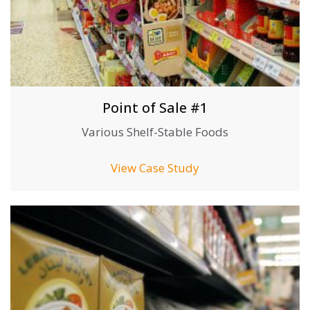
Point of Sale #1
Various Shelf-Stable Foods
View Case Study