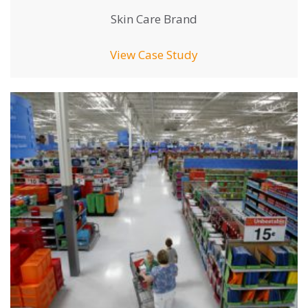
Skin Care Brand
View Case Study