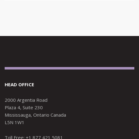
HEAD OFFICE
2000 Argentia Road
Plaza 4, Suite 230
Mississauga, Ontario Canada
L5N 1W1
Toll Free: +1 877 421 5081