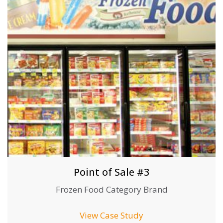
Point of Sale #3
Frozen Food Category Brand
View Case Study