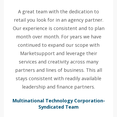
A great team with the dedication to
retail you look for in an agency partner.
Our experience is consistent and to plan
month over month. For years we have
continued to expand our scope with
Marketsupport and leverage their
services and creativity across many
partners and lines of business. This all
stays consistent with readily available
leadership and finance partners.
Multinational Technology Corporation-
Syndicated Team