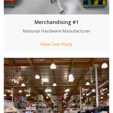
Merchandising #1
National Hardware Manufacturer
View Case Study