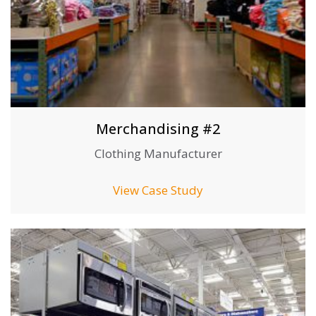
Merchandising #2
Clothing Manufacturer
View Case Study