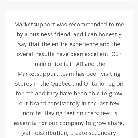
Marketsupport was recommended to me
by a business friend, and I can honestly
say that the entire experience and the
overall results have been excellent. Our
main office is in AB and the
Marketsupport team has been visiting
stores in the Quebec and Ontario region
for me and they have been able to grow
our brand consistently in the last few
months. Having feet on the street is
essential for our company to grow share,
gain distribution, create secondary