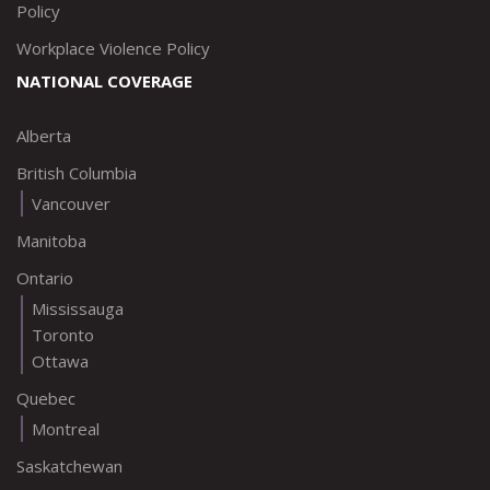
Policy
Workplace Violence Policy
NATIONAL COVERAGE
Alberta
British Columbia
Vancouver
Manitoba
Ontario
Mississauga
Toronto
Ottawa
Quebec
Montreal
Saskatchewan