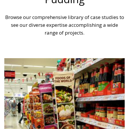
Browse our comprehensive library of case studies to
see our diverse expertise accomplishing a wide
range of projects.