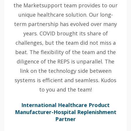
the Marketsupport team provides to our
unique healthcare solution. Our long-
term partnership has evolved over many
years. COVID brought its share of
challenges, but the team did not miss a
beat. The flexibility of the team and the
diligence of the REPS is unparallel. The
link on the technology side between
systems is efficient and seamless. Kudos
to you and the team!
International Healthcare Product
Manufacturer-Hospital Replenishment
Partner