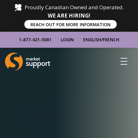
Proudly Canadian Owned and Operated.
WE ARE HIRING!
REACH OUT FOR MORE INFORMATION
1-877-421-5081
LOGIN
ENGLISH
/
FRENCH
Home
Show
Main
Menu