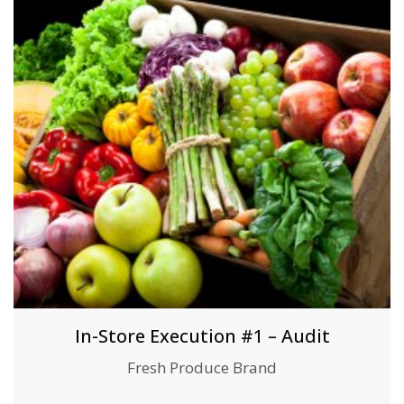
In-Store Execution #1 – Audit
Fresh Produce Brand