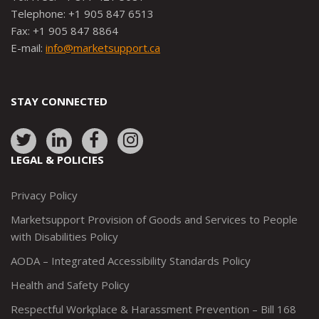
Telephone: +1 905 847 6513
Fax: +1 905 847 8864
E-mail:
info@marketsupport.ca
STAY CONNECTED
Link
Link
Link
Link
to:
to:
to:
to:
LEGAL & POLICIES
http://www.twitter.com/marketsupportca
https://www.linkedin.com/company/
http://www.facebook.com/mark
https://www.instagram.co
Privacy Policy
Marketsupport Provision of Goods and Services to People
with Disabilities Policy
AODA – Integrated Accessibility Standards Policy
Health and Safety Policy
Respectful Workplace & Harassment Prevention – Bill 168