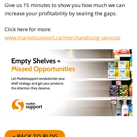
Give us 15 minutes to show you how much we can
increase your profitability by sealing the gaps.
Click here for more:
www.marketsupport.ca/merchandising-services
« BACK TO BLOG