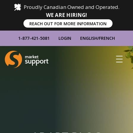
Proudly Canadian Owned and Operated.
WE ARE HIRING!
REACH OUT FOR MORE INFORMATION
1-877-421-5081
LOGIN
ENGLISH
/
FRENCH
Home
Show
Main
Menu