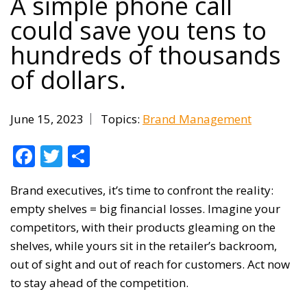
A simple phone call
could save you tens to
hundreds of thousands
of dollars.
June 15, 2023
Topics:
Brand Management
Facebook
Twitter
Share
Brand executives, it’s time to confront the reality:
empty shelves = big financial losses. Imagine your
competitors, with their products gleaming on the
shelves, while yours sit in the retailer’s backroom,
out of sight and out of reach for customers. Act now
to stay ahead of the competition.