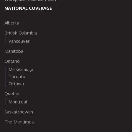
NATIONAL COVERAGE
Alberta
British Columbia
Vancouver
Manitoba
Ontario
Mississauga
Toronto
Ottawa
Quebec
Montreal
Saskatchewan
The Maritimes