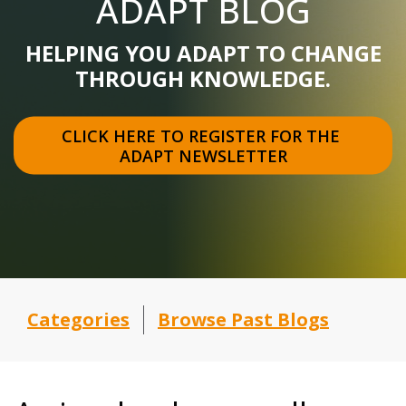
ADAPT BLOG
HELPING YOU ADAPT TO CHANGE
THROUGH KNOWLEDGE.
CLICK HERE TO REGISTER FOR THE 
ADAPT NEWSLETTER
Categories
Browse Past Blogs