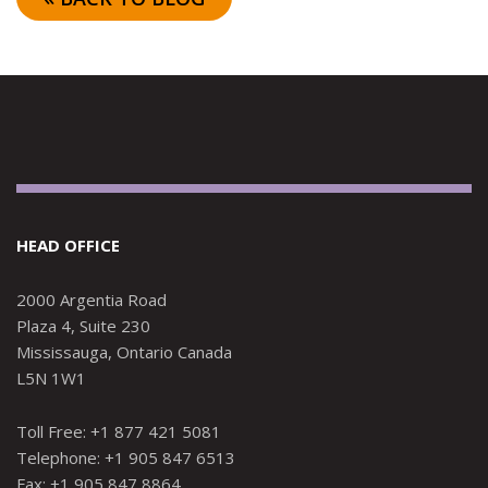
HEAD OFFICE
2000 Argentia Road
Plaza 4, Suite 230
Mississauga, Ontario Canada
L5N 1W1
Toll Free: +1 877 421 5081
Telephone: +1 905 847 6513
Fax: +1 905 847 8864