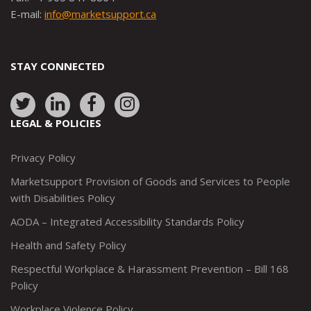
E-mail:
info@marketsupport.ca
STAY CONNECTED
Link
Link
Link
Link
to:
to:
to:
to:
LEGAL & POLICIES
http://www.twitter.com/marketsupportca
https://www.linkedin.com/company/
http://www.facebook.com/mark
https://www.instagram.co
Privacy Policy
Marketsupport Provision of Goods and Services to People
with Disabilities Policy
AODA – Integrated Accessibility Standards Policy
Health and Safety Policy
Respectful Workplace & Harassment Prevention – Bill 168
Policy
Workplace Violence Policy