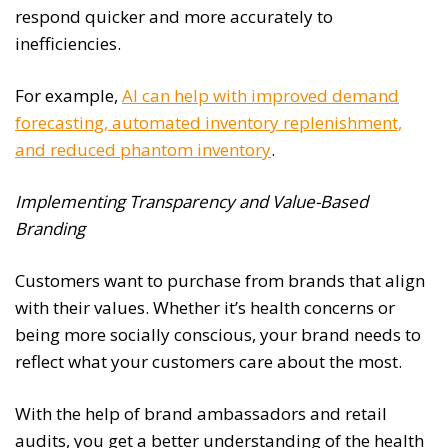
respond quicker and more accurately to
inefficiencies.
For example,
AI can help with improved demand
forecasting, automated inventory replenishment,
and reduced phantom inventory
.
Implementing Transparency and Value-Based
Branding
Customers want to purchase from brands that align
with their values. Whether it’s health concerns or
being more socially conscious, your brand needs to
reflect what your customers care about the most.
With the help of brand ambassadors and retail
audits, you get a better understanding of the health