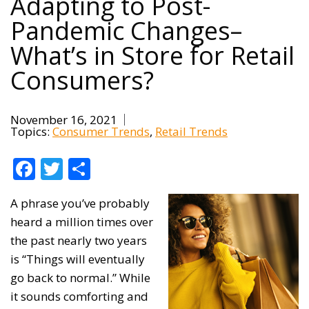
Adapting to Post-
Pandemic Changes–
What’s in Store for Retail
Consumers?
November 16, 2021
Topics:
Consumer Trends
Retail Trends
Facebook
Twitter
Share
A phrase you’ve probably
heard a million times over
the past nearly two years
is “Things will eventually
go back to normal.” While
it sounds comforting and