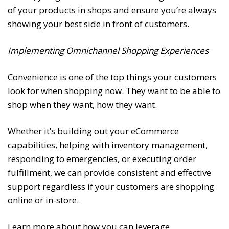
of your products in shops and ensure you’re always
showing your best side in front of customers.
Implementing Omnichannel Shopping Experiences
Convenience is one of the top things your customers
look for when shopping now. They want to be able to
shop when they want, how they want.
Whether it’s building out your eCommerce
capabilities, helping with inventory management,
responding to emergencies, or executing order
fulfillment, we can provide consistent and effective
support regardless if your customers are shopping
online or in-store.
Learn more about how you can leverage