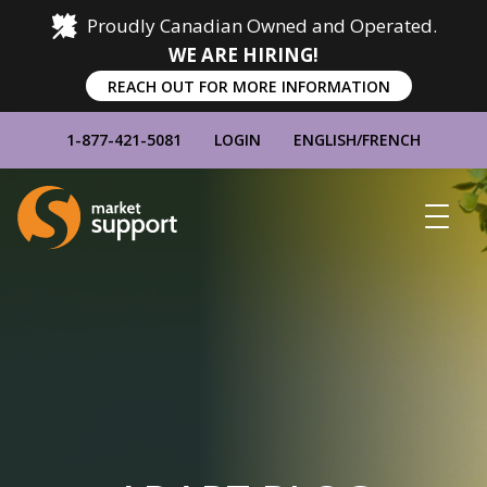
Proudly Canadian Owned and Operated.
WE ARE HIRING!
REACH OUT FOR MORE INFORMATION
1-877-421-5081
LOGIN
ENGLISH
/
FRENCH
Home
Show
Main
Menu