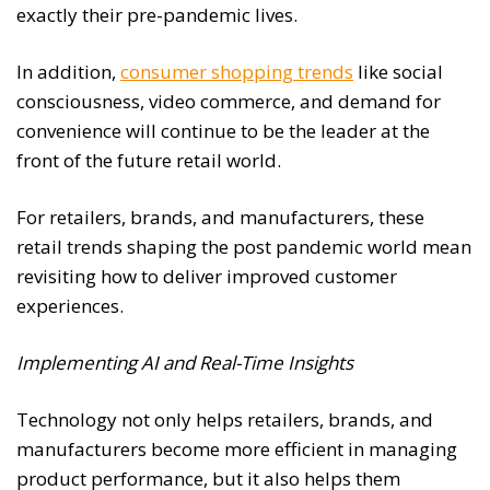
exactly their pre-pandemic lives.
In addition,
consumer shopping trends
like social
consciousness, video commerce, and demand for
convenience will continue to be the leader at the
front of the future retail world.
For retailers, brands, and manufacturers, these
retail trends shaping the post pandemic world mean
revisiting how to deliver improved customer
experiences.
Implementing AI and Real-Time Insights
Technology not only helps retailers, brands, and
manufacturers become more efficient in managing
product performance, but it also helps them