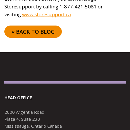
Storesupport by calling 1-877-421-5081 or
visiting
www.storesupport.ca
.
« BACK TO BLOG
HEAD OFFICE
2000 Argentia Road
Plaza 4, Suite 230
Mississauga, Ontario Canada