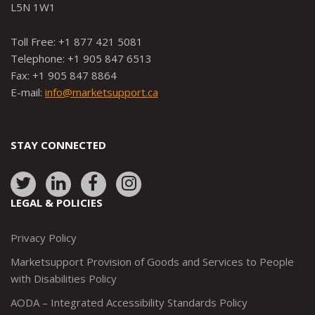
L5N 1W1
Toll Free: +1 877 421 5081
Telephone: +1 905 847 6513
Fax: +1 905 847 8864
E-mail:
info@marketsupport.ca
STAY CONNECTED
Link
Link
Link
Link
to:
to:
to:
to:
LEGAL & POLICIES
http://www.twitter.com/marketsupportca
https://www.linkedin.com/company/
http://www.facebook.com/mark
https://www.instagram.co
Privacy Policy
Marketsupport Provision of Goods and Services to People
with Disabilities Policy
AODA – Integrated Accessibility Standards Policy