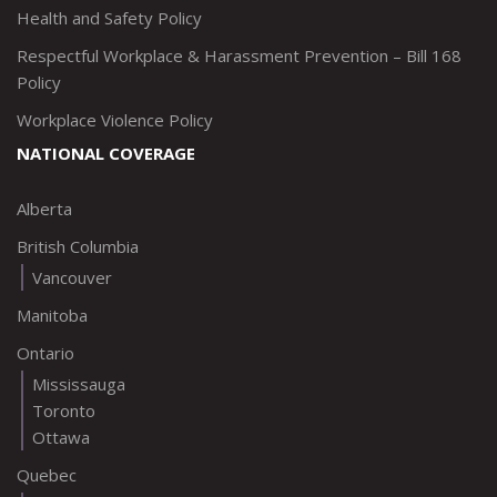
Health and Safety Policy
Respectful Workplace & Harassment Prevention – Bill 168
Policy
Workplace Violence Policy
NATIONAL COVERAGE
Alberta
British Columbia
Vancouver
Manitoba
Ontario
Mississauga
Toronto
Ottawa
Quebec