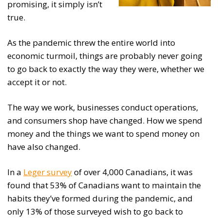
promising, it simply isn’t
true.
As the pandemic threw the entire world into
economic turmoil, things are probably never going
to go back to exactly the way they were, whether we
accept it or not.
The way we work, businesses conduct operations,
and consumers shop have changed. How we spend
money and the things we want to spend money on
have also changed.
In a
Leger survey
of over 4,000 Canadians, it was
found that 53% of Canadians want to maintain the
habits they’ve formed during the pandemic, and
only 13% of those surveyed wish to go back to