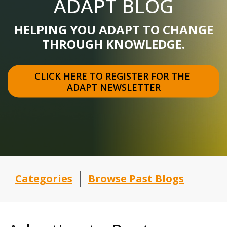
ADAPT BLOG
HELPING YOU ADAPT TO CHANGE
THROUGH KNOWLEDGE.
CLICK HERE TO REGISTER FOR THE 
ADAPT NEWSLETTER
Categories
Browse Past Blogs