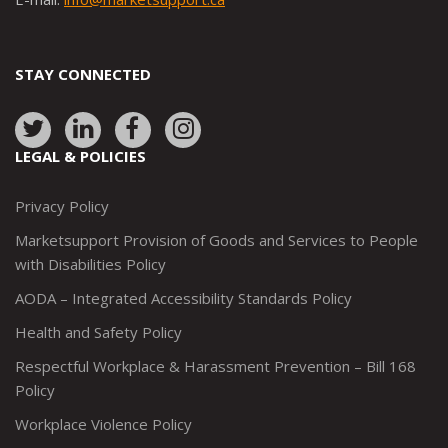
STAY CONNECTED
Link
Link
Link
Link
to:
to:
to:
to:
LEGAL & POLICIES
http://www.twitter.com/marketsupportca
https://www.linkedin.com/company/
http://www.facebook.com/mark
https://www.instagram.co
Privacy Policy
Marketsupport Provision of Goods and Services to People
with Disabilities Policy
AODA – Integrated Accessibility Standards Policy
Health and Safety Policy
Respectful Workplace & Harassment Prevention – Bill 168
Policy
Workplace Violence Policy