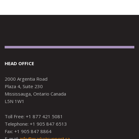
HEAD OFFICE
2000 Argentia Road
Plaza 4, Suite 230
Mississauga, Ontario Canada
L5N 1W1
Toll Free: +1 877 421 5081
Telephone: +1 905 847 6513
Fax: +1 905 847 8864
E-mail:
info@marketsupport.ca