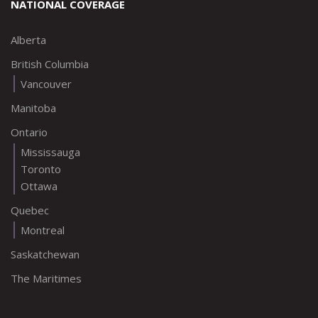
NATIONAL COVERAGE
Alberta
British Columbia
Vancouver
Manitoba
Ontario
Mississauga
Toronto
Ottawa
Quebec
Montreal
Saskatchewan
The Maritimes