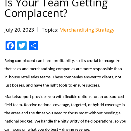
Is Your Team Getting
Complacent?
July 20, 2023
Topics:
Merchandising Strategy
Facebook
Twitter
Share
Being complacent can harm profitability, so it’s crucial to recognize
that sales and merchandising companies are more responsible than
in-house retail sales teams. These companies answer to clients, not
just bosses, and have the right tools to ensure success.
Marketsupport provides you with flexible options for an outsourced
field team. Receive national coverage, targeted, or hybrid coverage in
the areas and the times you need to focus most without needing a
national budget! We handle the nitty-gritty of field operations, so you
can focus on what you do best – driving revenue.