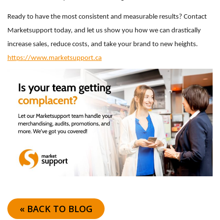
Ready to have the most consistent and measurable results? Contact
Marketsupport today, and let us show you how we can drastically
increase sales, reduce costs, and take your brand to new heights.
https://www.marketsupport.ca
« BACK TO BLOG