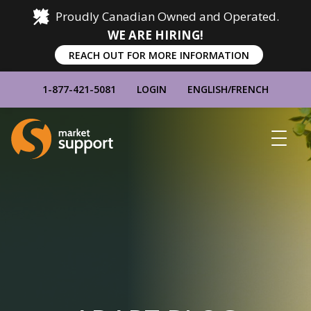
Proudly Canadian Owned and Operated.
WE ARE HIRING!
REACH OUT FOR MORE INFORMATION
1-877-421-5081
LOGIN
ENGLISH
/
FRENCH
Home
Show
Main
Menu