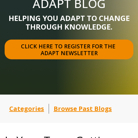
ADAPT BLOG
HELPING YOU ADAPT TO CHANGE
THROUGH KNOWLEDGE.
CLICK HERE TO REGISTER FOR THE 
ADAPT NEWSLETTER
Categories
Browse Past Blogs