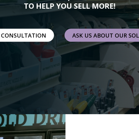
TO HELP YOU SELL MORE!
 CONSULTATION
ASK US ABOUT OUR SO