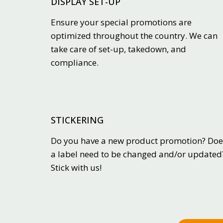
DISPLAY SET-UP
Ensure your special promotions are
optimized throughout the country. We can
take care of set-up, takedown, and
compliance.
STICKERING
Do you have a new product promotion? Doe
a label need to be changed and/or updated
Stick with us!