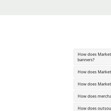
How does Markets
banners?
How does Markets
How does Marketsu
How does merchand
How does outsourc