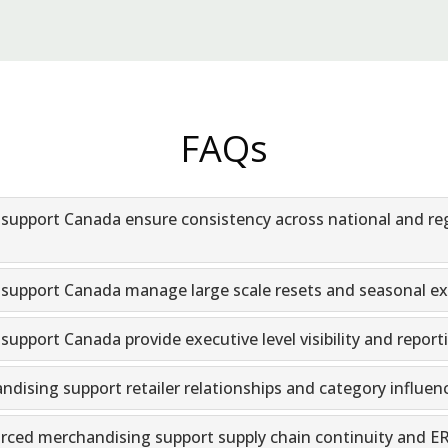
FAQs
upport Canada ensure consistency across national and re
upport Canada manage large scale resets and seasonal ex
pport Canada provide executive level visibility and report
ising support retailer relationships and category influen
ed merchandising support supply chain continuity and ERP 