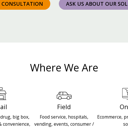
A CONSULTATION
ASK US ABOUT OUR SO
Where We Are
ail
Field
On
drug, big box,
Food service, hospitals,
Ecommerce, pr
& convenience,
vending, events, consumer /
so