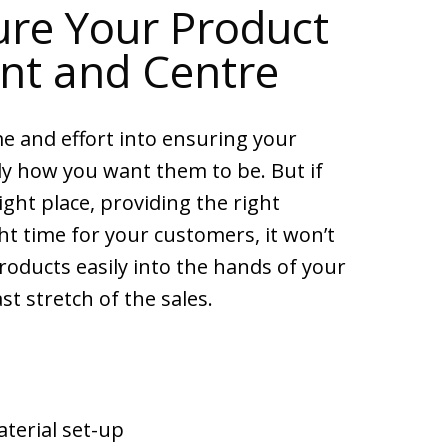
re Your Product
ont and Centre
me and effort into ensuring your
ly how you want them to be. But if
right place, providing the right
ht time for your customers, it won’t
roducts easily into the hands of your
st stretch of the sales.
terial set-up