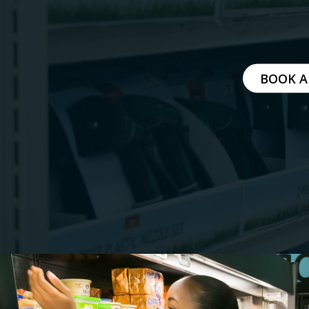
MITIGATING DURING TARIFFS
BOOK A