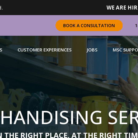
.
WE ARE HIR
1
BOOK A CONSULTATION
S
CUSTOMER EXPERIENCES
JOBS
MSC SUPP
CHANDISING
 a complete range of merchandising solutions for
urers, brands and retailers nationally (across Canada).
HANDISING SER
N MORE
 THE RIGHT PLACE, AT THE RIGHT TIM