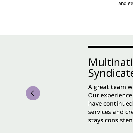
and ge
Multinat
Syndica
A great team wi
Our experience
have continued
services and cr
stays consisten