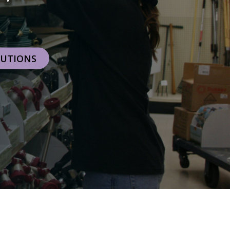
RETAILERS
LUTIONS