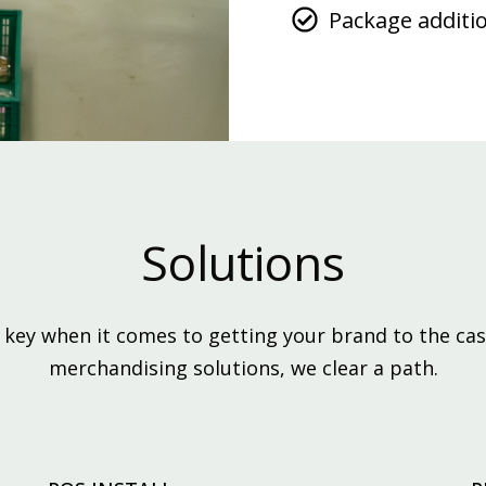
Package additi
Solutions
ey when it comes to getting your brand to the cas
merchandising solutions, we clear a path.