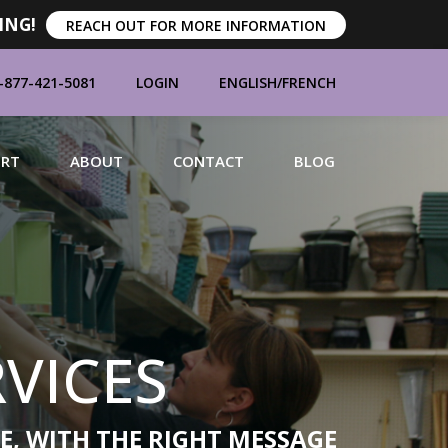
ING!
REACH OUT FOR MORE INFORMATION
-877-421-5081
LOGIN
ENGLISH
/
FRENCH
ORT
ABOUT
CONTACT
BLOG
MANUFACTURERS
VICES
BRANDS
E, WITH THE RIGHT MESSAGE