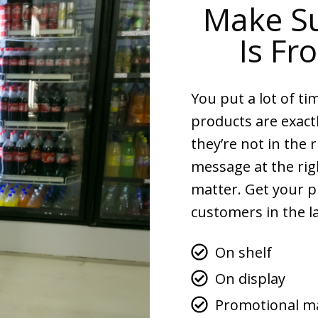
Make Su
Is Fr
You put a lot of ti
products are exact
they’re not in the 
message at the rig
matter. Get your p
customers in the la
On shelf
On display
Promotional ma