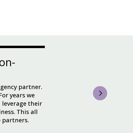
on-
agency partner.
For years we
leverage their
ness. This all
e partners.