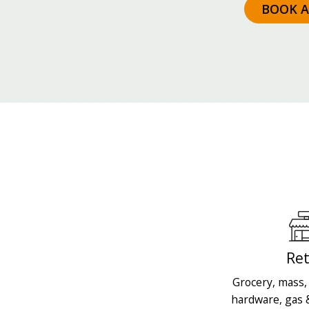
BOOK 
Ret
Grocery, mass, 
hardware, gas 