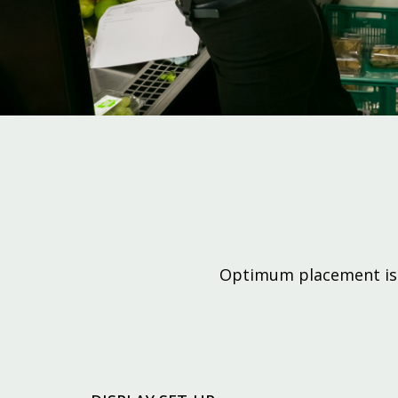
Optimum placement is k