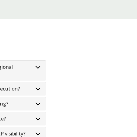
gional
ecution?
ing?
ce?
visibility?