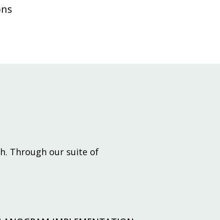
ons
h. Through our suite of