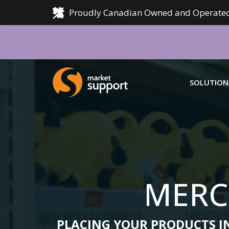
Proudly Canadian Owned and Operated
Home
SOLUTION
OUR SOLUTIONS
MSC SUPPORT
MER
MERCHANDISING
LOGIN
We offer
SALES
manufact
MERC
AUDIT
LEAR
AI AND DATA ANALYSIS
PLACING YOUR PRODUCTS IN