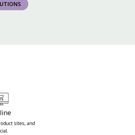
LUTIONS
line
oduct sites, and
cial.