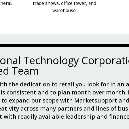
neral.
trade shows, office tower, and
warehouse.
ional Technology Corporati
ted Team
th the dedication to retail you look for in an 
 is consistent and to plan month over month. 
 to expand our scope with Marketsupport and 
eativity across many partners and lines of busi
t with readily available leadership and financ