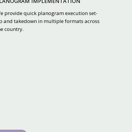
LANOGRAM IMPLEMENTATION
e provide quick planogram execution set-
p and takedown in multiple formats across
he country.