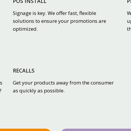
POS INSTALL
P
Signage is key. We offer fast, flexible
W
solutions to ensure your promotions are
u
optimized.
t
RECALLS
s
Get your products away from the consumer
?
as quickly as possible.