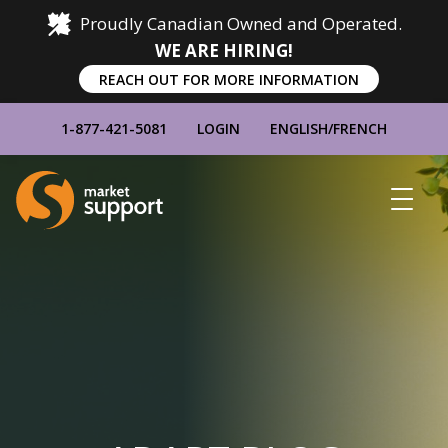
Proudly Canadian Owned and Operated.
WE ARE HIRING!
REACH OUT FOR MORE INFORMATION
1-877-421-5081
LOGIN
ENGLISH
/
FRENCH
Home
Show
Main
Menu