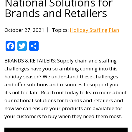
National Solutions for
Brands and Retailers
October 27, 2021
Topics:
Holiday Staffing Plan
Facebook
Twitter
Share
BRANDS & RETAILERS: Supply chain and staffing
challenges have you scrambling coming into this
holiday season? We understand these challenges
and offer solutions and resources to support you…
it’s not too late. Reach out today to learn more about
our national solutions for brands and retailers and
how we can ensure your products are available for
your customers to buy when they need them most.
Video