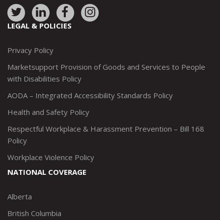
Link
Link
Link
Link
to:
to:
to:
to:
LEGAL & POLICIES
http://www.twitter.com/marketsupportca
https://www.linkedin.com/company/
http://www.facebook.com/mark
https://www.instagram.co
Privacy Policy
Marketsupport Provision of Goods and Services to People
with Disabilities Policy
AODA – Integrated Accessibility Standards Policy
Health and Safety Policy
Respectful Workplace & Harassment Prevention – Bill 168
Policy
Workplace Violence Policy
NATIONAL COVERAGE
Alberta
British Columbia