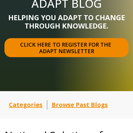
ADAPT BLOG
HELPING YOU ADAPT TO CHANGE
THROUGH KNOWLEDGE.
CLICK HERE TO REGISTER FOR THE 
ADAPT NEWSLETTER
Categories
Browse Past Blogs