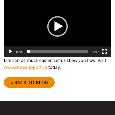
Player
00:00
01:17
Life can be much easier! Let us show you how. Visit
www.storesupport.ca
today.
« BACK TO BLOG