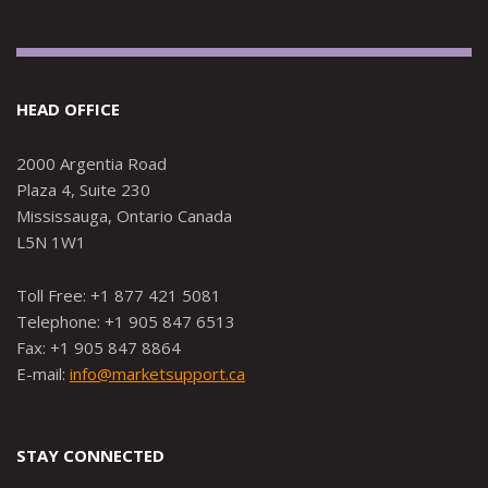
HEAD OFFICE
2000 Argentia Road
Plaza 4, Suite 230
Mississauga, Ontario Canada
L5N 1W1
Toll Free: +1 877 421 5081
Telephone: +1 905 847 6513
Fax: +1 905 847 8864
E-mail:
info@marketsupport.ca
STAY CONNECTED