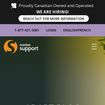
Proudly Canadian Owned and Operated.
WE ARE HIRING!
REACH OUT FOR MORE INFORMATION
1-877-421-5081
LOGIN
ENGLISH
/
FRENCH
Home
Show
Main
Menu