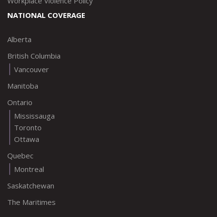
Workplace Violence Policy
NATIONAL COVERAGE
Alberta
British Columbia
Vancouver
Manitoba
Ontario
Mississauga
Toronto
Ottawa
Quebec
Montreal
Saskatchewan
The Maritimes