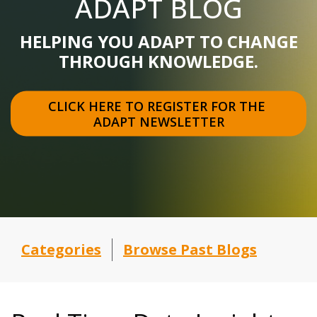
ADAPT BLOG
HELPING YOU ADAPT TO CHANGE
THROUGH KNOWLEDGE.
CLICK HERE TO REGISTER FOR THE 
ADAPT NEWSLETTER
Categories
Browse Past Blogs