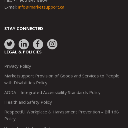
Fax: +1 905 847 8864
E-mail:
info@marketsupport.ca
STAY CONNECTED
Link
Link
Link
Link
to:
to:
to:
to:
LEGAL & POLICIES
http://www.twitter.com/marketsupportca
https://www.linkedin.com/company/
http://www.facebook.com/mark
https://www.instagram.co
Privacy Policy
Marketsupport Provision of Goods and Services to People
with Disabilities Policy
AODA – Integrated Accessibility Standards Policy
Health and Safety Policy
Respectful Workplace & Harassment Prevention – Bill 168
Policy