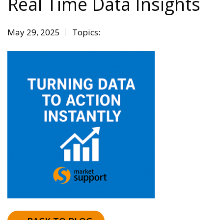
Real Time Data Insights
May 29, 2025
Topics: