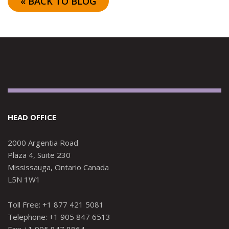
« BACK TO BLOG
HEAD OFFICE
2000 Argentia Road
Plaza 4, Suite 230
Mississauga, Ontario Canada
L5N 1W1
Toll Free: +1 877 421 5081
Telephone: +1 905 847 6513