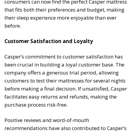
consumers can now find the perfect Casper mattress
that fits both their preferences and budget, making
their sleep experience more enjoyable than ever
before.
Customer Satisfaction and Loyalty
Casper’s commitment to customer satisfaction has
been crucial in building a loyal customer base. The
company offers a generous trial period, allowing
customers to test their mattresses for several nights
before making a final decision. If unsatisfied, Casper
facilitates easy returns and refunds, making the
purchase process risk-free.
Positive reviews and word-of-mouth
recommendations have also contributed to Casper’s