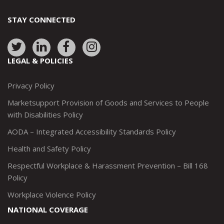
STAY CONNECTED
Link
Link
Link
Link
to:
to:
to:
to:
LEGAL & POLICIES
http://www.twitter.com/marketsupportca
https://www.linkedin.com/company/
http://www.facebook.com/mark
https://www.instagram.co
Privacy Policy
Marketsupport Provision of Goods and Services to People
with Disabilities Policy
AODA – Integrated Accessibility Standards Policy
Health and Safety Policy
Respectful Workplace & Harassment Prevention – Bill 168
Policy
Workplace Violence Policy
NATIONAL COVERAGE