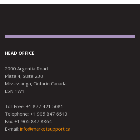
HEAD OFFICE
2000 Argentia Road
Plaza 4, Suite 230
Mississauga, Ontario Canada
L5N 1W1
Toll Free: +1 877 421 5081
Telephone: +1 905 847 6513
Fax: +1 905 847 8864
E-mail:
info@marketsupport.ca