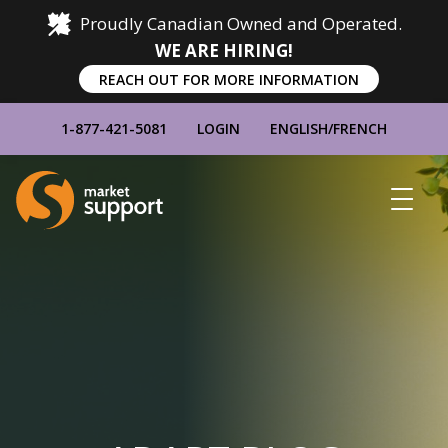
Proudly Canadian Owned and Operated.
WE ARE HIRING!
REACH OUT FOR MORE INFORMATION
1-877-421-5081
LOGIN
ENGLISH
/
FRENCH
Home
Show
Main
Menu