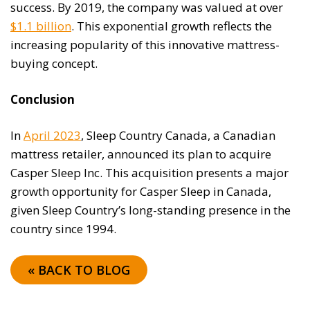
success. By 2019, the company was valued at over
$1.1 billion
. This exponential growth reflects the
increasing popularity of this innovative mattress-
buying concept.
Conclusion
In
April 2023
, Sleep Country Canada, a Canadian
mattress retailer, announced its plan to acquire
Casper Sleep Inc. This acquisition presents a major
growth opportunity for Casper Sleep in Canada,
given Sleep Country’s long-standing presence in the
country since 1994.
« BACK TO BLOG