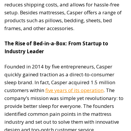
reduces shipping costs, and allows for hassle-free
setup. Besides mattresses, Casper offers a range of
products such as pillows, bedding, sheets, bed
frames, and other accessories.
The Rise of Bed-in-a-Box: From Startup to
Industry Leader
Founded in 2014 by five entrepreneurs, Casper
quickly gained traction as a direct-to-consumer
sleep brand. In fact, Casper acquired 1.5 million
customers within
five years of its operation
. The
company’s mission was simple yet revolutionary: to
provide better sleep for everyone. The founders
identified common pain points in the mattress
industry and set out to solve them with innovative
design and top-notch customer service.