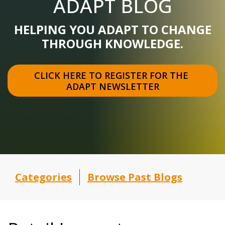
ADAPT BLOG
HELPING YOU ADAPT TO CHANGE
THROUGH KNOWLEDGE.
CLICK HERE TO REGISTER FOR THE 
ADAPT NEWSLETTER
Categories
Browse Past Blogs