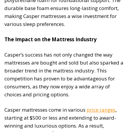
polyurethane foam for foundational support. The
durable base foam ensures long-lasting comfort,
making Casper mattresses a wise investment for
various sleep preferences.
The Impact on the Mattress Industry
Casper’s success has not only changed the way
mattresses are bought and sold but also sparked a
broader trend in the mattress industry. This
competition has proven to be advantageous for
consumers, as they now enjoy a wide array of
choices and pricing options.
Casper mattresses come in various
price ranges
,
starting at $500 or less and extending to award-
winning and luxurious options. As a result,