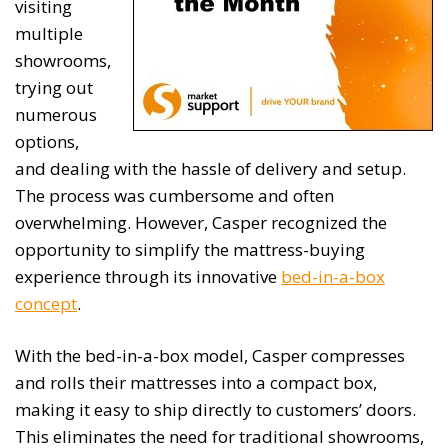
visiting
multiple
showrooms,
trying out
numerous
options,
and dealing with the hassle of delivery and setup.
The process was cumbersome and often
overwhelming. However, Casper recognized the
opportunity to simplify the mattress-buying
experience through its innovative
bed-in-a-box
concept
.
With the bed-in-a-box model, Casper compresses
and rolls their mattresses into a compact box,
making it easy to ship directly to customers’ doors.
This eliminates the need for traditional showrooms,