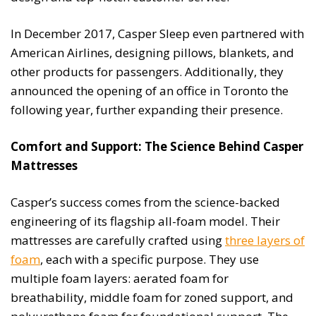
In December 2017, Casper Sleep even partnered with
American Airlines, designing pillows, blankets, and
other products for passengers. Additionally, they
announced the opening of an office in Toronto the
following year, further expanding their presence.
Comfort and Support: The Science Behind Casper
Mattresses
Casper’s success comes from the science-backed
engineering of its flagship all-foam model. Their
mattresses are carefully crafted using
three layers of
foam
, each with a specific purpose. They use
multiple foam layers: aerated foam for
breathability, middle foam for zoned support, and