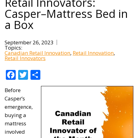
Retail Innovators:
Casper–Mattress Bed in
a Box
September 26, 2023
Topics:
Canadian Retail Innovation
Retail Innovation
Retail Innovators
Facebook
Twitter
Share
Before
Casper’s
emergence,
buying a
mattress
involved