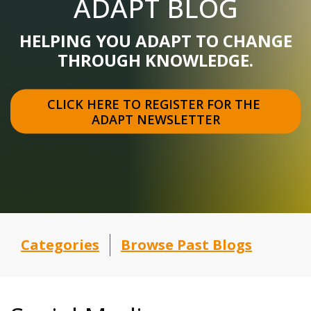
ADAPT BLOG
HELPING YOU ADAPT TO CHANGE
THROUGH KNOWLEDGE.
CLICK HERE TO REGISTER FOR THE 
ADAPT NEWSLETTER
Categories
Browse Past Blogs