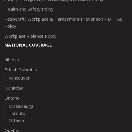
Health and Safety Policy
Respectful Workplace & Harassment Prevention – Bill 168
Policy
Workplace Violence Policy
NATIONAL COVERAGE
Alberta
British Columbia
Vancouver
Manitoba
Ontario
Mississauga
Toronto
Ottawa
Quebec