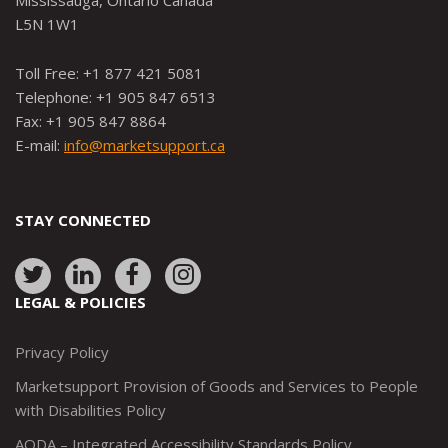
Mississauga, Ontario Canada
L5N 1W1
Toll Free: +1 877 421 5081
Telephone: +1 905 847 6513
Fax: +1 905 847 8864
E-mail:
info@marketsupport.ca
STAY CONNECTED
Link
Link
Link
Link
to:
to:
to:
to:
LEGAL & POLICIES
http://www.twitter.com/marketsupportca
https://www.linkedin.com/company/
http://www.facebook.com/mark
https://www.instagram.co
Privacy Policy
Marketsupport Provision of Goods and Services to People
with Disabilities Policy
AODA – Integrated Accessibility Standards Policy