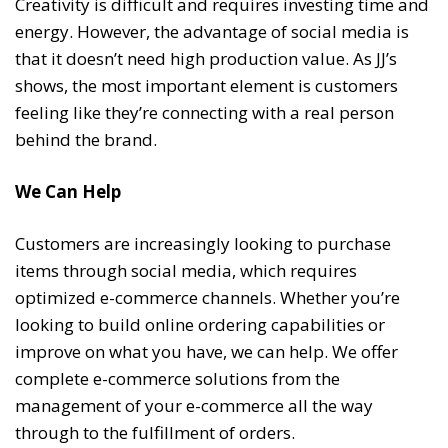
Creativity is difficult and requires investing time and
energy. However, the advantage of social media is
that it doesn’t need high production value. As JJ’s
shows, the most important element is customers
feeling like they’re connecting with a real person
behind the brand.
We Can Help
Customers are increasingly looking to purchase
items through social media, which requires
optimized e-commerce channels. Whether you’re
looking to build online ordering capabilities or
improve on what you have, we can help. We offer
complete e-commerce solutions from the
management of your e-commerce all the way
through to the fulfillment of orders.