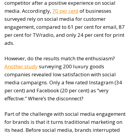
competitor after a positive experience on social
media. Accordingly,
70 per cent
of businesses
surveyed rely on social media for customer
engagement, compared to 61 per cent for email, 87
per cent for TV/radio, and only 24 per cent for print
ads.
However, do the results match the enthusiasm?
Another study
surveying 200 luxury goods
companies revealed low satisfaction with social
media campaigns. Only a few rated Instagram (34
per cent) and Facebook (20 per cent) as “very
effective.” Where’s the disconnect?
Part of the challenge with social media engagement
for brands is that it turns traditional marketing on
its head. Before social media, brands interrupted