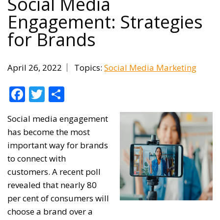
Social Media
Engagement: Strategies
for Brands
April 26, 2022
Topics:
Social Media Marketing
Facebook
Twitter
Share
Social media engagement
has become the most
important way for brands
to connect with
customers. A recent poll
revealed that nearly 80
per cent of consumers will
choose a brand over a