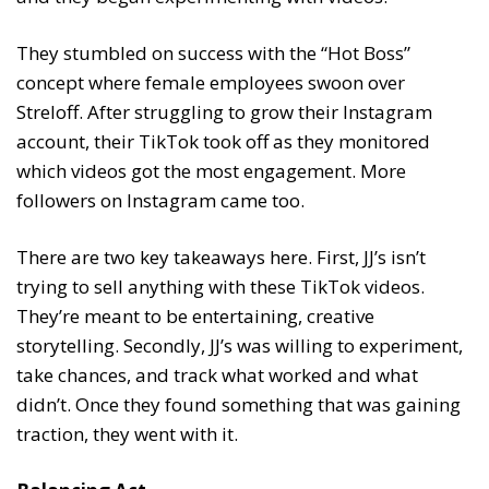
They stumbled on success with the “Hot Boss”
concept where female employees swoon over
Streloff. After struggling to grow their Instagram
account, their TikTok took off as they monitored
which videos got the most engagement. More
followers on Instagram came too.
There are two key takeaways here. First, JJ’s isn’t
trying to sell anything with these TikTok videos.
They’re meant to be entertaining, creative
storytelling. Secondly, JJ’s was willing to experiment,
take chances, and track what worked and what
didn’t. Once they found something that was gaining
traction, they went with it.