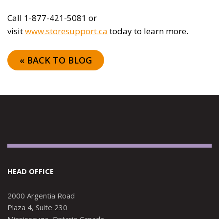
Call 1-877-421-5081 or
visit
www.storesupport.ca
today to learn more.
« BACK TO BLOG
HEAD OFFICE
2000 Argentia Road
Plaza 4, Suite 230