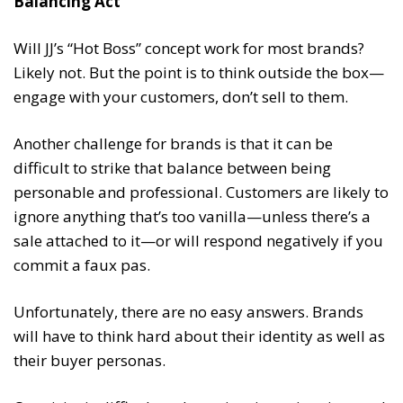
Balancing Act
Will JJ’s “Hot Boss” concept work for most brands?
Likely not. But the point is to think outside the box—
engage with your customers, don’t sell to them.
Another challenge for brands is that it can be
difficult to strike that balance between being
personable and professional. Customers are likely to
ignore anything that’s too vanilla—unless there’s a
sale attached to it—or will respond negatively if you
commit a faux pas.
Unfortunately, there are no easy answers. Brands
will have to think hard about their identity as well as
their buyer personas.