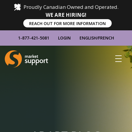
Proudly Canadian Owned and Operated.
WE ARE HIRING!
REACH OUT FOR MORE INFORMATION
1-877-421-5081
LOGIN
ENGLISH
/
FRENCH
Home
Show
Main
Menu