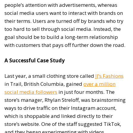
people’s attention with advertisements, whereas
social media users want to interact with brands on
their terms. Users are turned off by brands who try
too hard to sell through social media. Instead, the
goal should be to build a long-term relationship
with customers that pays off further down the road.
A Successful Case Study
Last year, a small clothing store called
JJ’s Fashions
in Trail, British Columbia, gained
over a million
social media followers
in just four months. The
store’s manager, Rhylan Streloff, was brainstorming
ways to drive traffic on their Instagram account,
which is shoppable and linked directly to their
store’s website. One of the staff suggested TikTok,
and they began experimenting with videos.