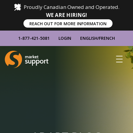
Proudly Canadian Owned and Operated.
WE ARE HIRING!
REACH OUT FOR MORE INFORMATION
1-877-421-5081
LOGIN
ENGLISH
/
FRENCH
Home
Show
Main
Menu