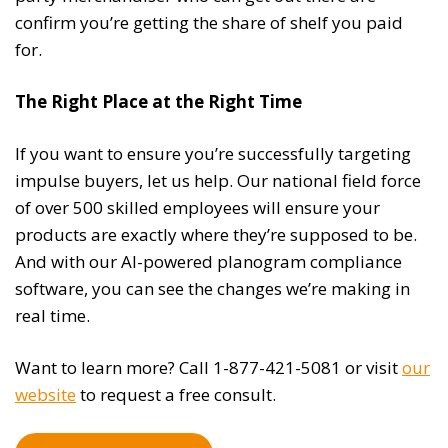
confirm you’re getting the share of shelf you paid
for.
The Right Place at the Right Time
If you want to ensure you’re successfully targeting
impulse buyers, let us help. Our national field force
of over 500 skilled employees will ensure your
products are exactly where they’re supposed to be.
And with our AI-powered planogram compliance
software, you can see the changes we’re making in
real time.
Want to learn more? Call 1-877-421-5081 or visit
our
website
to request a free consult.