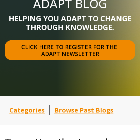
ADAPT BLOG
HELPING YOU ADAPT TO CHANGE
THROUGH KNOWLEDGE.
CLICK HERE TO REGISTER FOR THE 
ADAPT NEWSLETTER
Categories
Browse Past Blogs