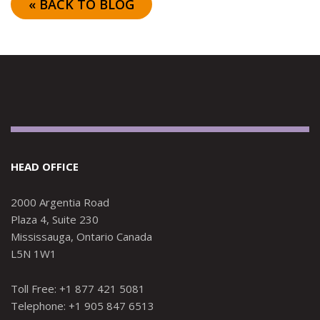
« BACK TO BLOG
HEAD OFFICE
2000 Argentia Road
Plaza 4, Suite 230
Mississauga, Ontario Canada
L5N 1W1
Toll Free: +1 877 421 5081
Telephone: +1 905 847 6513