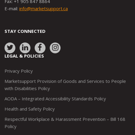
Fax: +1 905 847 8864
E-mail:
info@marketsupport.ca
STAY CONNECTED
Link
Link
Link
Link
to:
to:
to:
to:
LEGAL & POLICIES
http://www.twitter.com/marketsupportca
https://www.linkedin.com/company/
http://www.facebook.com/mark
https://www.instagram.co
Privacy Policy
Marketsupport Provision of Goods and Services to People
with Disabilities Policy
AODA – Integrated Accessibility Standards Policy
Health and Safety Policy
Respectful Workplace & Harassment Prevention – Bill 168
Policy