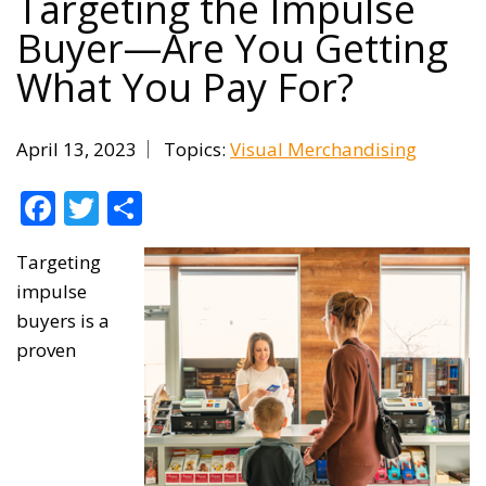
Targeting the Impulse
Buyer—Are You Getting
What You Pay For?
April 13, 2023
Topics:
Visual Merchandising
Facebook
Twitter
Share
Targeting
impulse
buyers is a
proven