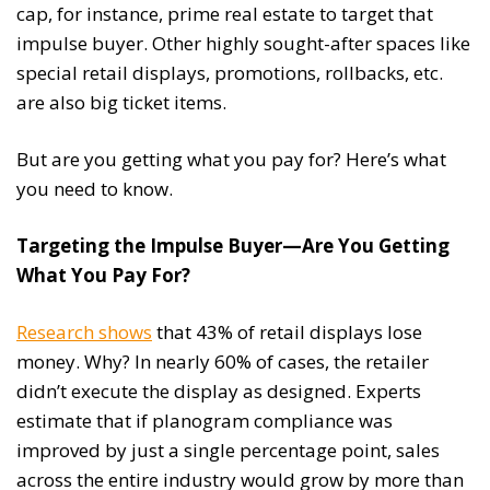
cap, for instance, prime real estate to target that
impulse buyer. Other highly sought-after spaces like
special retail displays, promotions, rollbacks, etc.
are also big ticket items.
But are you getting what you pay for? Here’s what
you need to know.
Targeting the Impulse Buyer—Are You Getting
What You Pay For?
Research shows
that 43% of retail displays lose
money. Why? In nearly 60% of cases, the retailer
didn’t execute the display as designed. Experts
estimate that if planogram compliance was
improved by just a single percentage point, sales
across the entire industry would grow by more than