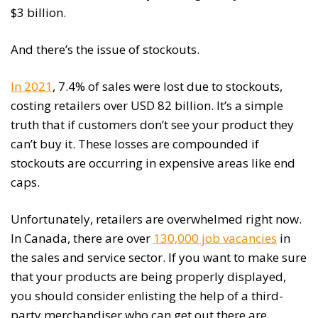
$3 billion.
And there’s the issue of stockouts.
In 2021
, 7.4% of sales were lost due to stockouts,
costing retailers over USD 82 billion. It’s a simple
truth that if customers don’t see your product they
can’t buy it. These losses are compounded if
stockouts are occurring in expensive areas like end
caps.
Unfortunately, retailers are overwhelmed right now.
In Canada, there are over
130,000 job vacancies
in
the sales and service sector. If you want to make sure
that your products are being properly displayed,
you should consider enlisting the help of a third-
party merchandiser who can get out there are