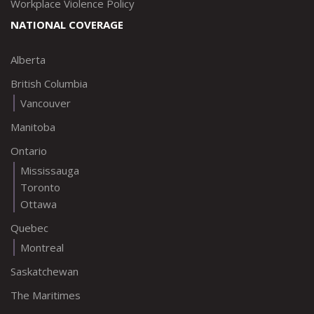
Workplace Violence Policy
NATIONAL COVERAGE
Alberta
British Columbia
Vancouver
Manitoba
Ontario
Mississauga
Toronto
Ottawa
Quebec
Montreal
Saskatchewan
The Maritimes