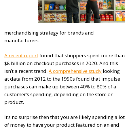
merchandising strategy for brands and
manufacturers.
A recent report
found that shoppers spent more than
$8 billion on checkout purchases in 2020. And this
isn’t a recent trend.
A comprehensive study
looking
at data from 2012 to the 1950s found that impulse
purchases can make up between 40% to 80% of a
customer’s spending, depending on the store or
product.
It’s no surprise then that you are likely spending a lot
of money to have your product featured on an end