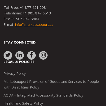
Toll Free: +1 877 421 5081
Telephone: +1 905 847 6513
Fax: +1 905 847 8864
E-mail:
info@marketsupport.ca
STAY CONNECTED
Link
Link
Link
Link
to:
to:
to:
to:
LEGAL & POLICIES
http://www.twitter.com/marketsupportca
https://www.linkedin.com/company/
http://www.facebook.com/mark
https://www.instagram.co
Privacy Policy
Marketsupport Provision of Goods and Services to People
with Disabilities Policy
AODA – Integrated Accessibility Standards Policy
Health and Safety Policy