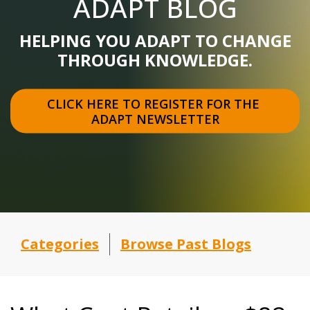
ADAPT BLOG
HELPING YOU ADAPT TO CHANGE
THROUGH KNOWLEDGE.
CLICK HERE TO REGISTER FOR THE 
ADAPT NEWSLETTER
Categories
Browse Past Blogs