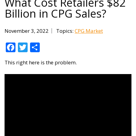
What Cost Retailers $82
Billion in CPG Sales?
November 3, 2022
Topics:
CPG Market
Facebook
Twitter
Share
This right here is the problem.