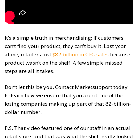
It’s a simple truth in merchandising: If customers
can’t find your product, they can’t buy it. Last year
alone, retailers lost
$82 billion in CPG sales
because
product wasn’t on the shelf. A few simple missed
steps are all it takes.
Don’t let this be you. Contact Marketsupport today
to learn how we ensure that you aren’t one of the
losing companies making up part of that 82-billion-
dollar number.
P.S. That video featured one of our staff in an actual
retail store, and that was what the shelf really looked