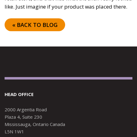
like. Just imagine if your product was placed there.
« BACK TO BLOG
HEAD OFFICE
2000 Argentia Road
Plaza 4, Suite 230
Mississauga, Ontario Canada
L5N 1W1