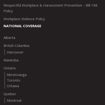
Respectful Workplace & Harassment Prevention – Bill 168
Policy
Workplace Violence Policy
NATIONAL COVERAGE
Alberta
British Columbia
Vancouver
Manitoba
Ontario
Mississauga
Toronto
Ottawa
Quebec
Montreal