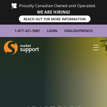
Proudly Canadian Owned and Operated.
WE ARE HIRING!
REACH OUT FOR MORE INFORMATION
1-877-421-5081
LOGIN
ENGLISH
/
FRENCH
Home
Show
Main
Menu