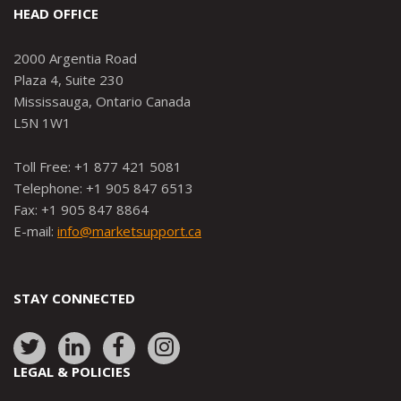
HEAD OFFICE
2000 Argentia Road
Plaza 4, Suite 230
Mississauga, Ontario Canada
L5N 1W1
Toll Free: +1 877 421 5081
Telephone: +1 905 847 6513
Fax: +1 905 847 8864
E-mail:
info@marketsupport.ca
STAY CONNECTED
Link
Link
Link
Link
to:
to:
to:
to:
LEGAL & POLICIES
http://www.twitter.com/marketsupportca
https://www.linkedin.com/company/
http://www.facebook.com/mark
https://www.instagram.co