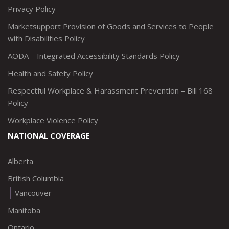
Privacy Policy
Marketsupport Provision of Goods and Services to People
with Disabilities Policy
AODA – Integrated Accessibility Standards Policy
Health and Safety Policy
Respectful Workplace & Harassment Prevention – Bill 168
Policy
Workplace Violence Policy
NATIONAL COVERAGE
Alberta
British Columbia
Vancouver
Manitoba
Ontario