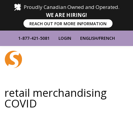
Proudly Canadian Owned and Operated.
WE ARE HIRING!
REACH OUT FOR MORE INFORMATION
1-877-421-5081
LOGIN
ENGLISH
/
FRENCH
Home
Show
Main
Menu
retail merchandising
COVID