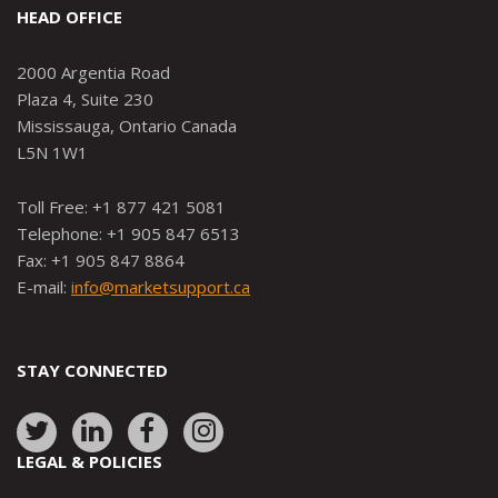
HEAD OFFICE
2000 Argentia Road
Plaza 4, Suite 230
Mississauga, Ontario Canada
L5N 1W1
Toll Free: +1 877 421 5081
Telephone: +1 905 847 6513
Fax: +1 905 847 8864
E-mail:
info@marketsupport.ca
STAY CONNECTED
Link
Link
Link
Link
to:
to:
to:
to:
LEGAL & POLICIES
http://www.twitter.com/marketsupportca
https://www.linkedin.com/company/
http://www.facebook.com/mark
https://www.instagram.co