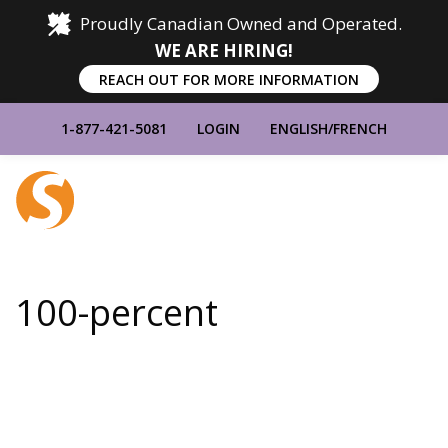
Proudly Canadian Owned and Operated.
WE ARE HIRING!
REACH OUT FOR MORE INFORMATION
1-877-421-5081
LOGIN
ENGLISH
/
FRENCH
Home
Show
Main
Menu
100-percent