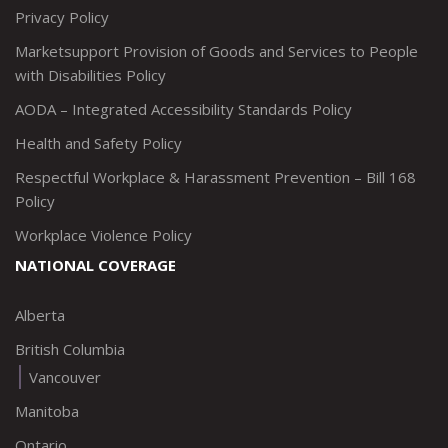
Privacy Policy
Marketsupport Provision of Goods and Services to People
with Disabilities Policy
AODA – Integrated Accessibility Standards Policy
Health and Safety Policy
Respectful Workplace & Harassment Prevention – Bill 168
Policy
Workplace Violence Policy
NATIONAL COVERAGE
Alberta
British Columbia
Vancouver
Manitoba
Ontario