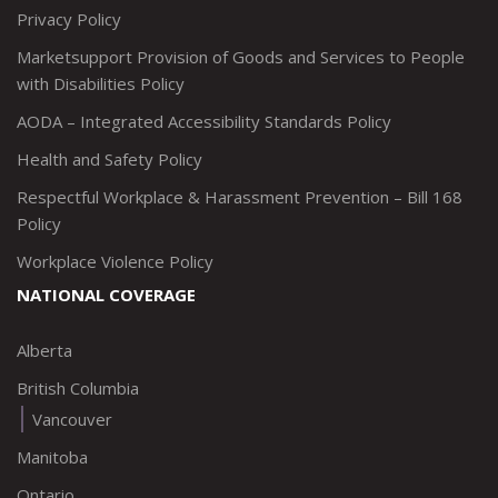
Privacy Policy
Marketsupport Provision of Goods and Services to People
with Disabilities Policy
AODA – Integrated Accessibility Standards Policy
Health and Safety Policy
Respectful Workplace & Harassment Prevention – Bill 168
Policy
Workplace Violence Policy
NATIONAL COVERAGE
Alberta
British Columbia
Vancouver
Manitoba
Ontario