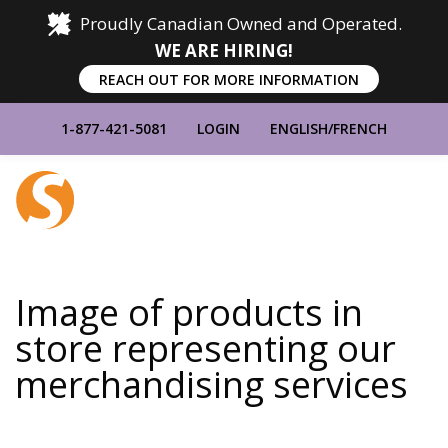
Proudly Canadian Owned and Operated.
WE ARE HIRING!
REACH OUT FOR MORE INFORMATION
1-877-421-5081
LOGIN
ENGLISH
/
FRENCH
Home
Show
Main
Menu
Image of products in
store representing our
merchandising services