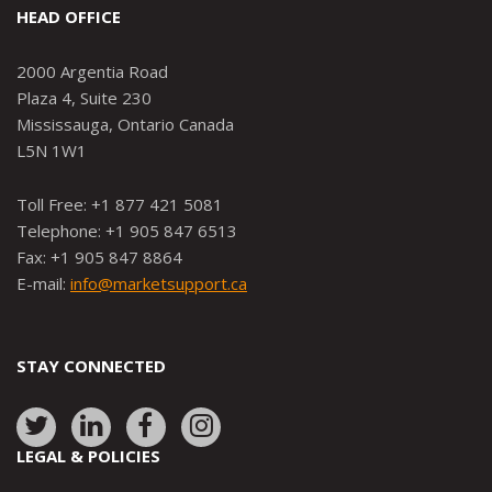
HEAD OFFICE
2000 Argentia Road
Plaza 4, Suite 230
Mississauga, Ontario Canada
L5N 1W1
Toll Free: +1 877 421 5081
Telephone: +1 905 847 6513
Fax: +1 905 847 8864
E-mail:
info@marketsupport.ca
STAY CONNECTED
Link
Link
Link
Link
to:
to:
to:
to:
LEGAL & POLICIES
http://www.twitter.com/marketsupportca
https://www.linkedin.com/company/
http://www.facebook.com/mark
https://www.instagram.co