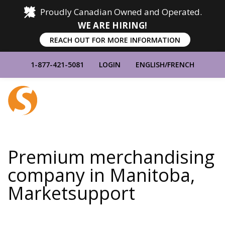
Proudly Canadian Owned and Operated.
WE ARE HIRING!
REACH OUT FOR MORE INFORMATION
1-877-421-5081
LOGIN
ENGLISH
/
FRENCH
Home
Show
Main
Menu
Premium merchandising
company in Manitoba,
Marketsupport