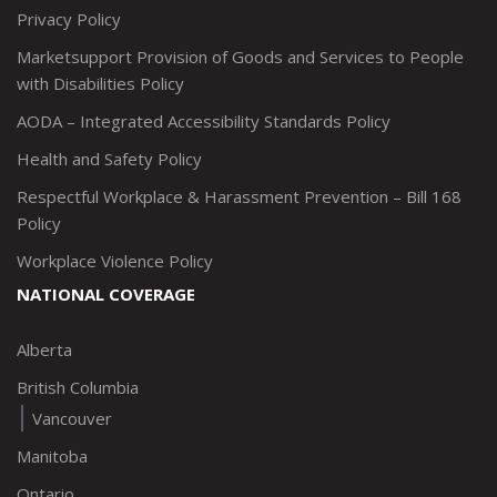
Privacy Policy
Marketsupport Provision of Goods and Services to People
with Disabilities Policy
AODA – Integrated Accessibility Standards Policy
Health and Safety Policy
Respectful Workplace & Harassment Prevention – Bill 168
Policy
Workplace Violence Policy
NATIONAL COVERAGE
Alberta
British Columbia
Vancouver
Manitoba
Ontario