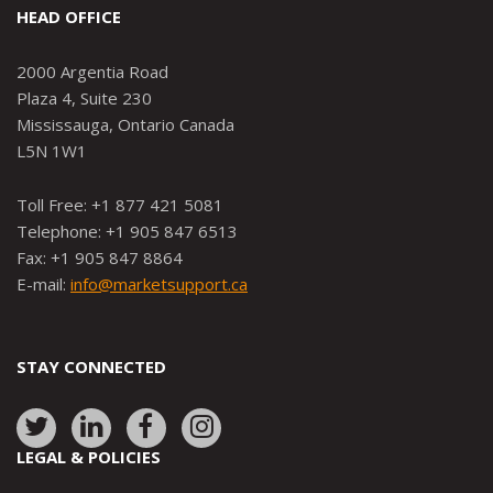
HEAD OFFICE
2000 Argentia Road
Plaza 4, Suite 230
Mississauga, Ontario Canada
L5N 1W1
Toll Free: +1 877 421 5081
Telephone: +1 905 847 6513
Fax: +1 905 847 8864
E-mail:
info@marketsupport.ca
STAY CONNECTED
Link
Link
Link
Link
to:
to:
to:
to:
LEGAL & POLICIES
http://www.twitter.com/marketsupportca
https://www.linkedin.com/company/
http://www.facebook.com/mark
https://www.instagram.co