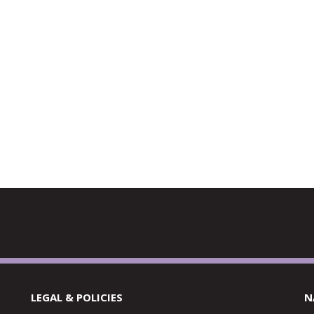
LEGAL & POLICIES
N