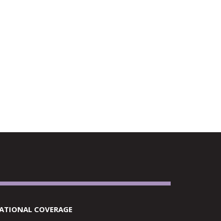
RETAILERS
ATIONAL COVERAGE