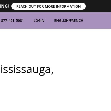
ING!
REACH OUT FOR MORE INFORMATION
-877-421-5081
LOGIN
ENGLISH
/
FRENCH
ORT
ABOUT
CONTACT
BLOG
ssissauga,
MANUFACTURERS
BRANDS