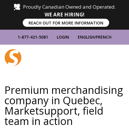
Proudly Canadian Owned and Operated.
WE ARE HIRING!
REACH OUT FOR MORE INFORMATION
1-877-421-5081
LOGIN
ENGLISH
/
FRENCH
Home
Show
Main
Menu
Premium merchandising
company in Quebec,
Marketsupport, field
team in action