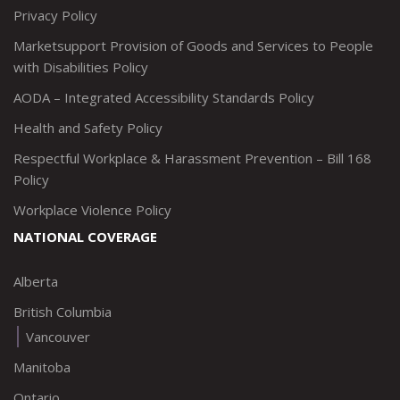
Privacy Policy
Marketsupport Provision of Goods and Services to People
with Disabilities Policy
AODA – Integrated Accessibility Standards Policy
Health and Safety Policy
Respectful Workplace & Harassment Prevention – Bill 168
Policy
Workplace Violence Policy
NATIONAL COVERAGE
Alberta
British Columbia
Vancouver
Manitoba
Ontario