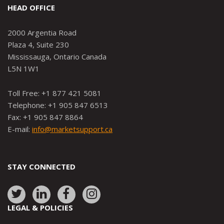
HEAD OFFICE
2000 Argentia Road
Plaza 4, Suite 230
Mississauga, Ontario Canada
L5N 1W1
Toll Free: +1 877 421 5081
Telephone: +1 905 847 6513
Fax: +1 905 847 8864
E-mail:
info@marketsupport.ca
STAY CONNECTED
Link
Link
Link
Link
to:
to:
to:
to:
LEGAL & POLICIES
http://www.twitter.com/marketsupportca
https://www.linkedin.com/company/
http://www.facebook.com/mark
https://www.instagram.co