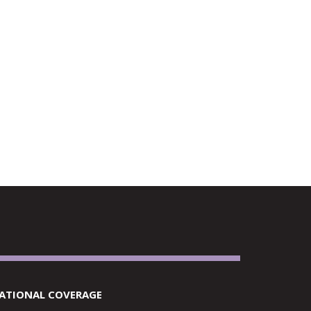
RETAILERS
ATIONAL COVERAGE