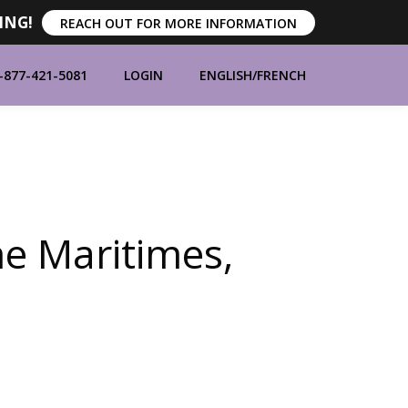
ING!
REACH OUT FOR MORE INFORMATION
-877-421-5081
LOGIN
ENGLISH
/
FRENCH
ORT
ABOUT
CONTACT
BLOG
e Maritimes,
MANUFACTURERS
BRANDS