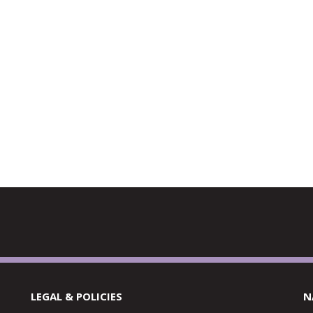
LEGAL & POLICIES
N