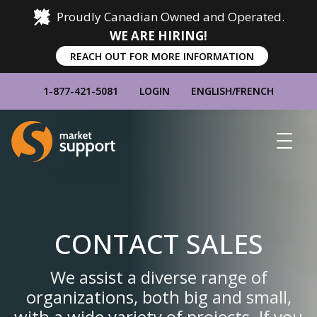
Proudly Canadian Owned and Operated.
WE ARE HIRING!
REACH OUT FOR MORE INFORMATION
1-877-421-5081
LOGIN
ENGLISH
/
FRENCH
Home
Show
Main
Menu
CONTACT SALES
We assist a diverse range of
organizations, both big and small,
with a wide variety of projects. If you