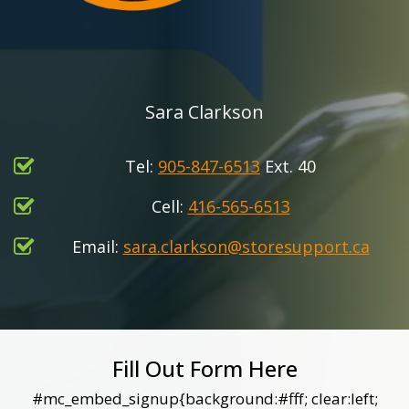
Sara Clarkson
Tel:
905-847-6513
Ext. 40
Cell:
416-565-6513
Email:
sara.clarkson@storesupport.ca
Fill Out Form Here
#mc_embed_signup{background:#fff; clear:left;