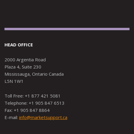
HEAD OFFICE
2000 Argentia Road
Plaza 4, Suite 230
Mississauga, Ontario Canada
L5N 1W1
Toll Free: +1 877 421 5081
Telephone: +1 905 847 6513
Fax: +1 905 847 8864
E-mail:
info@marketsupport.ca