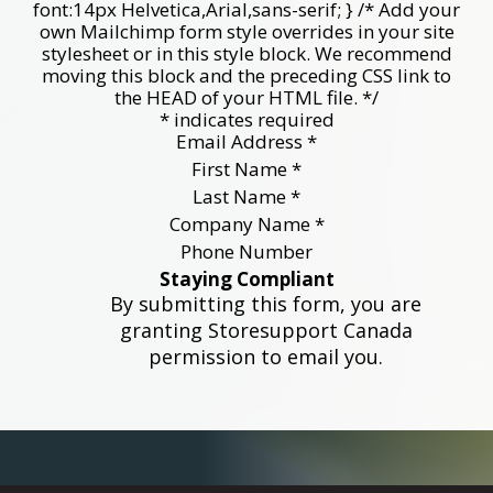
font:14px Helvetica,Arial,sans-serif; } /* Add your
own Mailchimp form style overrides in your site
stylesheet or in this style block. We recommend
moving this block and the preceding CSS link to
the HEAD of your HTML file. */
*
indicates required
Email Address
*
First Name
*
Last Name
*
Company Name
*
Phone Number
Staying Compliant
By submitting this form, you are
granting Storesupport Canada
permission to email you.