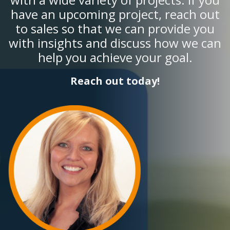
have an upcoming project, reach out
to sales so that we can provide you
with insights and discuss how we can
help you achieve your goal.
Reach out today!