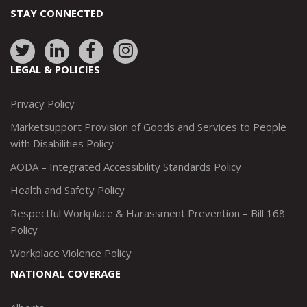
STAY CONNECTED
Link
Link
Link
Link
to:
to:
to:
to:
LEGAL & POLICIES
http://www.twitter.com/marketsupportca
https://www.linkedin.com/company/
http://www.facebook.com/mark
https://www.instagram.co
Privacy Policy
Marketsupport Provision of Goods and Services to People
with Disabilities Policy
AODA – Integrated Accessibility Standards Policy
Health and Safety Policy
Respectful Workplace & Harassment Prevention – Bill 168
Policy
Workplace Violence Policy
NATIONAL COVERAGE