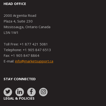
HEAD OFFICE
2000 Argentia Road
Plaza 4, Suite 230
Mississauga, Ontario Canada
L5N 1W1
Toll Free: +1 877 421 5081
Telephone: +1 905 847 6513
Fax: +1 905 847 8864
E-mail:
info@marketsupport.ca
STAY CONNECTED
Link
Link
Link
Link
to:
to:
to:
to:
LEGAL & POLICIES
http://www.twitter.com/marketsupportca
https://www.linkedin.com/company/
http://www.facebook.com/mark
https://www.instagram.co