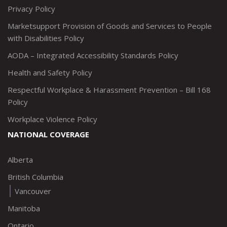
Privacy Policy
Marketsupport Provision of Goods and Services to People
with Disabilities Policy
AODA – Integrated Accessibility Standards Policy
Health and Safety Policy
Respectful Workplace & Harassment Prevention – Bill 168
Policy
Workplace Violence Policy
NATIONAL COVERAGE
Alberta
British Columbia
Vancouver
Manitoba
Ontario