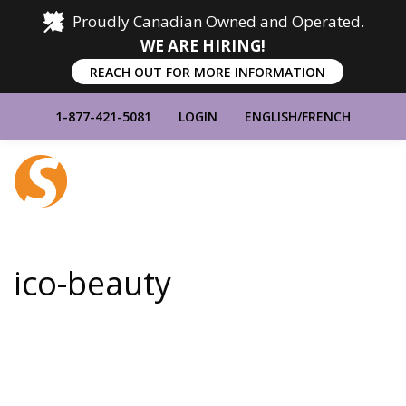
Proudly Canadian Owned and Operated.
WE ARE HIRING!
REACH OUT FOR MORE INFORMATION
1-877-421-5081
LOGIN
ENGLISH
/
FRENCH
Home
Show
Main
Menu
ico-beauty