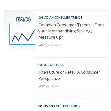
CANADIAN CONSUMER TRENDS
Canadian Consumer Trends – Does
your Merchandising Strategy
Measure Up?
January 28, 2014
FUTURE OF RETAIL
The Future of Retail: A Consumer
Perspective
January 21, 2014
BRICKS AND MORTAR STORES