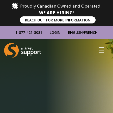
Proudly Canadian Owned and Operated.
WE ARE HIRING!
REACH OUT FOR MORE INFORMATION
1-877-421-5081
LOGIN
ENGLISH
/
FRENCH
Home
Show
Main
Menu