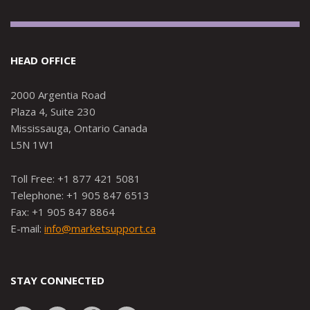
HEAD OFFICE
2000 Argentia Road
Plaza 4, Suite 230
Mississauga, Ontario Canada
L5N 1W1
Toll Free: +1 877 421 5081
Telephone: +1 905 847 6513
Fax: +1 905 847 8864
E-mail:
info@marketsupport.ca
STAY CONNECTED