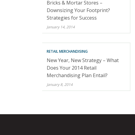
Bricks & Mortar Stores –
Downsizing Your Footprint?
Strategies for Success
January 14, 2014
RETAIL MERCHANDISING
New Year, New Strategy – What
Does Your 2014 Retail
Merchandising Plan Entail?
January 8, 2014