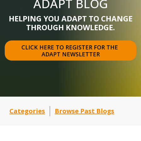
ADAPT BLOG
HELPING YOU ADAPT TO CHANGE
THROUGH KNOWLEDGE.
CLICK HERE TO REGISTER FOR THE 
ADAPT NEWSLETTER
Categories
Browse Past Blogs