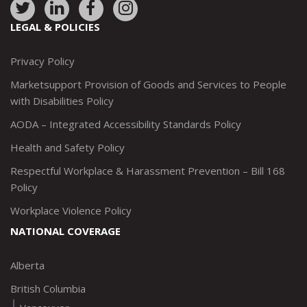
Link
Link
Link
Link
to:
to:
to:
to:
LEGAL & POLICIES
http://www.twitter.com/marketsupportca
https://www.linkedin.com/company/
http://www.facebook.com/mark
https://www.instagram.co
Privacy Policy
Marketsupport Provision of Goods and Services to People
with Disabilities Policy
AODA – Integrated Accessibility Standards Policy
Health and Safety Policy
Respectful Workplace & Harassment Prevention – Bill 168
Policy
Workplace Violence Policy
NATIONAL COVERAGE
Alberta
British Columbia