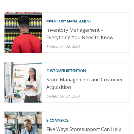
INVENTORY MANAGEMENT
Inventory Management –
Everything You Need to Know
September 28, 2021
CUSTOMER RETENTION
Store Management and Customer
Acquisition
September 21, 2021
E-COMMERCE
Five Ways Storesupport Can Help