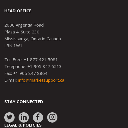
HEAD OFFICE
2000 Argentia Road
Plaza 4, Suite 230
Mississauga, Ontario Canada
L5N 1W1
Toll Free: +1 877 421 5081
Telephone: +1 905 847 6513
Fax: +1 905 847 8864
E-mail:
info@marketsupport.ca
STAY CONNECTED
Link
Link
Link
Link
to:
to:
to:
to:
LEGAL & POLICIES