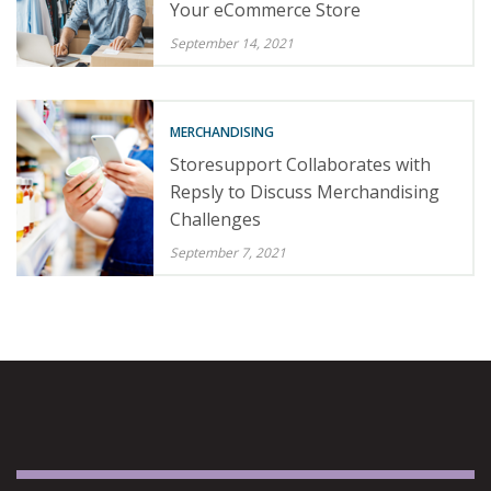
Your eCommerce Store
September 14, 2021
MERCHANDISING
Storesupport Collaborates with
Repsly to Discuss Merchandising
Challenges
September 7, 2021