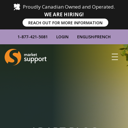
Proudly Canadian Owned and Operated.
WE ARE HIRING!
REACH OUT FOR MORE INFORMATION
1-877-421-5081
LOGIN
ENGLISH
/
FRENCH
Home
Show
Main
Menu