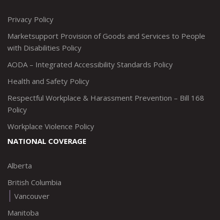
http://www.twitter.com/marketsupportca
https://www.linkedin.com/company/
http://www.facebook.com/mark
https://www.instagram.co
Privacy Policy
Marketsupport Provision of Goods and Services to People
with Disabilities Policy
AODA – Integrated Accessibility Standards Policy
Health and Safety Policy
Respectful Workplace & Harassment Prevention – Bill 168
Policy
Workplace Violence Policy
NATIONAL COVERAGE
Alberta
British Columbia
Vancouver
Manitoba