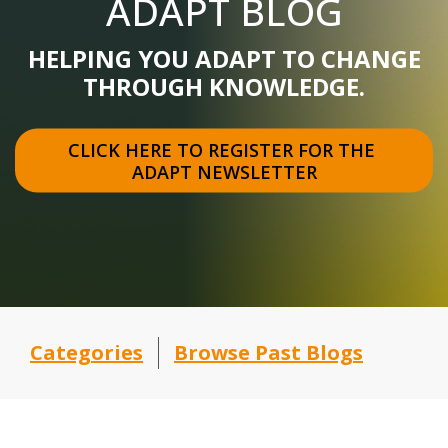
ADAPT BLOG
HELPING YOU ADAPT TO CHANGE
THROUGH KNOWLEDGE.
CLICK HERE TO REGISTER FOR THE 
ADAPT NEWSLETTER
Categories
Browse Past Blogs