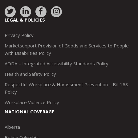
Link
Link
Link
Link
to:
to:
to:
to:
LEGAL & POLICIES
http://www.twitter.com/marketsupportca
https://www.linkedin.com/company/
http://www.facebook.com/mark
https://www.instagram.co
Privacy Policy
Marketsupport Provision of Goods and Services to People
with Disabilities Policy
AODA – Integrated Accessibility Standards Policy
Health and Safety Policy
Respectful Workplace & Harassment Prevention – Bill 168
Policy
Workplace Violence Policy
NATIONAL COVERAGE
Alberta
British Columbia