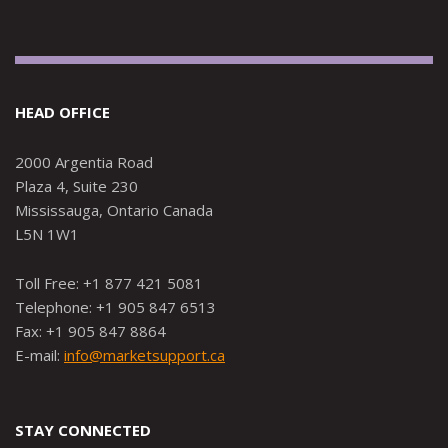
HEAD OFFICE
2000 Argentia Road
Plaza 4, Suite 230
Mississauga, Ontario Canada
L5N 1W1
Toll Free: +1 877 421 5081
Telephone: +1 905 847 6513
Fax: +1 905 847 8864
E-mail:
info@marketsupport.ca
STAY CONNECTED