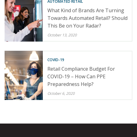
AUTOMATED RETAIL
What Kind of Brands Are Turning
Towards Automated Retail? Should
This Be on Your Radar?
October 13, 2020
COVID-19
Retail Compliance Budget For
COVID-19 – How Can PPE
Preparedness Help?
October 6, 2020