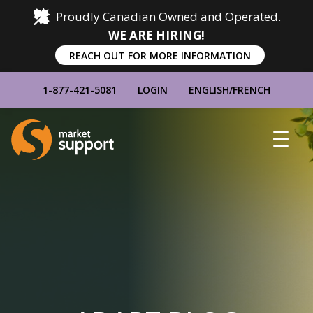
Proudly Canadian Owned and Operated.
WE ARE HIRING!
REACH OUT FOR MORE INFORMATION
1-877-421-5081
LOGIN
ENGLISH
/
FRENCH
Home
Show
Main
Menu