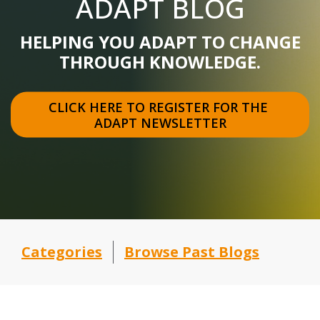
ADAPT BLOG
HELPING YOU ADAPT TO CHANGE
THROUGH KNOWLEDGE.
CLICK HERE TO REGISTER FOR THE 
ADAPT NEWSLETTER
Categories
Browse Past Blogs