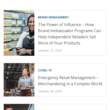
BRAND MANAGEMENT
The Power of Influence – How
Brand Ambassador Programs Can
Help Independent Retailers Sell
More of Your Products
October 27, 2020
COVID-19
Emergency Retail Management –
Merchandising in a Complex World
October 20, 2020