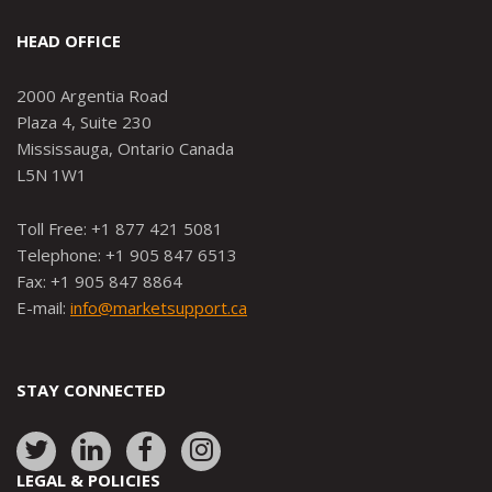
HEAD OFFICE
2000 Argentia Road
Plaza 4, Suite 230
Mississauga, Ontario Canada
L5N 1W1
Toll Free: +1 877 421 5081
Telephone: +1 905 847 6513
Fax: +1 905 847 8864
E-mail:
info@marketsupport.ca
STAY CONNECTED
Link
Link
Link
Link
to:
to:
to:
to:
LEGAL & POLICIES