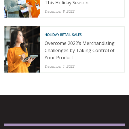
This Holiday Season
December 8, 2022
HOLIDAY RETAIL SALES
Overcome 2022’s Merchandising
Challenges by Taking Control of
Your Product
December 1, 2022