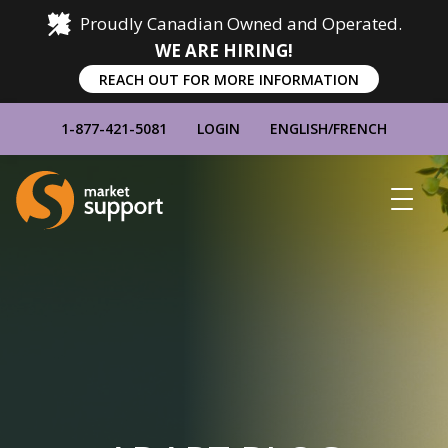
Proudly Canadian Owned and Operated.
WE ARE HIRING!
REACH OUT FOR MORE INFORMATION
1-877-421-5081
LOGIN
ENGLISH
/
FRENCH
Home
Show
Main
Menu