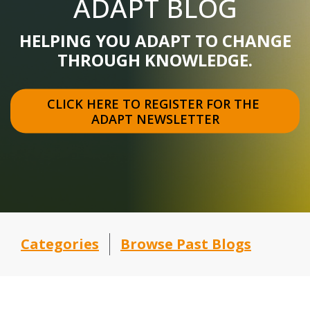
ADAPT BLOG
HELPING YOU ADAPT TO CHANGE
THROUGH KNOWLEDGE.
CLICK HERE TO REGISTER FOR THE 
ADAPT NEWSLETTER
Categories
Browse Past Blogs