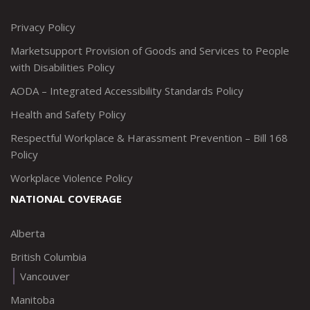
http://www.twitter.com/marketsupportca
https://www.linkedin.com/company/
http://www.facebook.com/mark
https://www.instagram.co
Privacy Policy
Marketsupport Provision of Goods and Services to People
with Disabilities Policy
AODA – Integrated Accessibility Standards Policy
Health and Safety Policy
Respectful Workplace & Harassment Prevention – Bill 168
Policy
Workplace Violence Policy
NATIONAL COVERAGE
Alberta
British Columbia
Vancouver
Manitoba