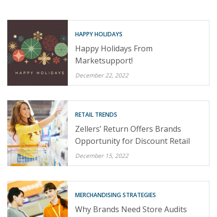
HAPPY HOLIDAYS
Happy Holidays From
Marketsupport!
December 22, 2022
RETAIL TRENDS
Zellers’ Return Offers Brands
Opportunity for Discount Retail
December 15, 2022
MERCHANDISING STRATEGIES
Why Brands Need Store Audits