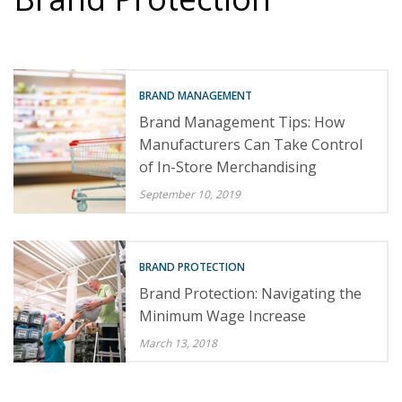
BRAND MANAGEMENT
Brand Management Tips: How
Manufacturers Can Take Control
of In-Store Merchandising
September 10, 2019
BRAND PROTECTION
Brand Protection: Navigating the
Minimum Wage Increase
March 13, 2018