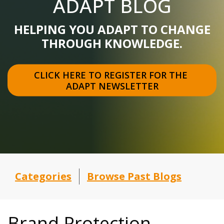
ADAPT BLOG
HELPING YOU ADAPT TO CHANGE
THROUGH KNOWLEDGE.
CLICK HERE TO REGISTER FOR THE 
ADAPT NEWSLETTER
Categories
Browse Past Blogs
Brand Protection