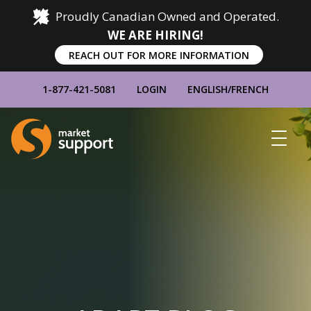
Proudly Canadian Owned and Operated.
WE ARE HIRING!
REACH OUT FOR MORE INFORMATION
1-877-421-5081
LOGIN
ENGLISH
/
FRENCH
Home
Show
Main
Menu