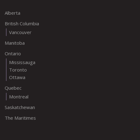
Alberta
British Columbia
Vancouver
Manitoba
Ontario
Mississauga
Toronto
Ottawa
Quebec
Montreal
Saskatchewan
The Maritimes