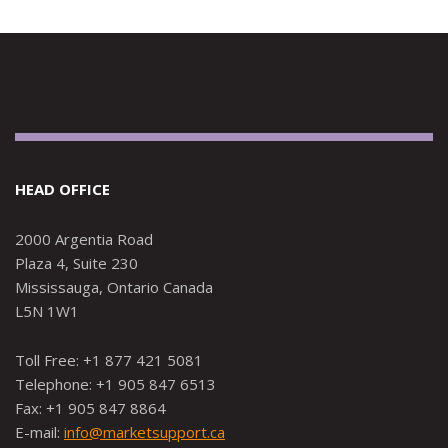
HEAD OFFICE
2000 Argentia Road
Plaza 4, Suite 230
Mississauga, Ontario Canada
L5N 1W1
Toll Free: +1 877 421 5081
Telephone: +1 905 847 6513
Fax: +1 905 847 8864
E-mail:
info@marketsupport.ca