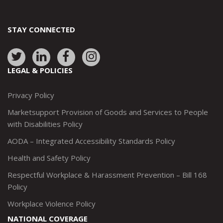
STAY CONNECTED
Link
Link
Link
Link
to:
to:
to:
to:
LEGAL & POLICIES
http://www.twitter.com/marketsupportca
https://www.linkedin.com/company/
http://www.facebook.com/mark
https://www.instagram.co
Privacy Policy
Marketsupport Provision of Goods and Services to People
with Disabilities Policy
AODA – Integrated Accessibility Standards Policy
Health and Safety Policy
Respectful Workplace & Harassment Prevention – Bill 168
Policy
Workplace Violence Policy
NATIONAL COVERAGE