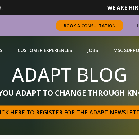
.
WE ARE HIR
1
BOOK A CONSULTATION
S
CUSTOMER EXPERIENCES
JOBS
MSC SUPP
ADAPT BLOG
CHANDISING
 YOU ADAPT TO CHANGE THROUGH KN
 a complete range of merchandising solutions for
urers, brands and retailers nationally (across Canada).
ICK HERE TO REGISTER FOR THE ADAPT NEWSLET
N MORE