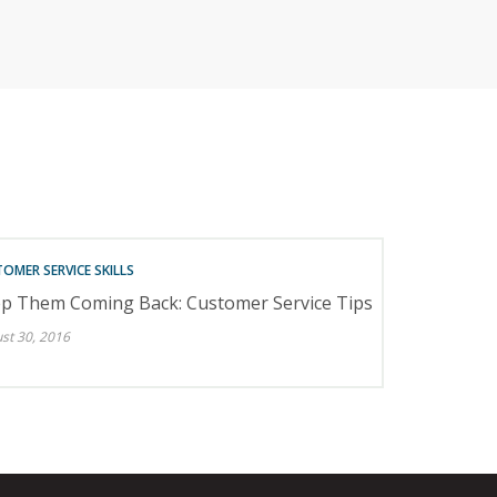
RETAILERS
OMER SERVICE SKILLS
p Them Coming Back: Customer Service Tips
st 30, 2016