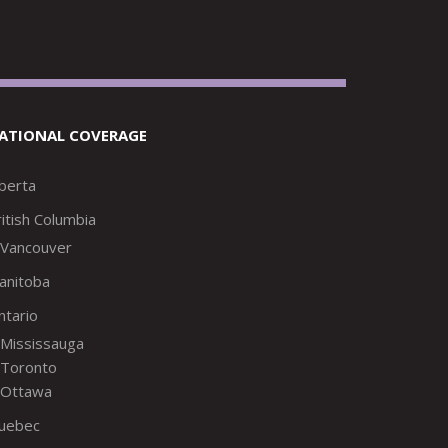
ATIONAL COVERAGE
lberta
itish Columbia
Vancouver
anitoba
ntario
Mississauga
Toronto
Ottawa
uebec