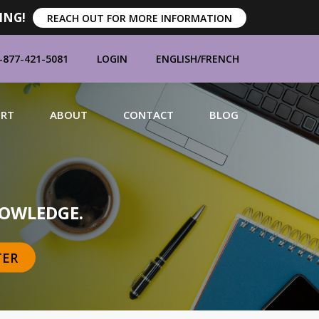
ING!
REACH OUT FOR MORE INFORMATION
-877-421-5081
LOGIN
ENGLISH
/
FRENCH
ORT
ABOUT
CONTACT
BLOG
MANUFACTURERS
OWLEDGE.
TER
BRANDS