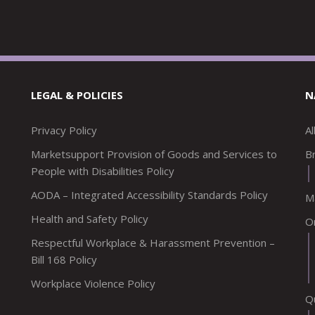
LEGAL & POLICIES
N
Privacy Policy
A
Marketsupport Provision of Goods and Services to
Br
People with Disabilities Policy
AODA – Integrated Accessibility Standards Policy
M
Health and Safety Policy
O
Respectful Workplace & Harassment Prevention –
Bill 168 Policy
Workplace Violence Policy
Q