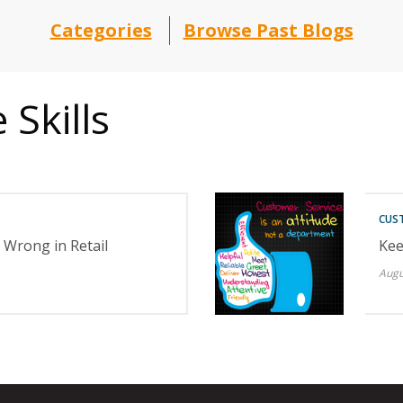
Categories
Browse Past Blogs
Skills
CUST
Wrong in Retail
Kee
Augu