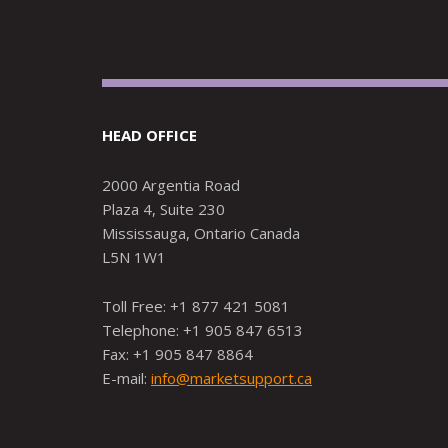
HEAD OFFICE
2000 Argentia Road
Plaza 4, Suite 230
Mississauga, Ontario Canada
L5N 1W1
Toll Free: +1 877 421 5081
Telephone: +1 905 847 6513
Fax: +1 905 847 8864
E-mail:
info@marketsupport.ca