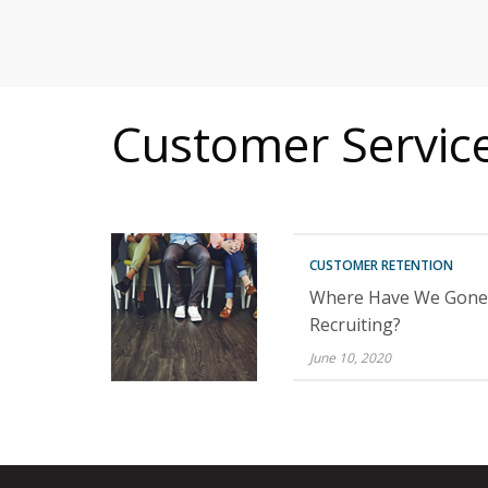
MITIGATING DURING TARIFFS
Customer Service 
CUSTOMER RETENTION
Where Have We Gone 
Recruiting?
June 10, 2020