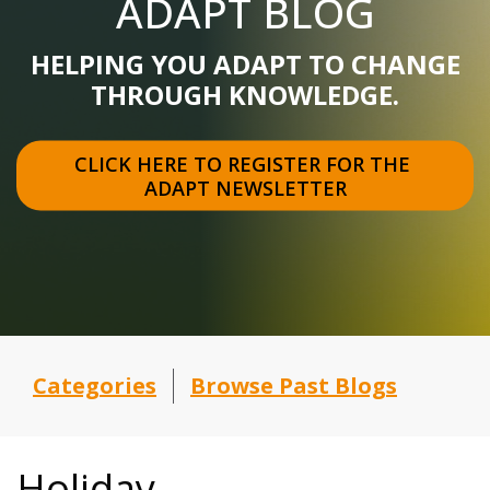
ADAPT BLOG
HELPING YOU ADAPT TO CHANGE
THROUGH KNOWLEDGE.
CLICK HERE TO REGISTER FOR THE 
ADAPT NEWSLETTER
Categories
Browse Past Blogs
Holiday