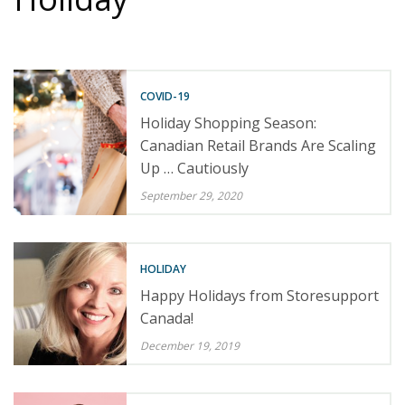
COVID-19
Holiday Shopping Season:
Canadian Retail Brands Are Scaling
Up … Cautiously
September 29, 2020
HOLIDAY
Happy Holidays from Storesupport
Canada!
December 19, 2019