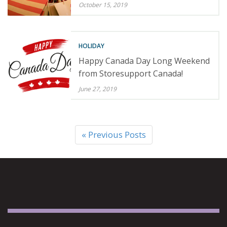
October 15, 2019
HOLIDAY
Happy Canada Day Long Weekend
from Storesupport Canada!
June 27, 2019
« Previous Posts