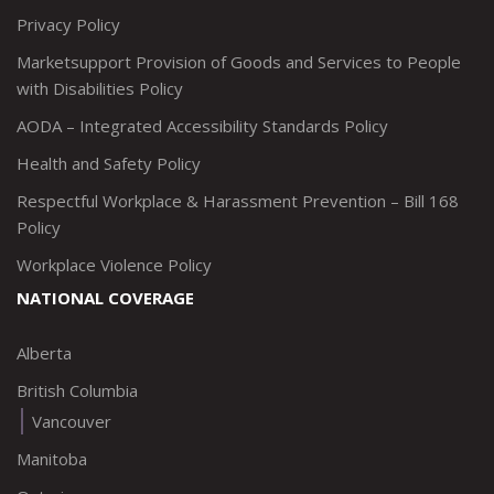
Privacy Policy
Marketsupport Provision of Goods and Services to People
with Disabilities Policy
AODA – Integrated Accessibility Standards Policy
Health and Safety Policy
Respectful Workplace & Harassment Prevention – Bill 168
Policy
Workplace Violence Policy
NATIONAL COVERAGE
Alberta
British Columbia
Vancouver
Manitoba