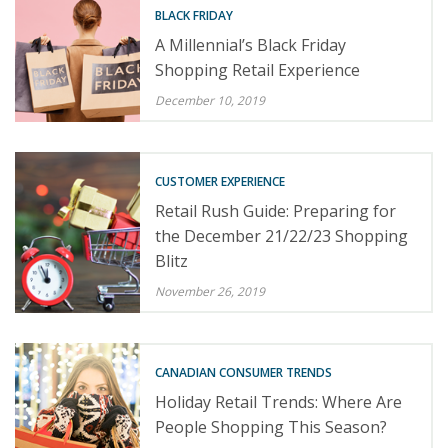
BLACK FRIDAY
A Millennial’s Black Friday
Shopping Retail Experience
December 10, 2019
CUSTOMER EXPERIENCE
Retail Rush Guide: Preparing for
the December 21/22/23 Shopping
Blitz
November 26, 2019
CANADIAN CONSUMER TRENDS
Holiday Retail Trends: Where Are
People Shopping This Season?