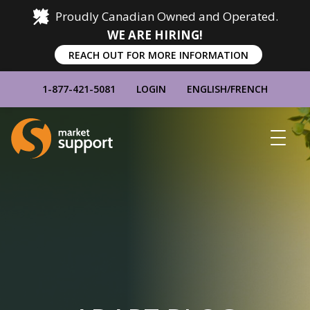
Proudly Canadian Owned and Operated.
WE ARE HIRING!
REACH OUT FOR MORE INFORMATION
1-877-421-5081
LOGIN
ENGLISH
/
FRENCH
Home
Show
Main
Menu