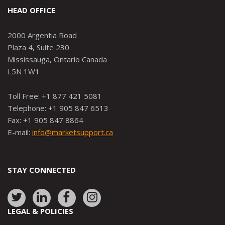
HEAD OFFICE
2000 Argentia Road
Plaza 4, Suite 230
Mississauga, Ontario Canada
L5N 1W1
Toll Free: +1 877 421 5081
Telephone: +1 905 847 6513
Fax: +1 905 847 8864
E-mail:
info@marketsupport.ca
STAY CONNECTED
Link
Link
Link
Link
to:
to:
to:
to:
LEGAL & POLICIES
http://www.twitter.com/marketsupportca
https://www.linkedin.com/company/
http://www.facebook.com/mark
https://www.instagram.co