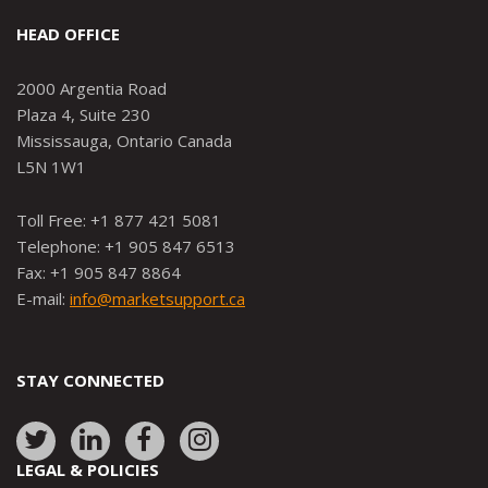
HEAD OFFICE
2000 Argentia Road
Plaza 4, Suite 230
Mississauga, Ontario Canada
L5N 1W1
Toll Free: +1 877 421 5081
Telephone: +1 905 847 6513
Fax: +1 905 847 8864
E-mail:
info@marketsupport.ca
STAY CONNECTED
Link
Link
Link
Link
to:
to:
to:
to:
LEGAL & POLICIES