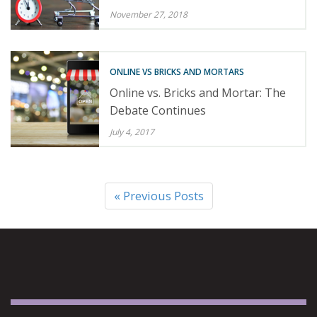
November 27, 2018
ONLINE VS BRICKS AND MORTARS
Online vs. Bricks and Mortar: The
Debate Continues
July 4, 2017
« Previous Posts