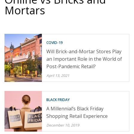
Mortars
COVID-19
Will Brick-and-Mortar Stores Play
an Important Role in the World of
Post-Pandemic Retail?
April 13, 2021
BLACK FRIDAY
A Millennial’s Black Friday
Shopping Retail Experience
December 10, 2019