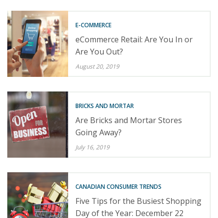
E-COMMERCE
eCommerce Retail: Are You In or
Are You Out?
August 20, 2019
BRICKS AND MORTAR
Are Bricks and Mortar Stores
Going Away?
July 16, 2019
CANADIAN CONSUMER TRENDS
Five Tips for the Busiest Shopping
Day of the Year: December 22