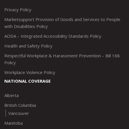
http://www.twitter.com/marketsupportca
https://www.linkedin.com/company/
http://www.facebook.com/mark
https://www.instagram.co
Privacy Policy
Marketsupport Provision of Goods and Services to People
with Disabilities Policy
AODA – Integrated Accessibility Standards Policy
Health and Safety Policy
Respectful Workplace & Harassment Prevention – Bill 168
Policy
Workplace Violence Policy
NATIONAL COVERAGE
Alberta
British Columbia
Vancouver
Manitoba