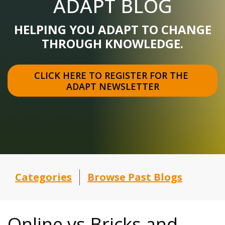
ADAPT BLOG
HELPING YOU ADAPT TO CHANGE
THROUGH KNOWLEDGE.
CLICK HERE TO REGISTER FOR THE 
ADAPT NEWSLETTER
Categories
Browse Past Blogs
Online vs Bricks and