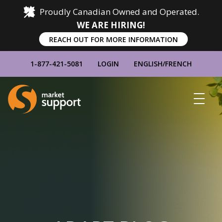
Proudly Canadian Owned and Operated.
WE ARE HIRING!
REACH OUT FOR MORE INFORMATION
1-877-421-5081
LOGIN
ENGLISH
/
FRENCH
Home
Show
Main
Menu