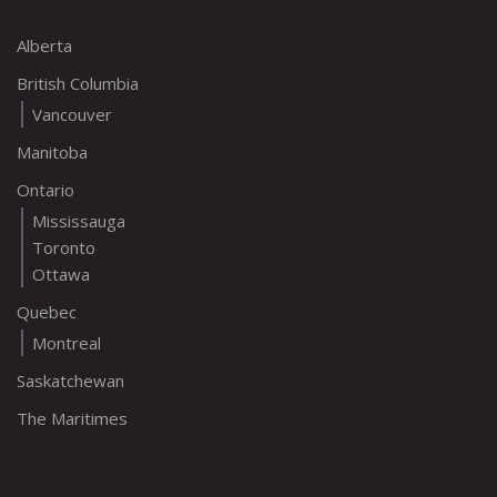
Alberta
British Columbia
Vancouver
Manitoba
Ontario
Mississauga
Toronto
Ottawa
Quebec
Montreal
Saskatchewan
The Maritimes