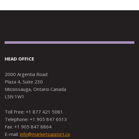
HEAD OFFICE
2000 Argentia Road
Plaza 4, Suite 230
Mississauga, Ontario Canada
L5N 1W1
Toll Free: +1 877 421 5081
Telephone: +1 905 847 6513
Fax: +1 905 847 8864
E-mail:
info@marketsupport.ca