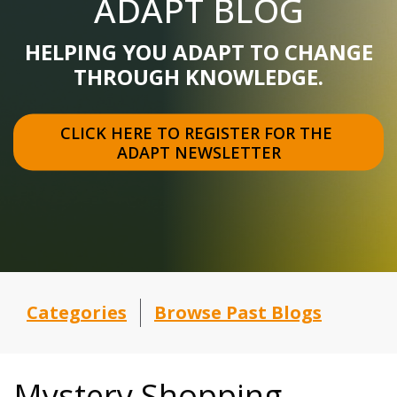
ADAPT BLOG
HELPING YOU ADAPT TO CHANGE
THROUGH KNOWLEDGE.
CLICK HERE TO REGISTER FOR THE 
ADAPT NEWSLETTER
Categories
Browse Past Blogs
Mystery Shopping