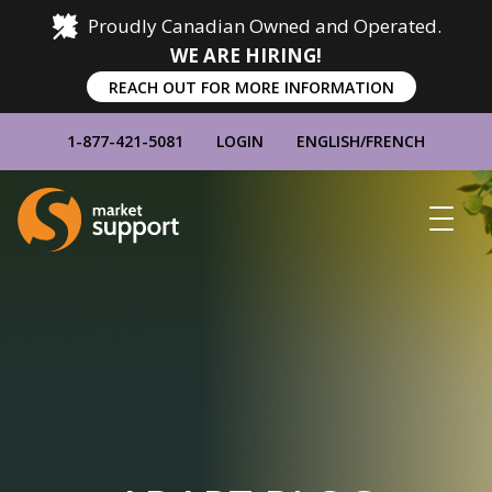
Proudly Canadian Owned and Operated.
WE ARE HIRING!
REACH OUT FOR MORE INFORMATION
1-877-421-5081
LOGIN
ENGLISH
/
FRENCH
Home
Show
Main
Menu