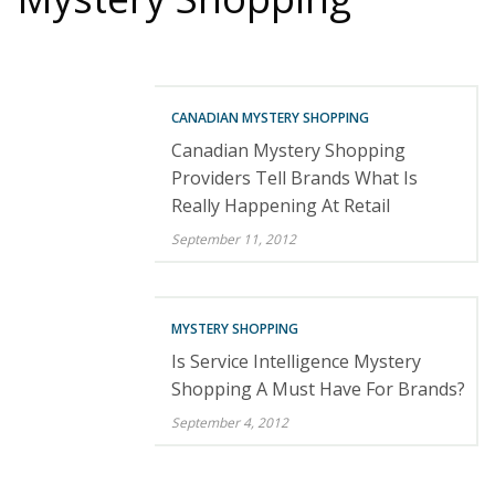
CANADIAN MYSTERY SHOPPING
Canadian Mystery Shopping
Providers Tell Brands What Is
Really Happening At Retail
September 11, 2012
MYSTERY SHOPPING
Is Service Intelligence Mystery
Shopping A Must Have For Brands?
September 4, 2012