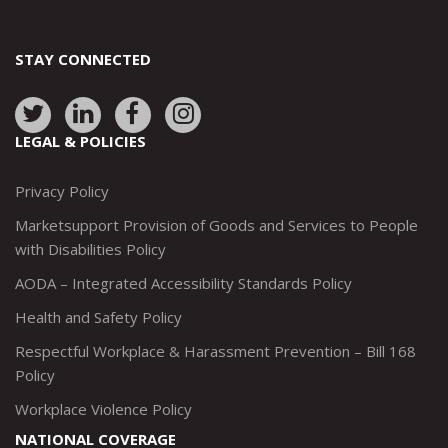
STAY CONNECTED
Link
Link
Link
Link
to:
to:
to:
to:
LEGAL & POLICIES
http://www.twitter.com/marketsupportca
https://www.linkedin.com/company/
http://www.facebook.com/mark
https://www.instagram.co
Privacy Policy
Marketsupport Provision of Goods and Services to People
with Disabilities Policy
AODA – Integrated Accessibility Standards Policy
Health and Safety Policy
Respectful Workplace & Harassment Prevention – Bill 168
Policy
Workplace Violence Policy
NATIONAL COVERAGE