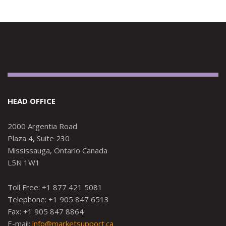
HEAD OFFICE
2000 Argentia Road
Plaza 4, Suite 230
Mississauga, Ontario Canada
L5N 1W1
Toll Free: +1 877 421 5081
Telephone: +1 905 847 6513
Fax: +1 905 847 8864
E-mail:
info@marketsupport.ca