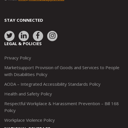
STAY CONNECTED
Link
Link
Link
Link
to:
to:
to:
to:
LEGAL & POLICIES
http://www.twitter.com/marketsupportca
https://www.linkedin.com/company/
http://www.facebook.com/mark
https://www.instagram.co
Privacy Policy
Marketsupport Provision of Goods and Services to People
with Disabilities Policy
AODA – Integrated Accessibility Standards Policy
Health and Safety Policy
Respectful Workplace & Harassment Prevention – Bill 168
Policy
Workplace Violence Policy