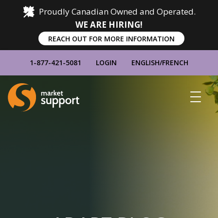
Proudly Canadian Owned and Operated.
WE ARE HIRING!
REACH OUT FOR MORE INFORMATION
1-877-421-5081
LOGIN
ENGLISH
/
FRENCH
Home
Show
Main
Menu