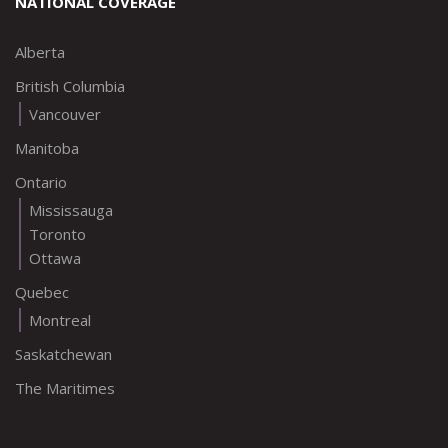
NATIONAL COVERAGE
Alberta
British Columbia
Vancouver
Manitoba
Ontario
Mississauga
Toronto
Ottawa
Quebec
Montreal
Saskatchewan
The Maritimes