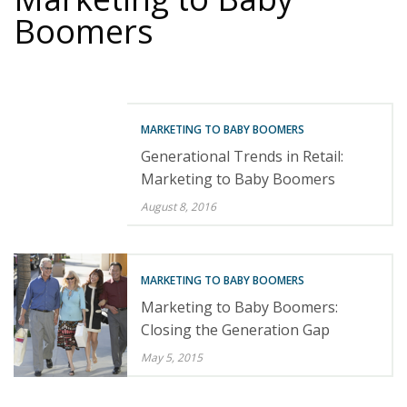
Boomers
MARKETING TO BABY BOOMERS
Generational Trends in Retail:
Marketing to Baby Boomers
August 8, 2016
MARKETING TO BABY BOOMERS
Marketing to Baby Boomers:
Closing the Generation Gap
May 5, 2015