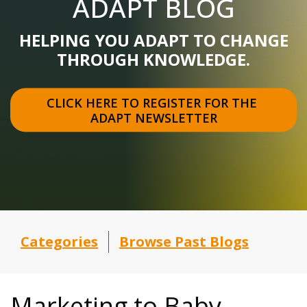
ADAPT BLOG
HELPING YOU ADAPT TO CHANGE
THROUGH KNOWLEDGE.
CLICK HERE TO REGISTER FOR THE 
ADAPT NEWSLETTER
Categories
Browse Past Blogs
Marketing to Baby