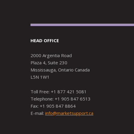
HEAD OFFICE
2000 Argentia Road
Plaza 4, Suite 230
Mississauga, Ontario Canada
L5N 1W1
Toll Free: +1 877 421 5081
Telephone: +1 905 847 6513
Fax: +1 905 847 8864
E-mail:
info@marketsupport.ca