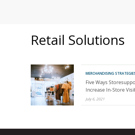
MITIGATING DURING TARIFFS
Retail Solutions
MERCHANDISING STRATEGIE
Five Ways Storesuppo
Increase In-Store Visib
July 6, 2021