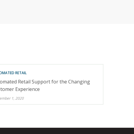
RETAILERS
OMATED RETAIL
omated Retail Support for the Changing
tomer Experience
ember 1, 2020