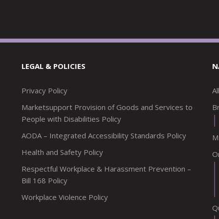
LEGAL & POLICIES
N
Privacy Policy
A
Marketsupport Provision of Goods and Services to
Br
People with Disabilities Policy
AODA – Integrated Accessibility Standards Policy
M
Health and Safety Policy
O
Respectful Workplace & Harassment Prevention –
Bill 168 Policy
Workplace Violence Policy
Q