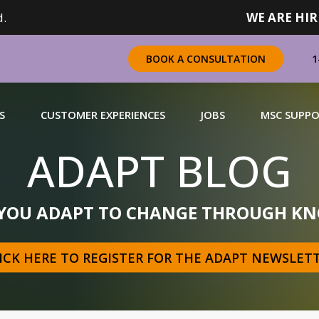
.
WE ARE HIR
1
BOOK A CONSULTATION
S
CUSTOMER EXPERIENCES
JOBS
MSC SUPP
ADAPT BLOG
CHANDISING
 YOU ADAPT TO CHANGE THROUGH KN
 a complete range of merchandising solutions for
urers, brands and retailers nationally (across Canada).
ICK HERE TO REGISTER FOR THE ADAPT NEWSLET
N MORE