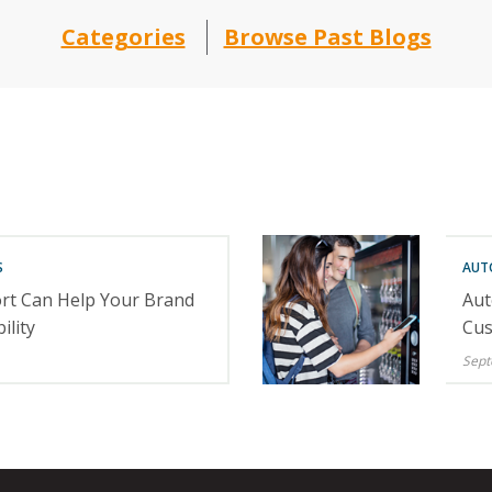
Categories
Browse Past Blogs
S
AUT
rt Can Help Your Brand
Aut
ility
Cus
Sept