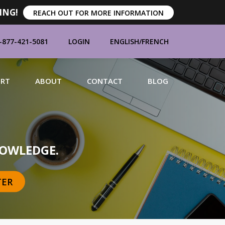
ING!
REACH OUT FOR MORE INFORMATION
-877-421-5081
LOGIN
ENGLISH
/
FRENCH
ORT
ABOUT
CONTACT
BLOG
MANUFACTURERS
OWLEDGE.
TER
BRANDS