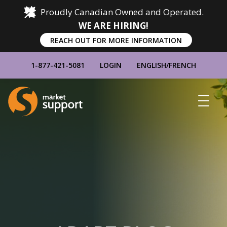
Proudly Canadian Owned and Operated.
WE ARE HIRING!
REACH OUT FOR MORE INFORMATION
1-877-421-5081
LOGIN
ENGLISH
/
FRENCH
Home
Show
Main
Menu