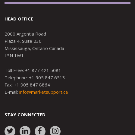
HEAD OFFICE
2000 Argentia Road
Plaza 4, Suite 230
Mississauga, Ontario Canada
L5N 1W1
Toll Free: +1 877 421 5081
Telephone: +1 905 847 6513
Fax: +1 905 847 8864
E-mail:
info@marketsupport.ca
STAY CONNECTED
Link
Link
Link
Link