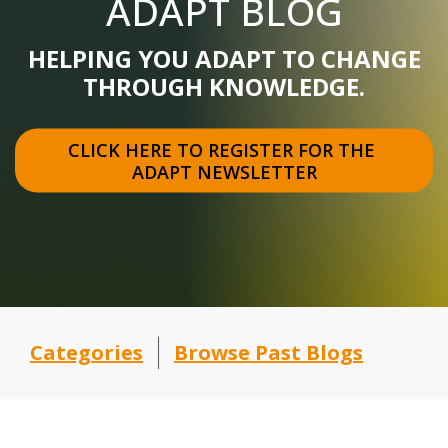
ADAPT BLOG
HELPING YOU ADAPT TO CHANGE
THROUGH KNOWLEDGE.
CLICK HERE TO REGISTER FOR THE 
ADAPT NEWSLETTER
Categories
Browse Past Blogs