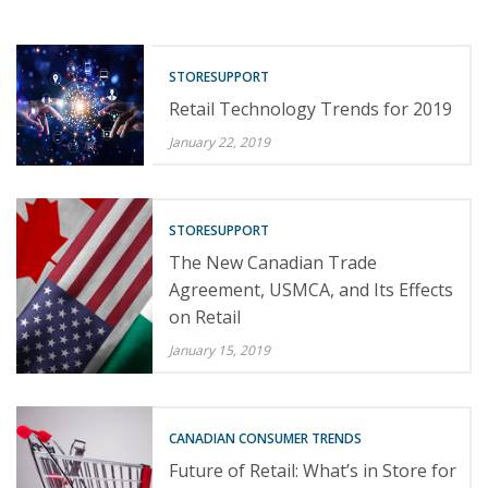
STORESUPPORT
Retail Technology Trends for 2019
January 22, 2019
STORESUPPORT
The New Canadian Trade
Agreement, USMCA, and Its Effects
on Retail
January 15, 2019
CANADIAN CONSUMER TRENDS
Future of Retail: What’s in Store for