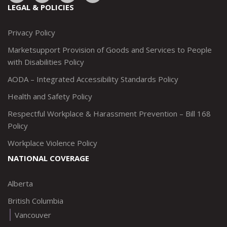
to:
to:
to:
to:
LEGAL & POLICIES
http://www.twitter.com/marketsupportca
https://www.linkedin.com/company/
http://www.facebook.com/mark
https://www.instagram.co
Privacy Policy
Marketsupport Provision of Goods and Services to People
with Disabilities Policy
AODA – Integrated Accessibility Standards Policy
Health and Safety Policy
Respectful Workplace & Harassment Prevention – Bill 168
Policy
Workplace Violence Policy
NATIONAL COVERAGE
Alberta
British Columbia
Vancouver