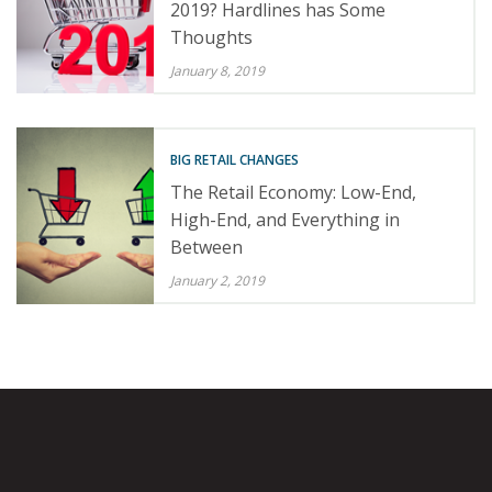
2019? Hardlines has Some
Thoughts
January 8, 2019
BIG RETAIL CHANGES
The Retail Economy: Low-End,
High-End, and Everything in
Between
January 2, 2019