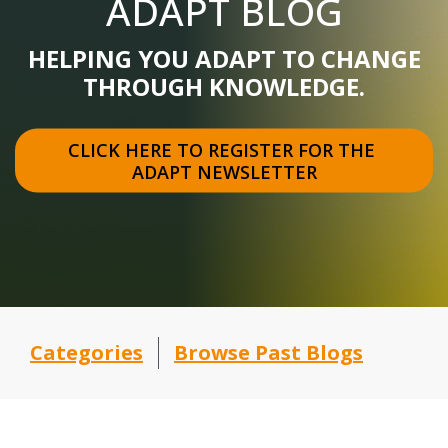
ADAPT BLOG
HELPING YOU ADAPT TO CHANGE
THROUGH KNOWLEDGE.
CLICK HERE TO REGISTER FOR THE 
ADAPT NEWSLETTER
Categories
Browse Past Blogs