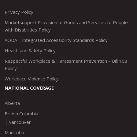
http://www.twitter.com/marketsupportca
https://www.linkedin.com/company/
http://www.facebook.com/mark
https://www.instagram.co
Privacy Policy
Marketsupport Provision of Goods and Services to People
with Disabilities Policy
AODA – Integrated Accessibility Standards Policy
Health and Safety Policy
Respectful Workplace & Harassment Prevention – Bill 168
Policy
Workplace Violence Policy
NATIONAL COVERAGE
Alberta
British Columbia
Vancouver
Manitoba