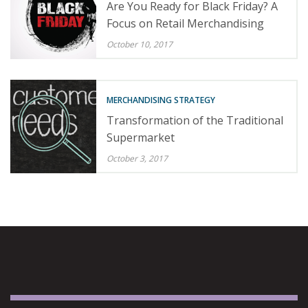
Are You Ready for Black Friday? A
Focus on Retail Merchandising
October 10, 2017
MERCHANDISING STRATEGY
Transformation of the Traditional
Supermarket
October 3, 2017