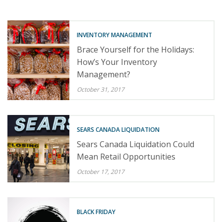
INVENTORY MANAGEMENT
Brace Yourself for the Holidays:
How’s Your Inventory
Management?
October 31, 2017
SEARS CANADA LIQUIDATION
Sears Canada Liquidation Could
Mean Retail Opportunities
October 17, 2017
BLACK FRIDAY