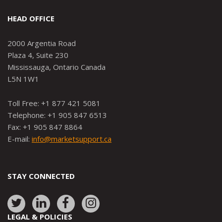
HEAD OFFICE
2000 Argentia Road
Plaza 4, Suite 230
Mississauga, Ontario Canada
L5N 1W1
Toll Free: +1 877 421 5081
Telephone: +1 905 847 6513
Fax: +1 905 847 8864
E-mail:
info@marketsupport.ca
STAY CONNECTED
Link
Link
Link
Link
to:
to:
to:
to:
LEGAL & POLICIES