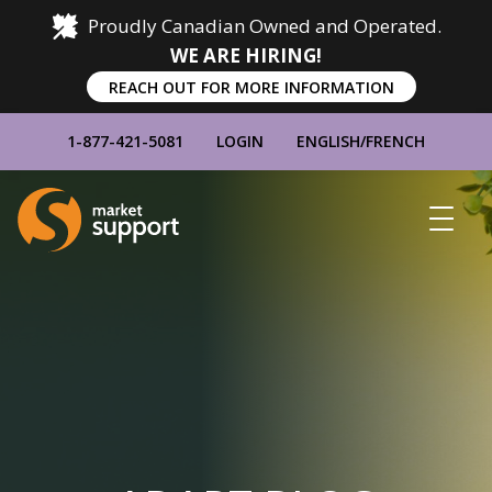
Proudly Canadian Owned and Operated.
WE ARE HIRING!
REACH OUT FOR MORE INFORMATION
1-877-421-5081
LOGIN
ENGLISH
/
FRENCH
Home
Show
Main
Menu