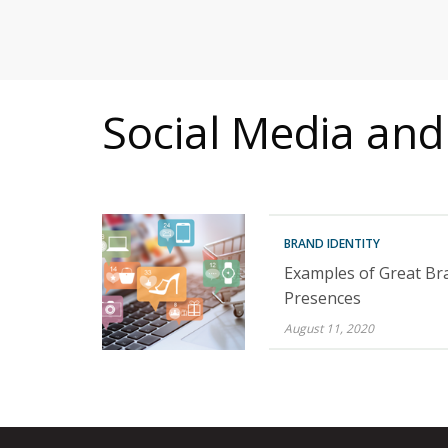
MITIGATING DURING TARIFFS
Social Media and
BRAND IDENTITY
Examples of Great Br
Presences
August 11, 2020