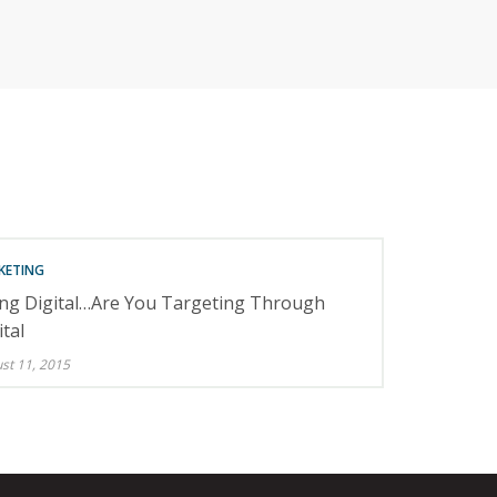
RETAILERS
KETING
ng Digital…Are You Targeting Through
ital
st 11, 2015