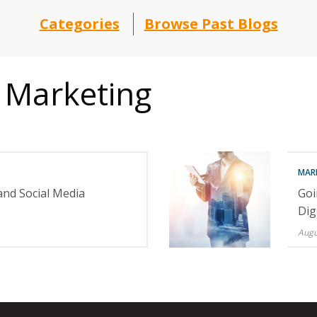
Categories
Browse Past Blogs
 Marketing
MAR
and Social Media
Goi
Dig
Augu