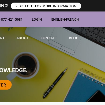
ING!
REACH OUT FOR MORE INFORMATION
-877-421-5081
LOGIN
ENGLISH
/
FRENCH
ORT
ABOUT
CONTACT
BLOG
MANUFACTURERS
OWLEDGE.
TER
BRANDS