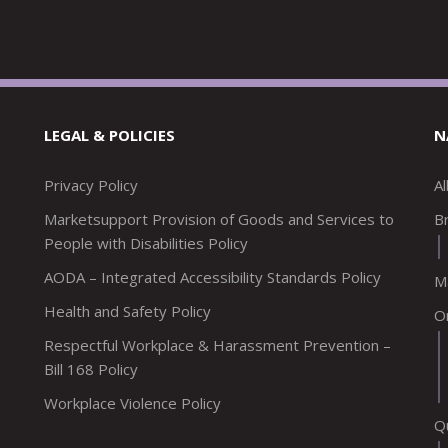
LEGAL & POLICIES
N
Privacy Policy
A
Marketsupport Provision of Goods and Services to
Br
People with Disabilities Policy
AODA – Integrated Accessibility Standards Policy
M
Health and Safety Policy
O
Respectful Workplace & Harassment Prevention –
Bill 168 Policy
Workplace Violence Policy
Q