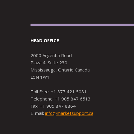
HEAD OFFICE
2000 Argentia Road
Plaza 4, Suite 230
Mississauga, Ontario Canada
L5N 1W1
Toll Free: +1 877 421 5081
Telephone: +1 905 847 6513
Fax: +1 905 847 8864
E-mail:
info@marketsupport.ca