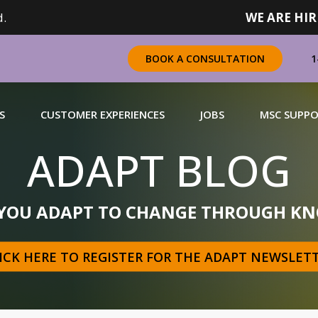
.
WE ARE HIR
1
BOOK A CONSULTATION
S
CUSTOMER EXPERIENCES
JOBS
MSC SUPP
ADAPT BLOG
CHANDISING
 YOU ADAPT TO CHANGE THROUGH KN
 a complete range of merchandising solutions for
urers, brands and retailers nationally (across Canada).
ICK HERE TO REGISTER FOR THE ADAPT NEWSLET
N MORE