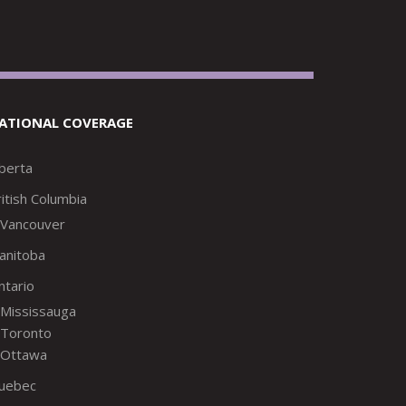
ATIONAL COVERAGE
lberta
itish Columbia
Vancouver
anitoba
ntario
Mississauga
Toronto
Ottawa
uebec