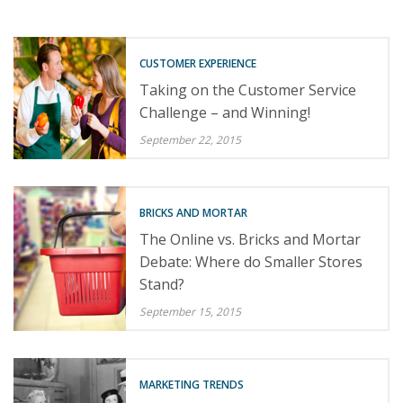
CUSTOMER EXPERIENCE
Taking on the Customer Service
Challenge – and Winning!
September 22, 2015
BRICKS AND MORTAR
The Online vs. Bricks and Mortar
Debate: Where do Smaller Stores
Stand?
September 15, 2015
MARKETING TRENDS