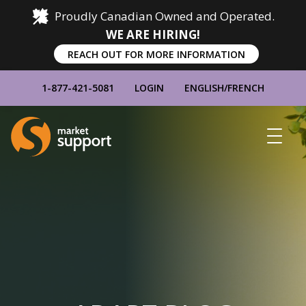
Proudly Canadian Owned and Operated.
WE ARE HIRING!
REACH OUT FOR MORE INFORMATION
1-877-421-5081
LOGIN
ENGLISH
/
FRENCH
Home
Show
Main
Menu