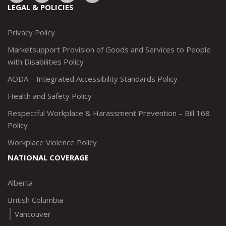
to:
to:
to:
to:
LEGAL & POLICIES
http://www.twitter.com/marketsupportca
https://www.linkedin.com/company/
http://www.facebook.com/mark
https://www.instagram.co
Privacy Policy
Marketsupport Provision of Goods and Services to People
with Disabilities Policy
AODA – Integrated Accessibility Standards Policy
Health and Safety Policy
Respectful Workplace & Harassment Prevention – Bill 168
Policy
Workplace Violence Policy
NATIONAL COVERAGE
Alberta
British Columbia
Vancouver