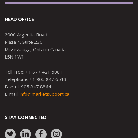
HEAD OFFICE
2000 Argentia Road
Plaza 4, Suite 230
Mississauga, Ontario Canada
L5N 1W1
Toll Free: +1 877 421 5081
Telephone: +1 905 847 6513
Fax: +1 905 847 8864
E-mail:
info@marketsupport.ca
STAY CONNECTED
Link
Link
Link
Link