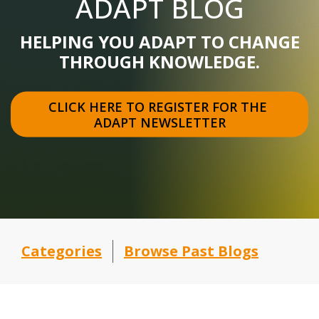
ADAPT BLOG
HELPING YOU ADAPT TO CHANGE
THROUGH KNOWLEDGE.
CLICK HERE TO REGISTER FOR THE 
ADAPT NEWSLETTER
Categories
Browse Past Blogs