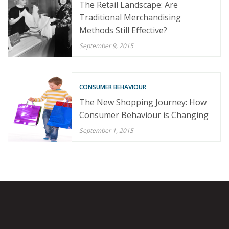
The Retail Landscape: Are
Traditional Merchandising
Methods Still Effective?
September 9, 2015
CONSUMER BEHAVIOUR
The New Shopping Journey: How
Consumer Behaviour is Changing
September 1, 2015