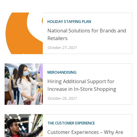
HOLIDAY STAFFING PLAN
National Solutions for Brands and
Retailers
October 27, 2021
MERCHANDISING
Hiring Additional Support for
Increase in In-Store Shopping
October 26, 2021
THE CUSTOMER EXPERIENCE
Customer Experiences – Why Are