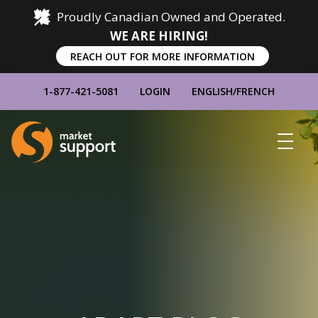
Proudly Canadian Owned and Operated.
WE ARE HIRING!
REACH OUT FOR MORE INFORMATION
1-877-421-5081
LOGIN
ENGLISH
/
FRENCH
Home
Show
Main
Menu