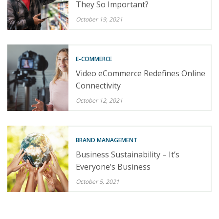
They So Important?
October 19, 2021
E-COMMERCE
Video eCommerce Redefines Online
Connectivity
October 12, 2021
BRAND MANAGEMENT
Business Sustainability – It’s
Everyone’s Business
October 5, 2021