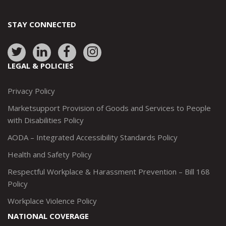
STAY CONNECTED
Link
Link
Link
Link
to:
to:
to:
to:
LEGAL & POLICIES
http://www.twitter.com/marketsupportca
https://www.linkedin.com/company/
http://www.facebook.com/mark
https://www.instagram.co
Privacy Policy
Marketsupport Provision of Goods and Services to People
with Disabilities Policy
AODA – Integrated Accessibility Standards Policy
Health and Safety Policy
Respectful Workplace & Harassment Prevention – Bill 168
Policy
Workplace Violence Policy
NATIONAL COVERAGE