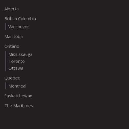
Alberta
British Columbia
Vancouver
Manitoba
Ontario
Mississauga
Toronto
Ottawa
Quebec
Montreal
Saskatchewan
The Maritimes