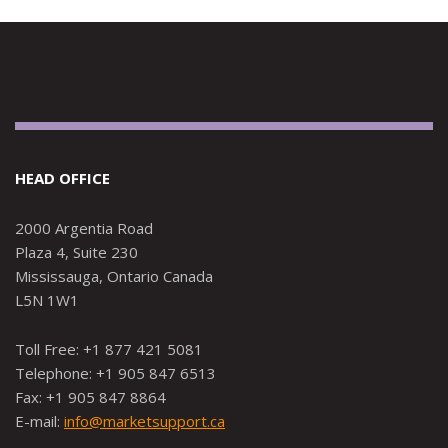
HEAD OFFICE
2000 Argentia Road
Plaza 4, Suite 230
Mississauga, Ontario Canada
L5N 1W1
Toll Free: +1 877 421 5081
Telephone: +1 905 847 6513
Fax: +1 905 847 8864
E-mail:
info@marketsupport.ca