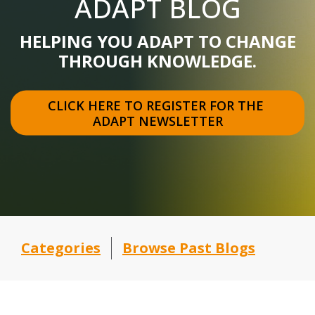
ADAPT BLOG
HELPING YOU ADAPT TO CHANGE
THROUGH KNOWLEDGE.
CLICK HERE TO REGISTER FOR THE 
ADAPT NEWSLETTER
Categories
Browse Past Blogs