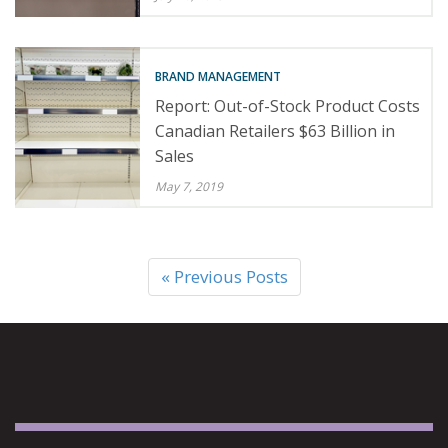
BRAND MANAGEMENT
Report: Out-of-Stock Product Costs
Canadian Retailers $63 Billion in
Sales
May 7, 2019
« Previous Posts