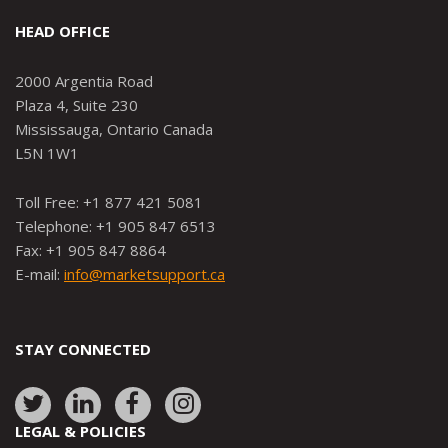
HEAD OFFICE
2000 Argentia Road
Plaza 4, Suite 230
Mississauga, Ontario Canada
L5N 1W1
Toll Free: +1 877 421 5081
Telephone: +1 905 847 6513
Fax: +1 905 847 8864
E-mail:
info@marketsupport.ca
STAY CONNECTED
Link
Link
Link
Link
to:
to:
to:
to:
LEGAL & POLICIES