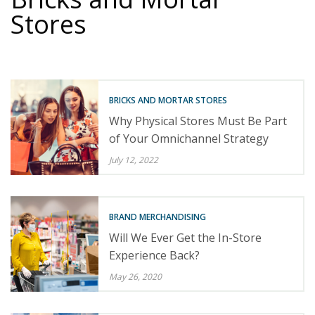
Stores
BRICKS AND MORTAR STORES
Why Physical Stores Must Be Part
of Your Omnichannel Strategy
July 12, 2022
BRAND MERCHANDISING
Will We Ever Get the In-Store
Experience Back?
May 26, 2020