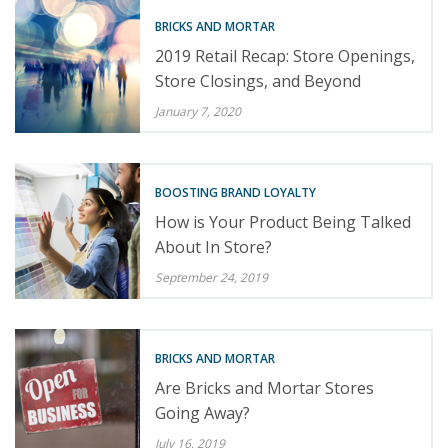
BRICKS AND MORTAR
2019 Retail Recap: Store Openings,
Store Closings, and Beyond
January 7, 2020
BOOSTING BRAND LOYALTY
How is Your Product Being Talked
About In Store?
September 24, 2019
BRICKS AND MORTAR
Are Bricks and Mortar Stores
Going Away?
July 16, 2019