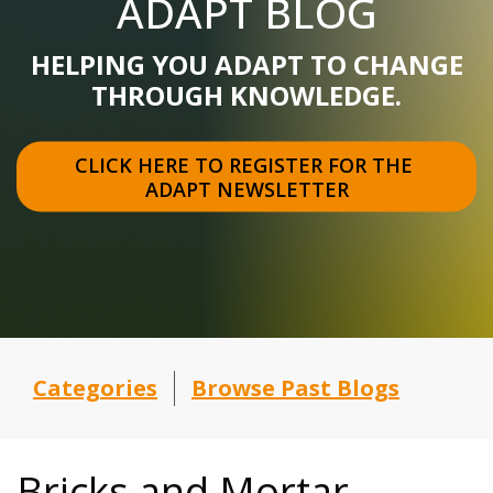
ADAPT BLOG
HELPING YOU ADAPT TO CHANGE
THROUGH KNOWLEDGE.
CLICK HERE TO REGISTER FOR THE 
ADAPT NEWSLETTER
Categories
Browse Past Blogs
Bricks and Mortar