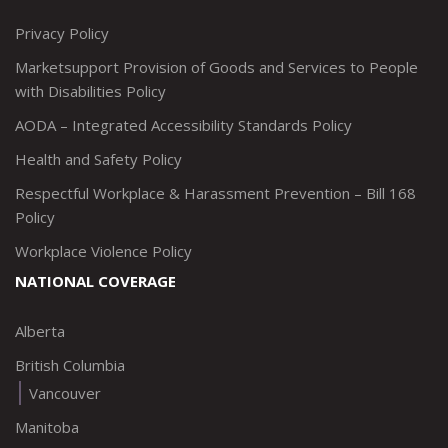
http://www.twitter.com/marketsupportca
https://www.linkedin.com/company/
http://www.facebook.com/mark
https://www.instagram.co
Privacy Policy
Marketsupport Provision of Goods and Services to People
with Disabilities Policy
AODA – Integrated Accessibility Standards Policy
Health and Safety Policy
Respectful Workplace & Harassment Prevention – Bill 168
Policy
Workplace Violence Policy
NATIONAL COVERAGE
Alberta
British Columbia
Vancouver
Manitoba