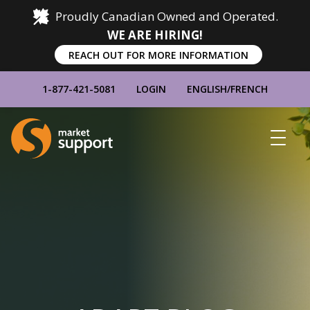
Proudly Canadian Owned and Operated.
WE ARE HIRING!
REACH OUT FOR MORE INFORMATION
1-877-421-5081
LOGIN
ENGLISH
/
FRENCH
Home
Show
Main
Menu