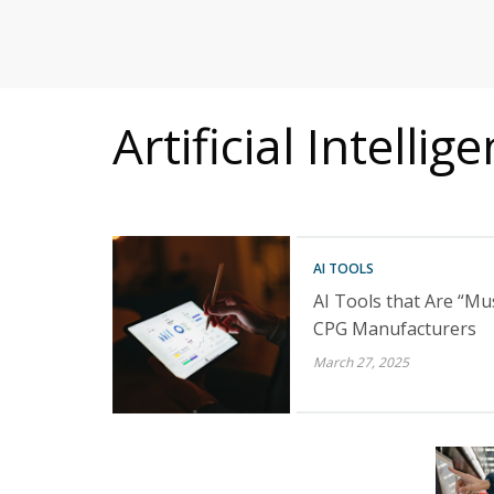
MITIGATING DURING TARIFFS
Artificial Intellig
AI TOOLS
AI Tools that Are “Mu
CPG Manufacturers
March 27, 2025