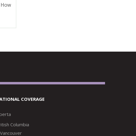
d How
ATIONAL COVERAGE
lberta
itish Columbia
Vancouver