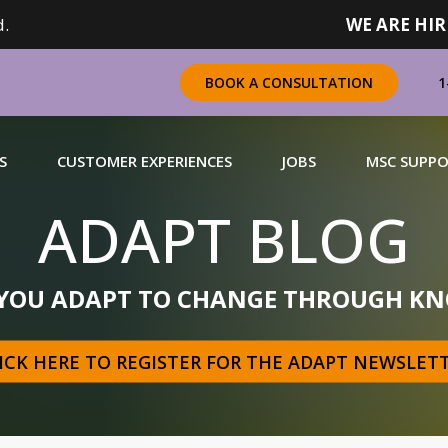
.
WE ARE HIR
1
BOOK A CONSULTATION
S
CUSTOMER EXPERIENCES
JOBS
MSC SUPP
ADAPT BLOG
CHANDISING
 YOU ADAPT TO CHANGE THROUGH KN
 a complete range of merchandising solutions for
urers, brands and retailers nationally (across Canada).
ICK HERE TO REGISTER FOR THE ADAPT NEWSLET
N MORE