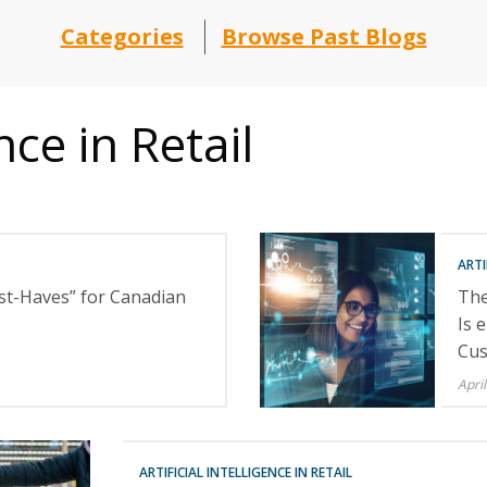
Categories
Browse Past Blogs
ence in Retail
ARTI
st-Haves” for Canadian
The
Is 
Cus
April
ARTIFICIAL INTELLIGENCE IN RETAIL