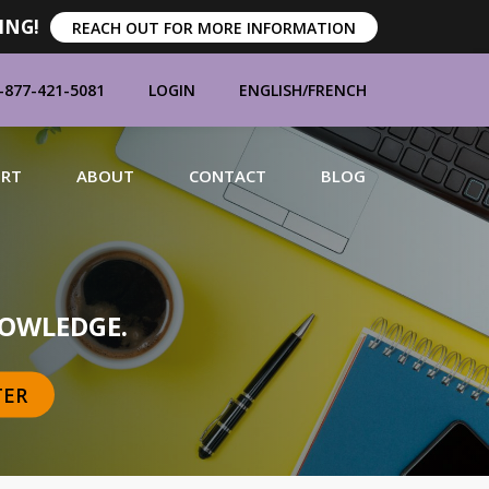
ING!
REACH OUT FOR MORE INFORMATION
-877-421-5081
LOGIN
ENGLISH
/
FRENCH
ORT
ABOUT
CONTACT
BLOG
MANUFACTURERS
OWLEDGE.
TER
BRANDS