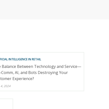
RETAILERS
FICIAL INTELLIGENCE IN RETAIL
 Balance Between Technology and Service—
e-Comm, AI, and Bots Destroying Your
tomer Experience?
 4, 2024