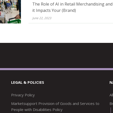
The Role of AI in Retail Merchandising an
it Impacts Your (Brand)
June 22, 2023
LEGAL & POLICIES
N
Privacy Policy
A
Marketsupport Provision of Goods and Services to
Br
People with Disabilities Policy