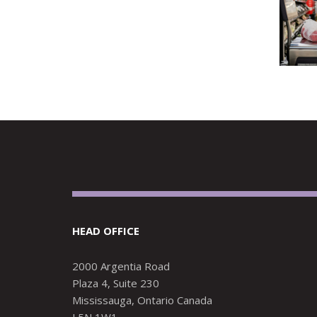
HEAD OFFICE
2000 Argentia Road
Plaza 4, Suite 230
Mississauga, Ontario Canada