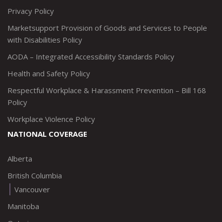
Privacy Policy
Marketsupport Provision of Goods and Services to People
with Disabilities Policy
AODA – Integrated Accessibility Standards Policy
Health and Safety Policy
Respectful Workplace & Harassment Prevention – Bill 168
Policy
Workplace Violence Policy
NATIONAL COVERAGE
Alberta
British Columbia
Vancouver
Manitoba