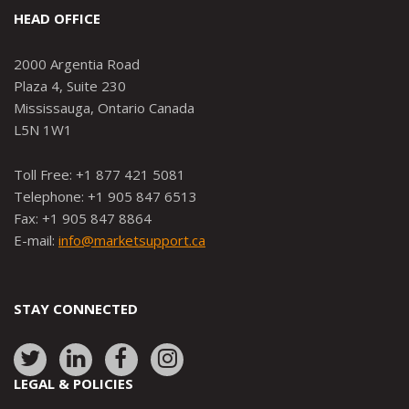
HEAD OFFICE
2000 Argentia Road
Plaza 4, Suite 230
Mississauga, Ontario Canada
L5N 1W1
Toll Free: +1 877 421 5081
Telephone: +1 905 847 6513
Fax: +1 905 847 8864
E-mail:
info@marketsupport.ca
STAY CONNECTED
Link
Link
Link
Link
to:
to:
to:
to:
LEGAL & POLICIES
http://www.twitter.com/marketsupportca
https://www.linkedin.com/company/
http://www.facebook.com/mark
https://www.instagram.co