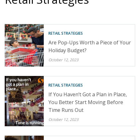
RETAIL STRATEGIES
Are Pop-Ups Worth a Piece of Your
Holiday Budget?
October 12, 2023
RETAIL STRATEGIES
If You Haven’t Got a Plan in Place,
You Better Start Moving Before
Time Runs Out
October 12, 2023