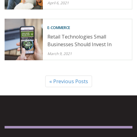
April 6, 2021
E-COMMERCE
Retail Technologies Small
Businesses Should Invest In
March 9, 2021
« Previous Posts