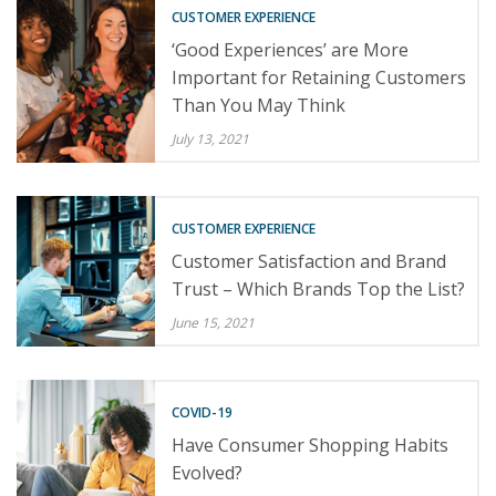
CUSTOMER EXPERIENCE
‘Good Experiences’ are More
Important for Retaining Customers
Than You May Think
July 13, 2021
CUSTOMER EXPERIENCE
Customer Satisfaction and Brand
Trust – Which Brands Top the List?
June 15, 2021
COVID-19
Have Consumer Shopping Habits
Evolved?