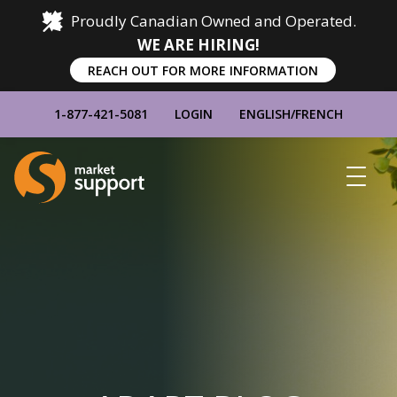
Proudly Canadian Owned and Operated.
WE ARE HIRING!
REACH OUT FOR MORE INFORMATION
1-877-421-5081
LOGIN
ENGLISH
/
FRENCH
Home
Show
Main
Menu