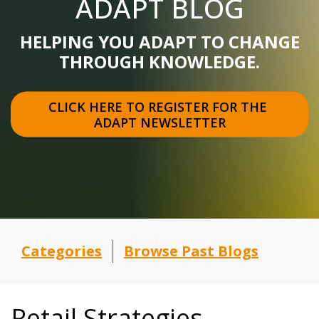
ADAPT BLOG
HELPING YOU ADAPT TO CHANGE
THROUGH KNOWLEDGE.
CLICK HERE TO REGISTER FOR THE 
ADAPT NEWSLETTER
Categories
Browse Past Blogs
Retail Strategies