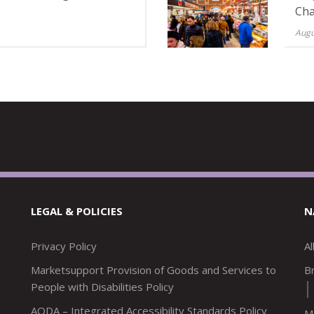
Cha
Augu
LEGAL & POLICIES
N
Privacy Policy
A
Marketsupport Provision of Goods and Services to
Br
People with Disabilities Policy
AODA – Integrated Accessibility Standards Policy
M