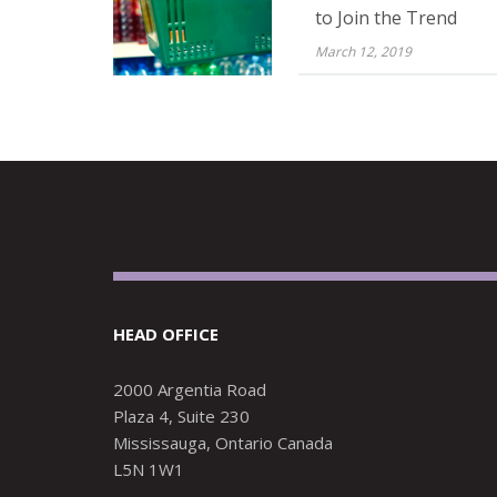
to Join the Trend
March 12, 2019
HEAD OFFICE
2000 Argentia Road
Plaza 4, Suite 230
Mississauga, Ontario Canada
L5N 1W1