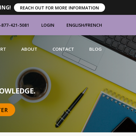
ING!
REACH OUT FOR MORE INFORMATION
-877-421-5081
LOGIN
ENGLISH
/
FRENCH
ORT
ABOUT
CONTACT
BLOG
MANUFACTURERS
OWLEDGE.
TER
BRANDS