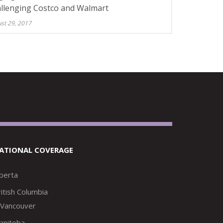
llenging Costco and Walmart
st 29, 2017
ATIONAL COVERAGE
lberta
itish Columbia
Vancouver
anitoba