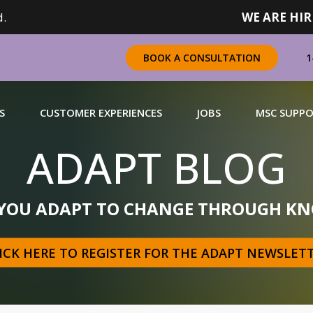
.
WE ARE HIR
1
BOOK A CONSULTATION
S
CUSTOMER EXPERIENCES
JOBS
MSC SUPP
ADAPT BLOG
CHANDISING
 YOU ADAPT TO CHANGE THROUGH KN
 a complete range of merchandising solutions for
urers, brands and retailers nationally (across Canada).
ICK HERE TO REGISTER FOR THE ADAPT NEWSLET
N MORE