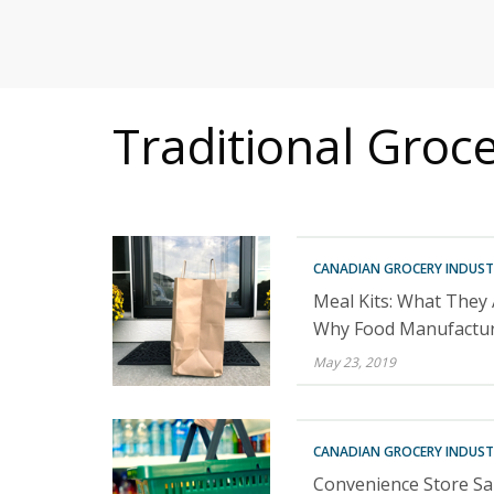
MITIGATING DURING TARIFFS
Traditional Groc
CANADIAN GROCERY INDUST
Meal Kits: What They
Why Food Manufactur
May 23, 2019
CANADIAN GROCERY INDUST
Convenience Store Sal