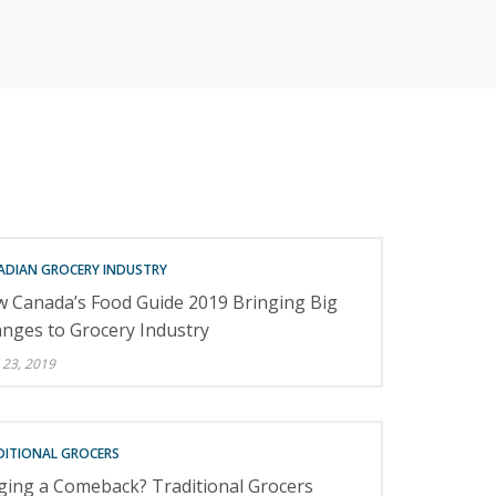
RETAILERS
ADIAN GROCERY INDUSTRY
 Canada’s Food Guide 2019 Bringing Big
nges to Grocery Industry
 23, 2019
DITIONAL GROCERS
ging a Comeback? Traditional Grocers