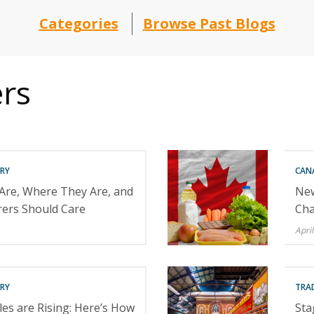
Categories
Browse Past Blogs
ers
RY
CAN
 Are, Where They Are, and
New
ers Should Care
Cha
April
RY
TRA
es are Rising: Here’s How
Sta