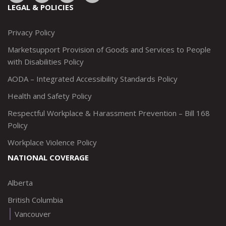
to:
to:
to:
to:
LEGAL & POLICIES
http://www.twitter.com/marketsupportca
https://www.linkedin.com/company/
http://www.facebook.com/mark
https://www.instagram.co
Privacy Policy
Marketsupport Provision of Goods and Services to People
with Disabilities Policy
AODA – Integrated Accessibility Standards Policy
Health and Safety Policy
Respectful Workplace & Harassment Prevention – Bill 168
Policy
Workplace Violence Policy
NATIONAL COVERAGE
Alberta
British Columbia
Vancouver