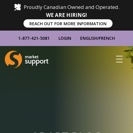
Proudly Canadian Owned and Operated.
WE ARE HIRING!
REACH OUT FOR MORE INFORMATION
1-877-421-5081
LOGIN
ENGLISH
/
FRENCH
Home
Show
Main
Menu