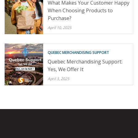
What Makes Your Customer Happy
When Choosing Products to
Purchase?
April 10, 2025
QUEBEC MERCHANDISING SUPPORT
Quebec Merchandising Support:
Yes, We Offer It
April 3, 2025