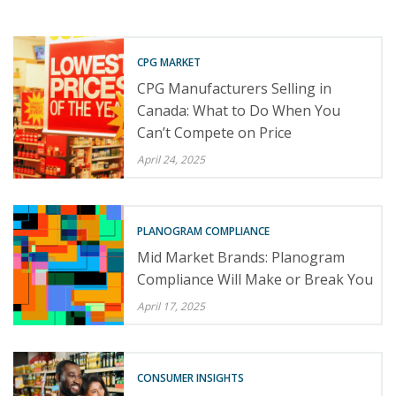
CPG MARKET
CPG Manufacturers Selling in
Canada: What to Do When You
Can’t Compete on Price
April 24, 2025
PLANOGRAM COMPLIANCE
Mid Market Brands: Planogram
Compliance Will Make or Break You
April 17, 2025
CONSUMER INSIGHTS