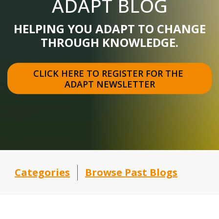
ADAPT BLOG
HELPING YOU ADAPT TO CHANGE
THROUGH KNOWLEDGE.
CLICK HERE TO REGISTER FOR THE 
ADAPT NEWSLETTER
Categories
Browse Past Blogs