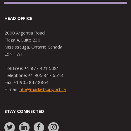
HEAD OFFICE
2000 Argentia Road
Plaza 4, Suite 230
Mississauga, Ontario Canada
L5N 1W1
Toll Free: +1 877 421 5081
Telephone: +1 905 847 6513
Fax: +1 905 847 8864
E-mail:
info@marketsupport.ca
STAY CONNECTED
Link
Link
Link
Link